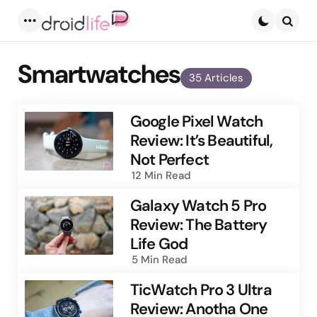
Menu
Searc
Smartwatches
35 Articles
Google Pixel Watch
Review: It’s Beautiful,
Not Perfect
12 Min
Read
Galaxy Watch 5 Pro
Review: The Battery
Life God
5 Min
Read
TicWatch Pro 3 Ultra
Review: Anotha One