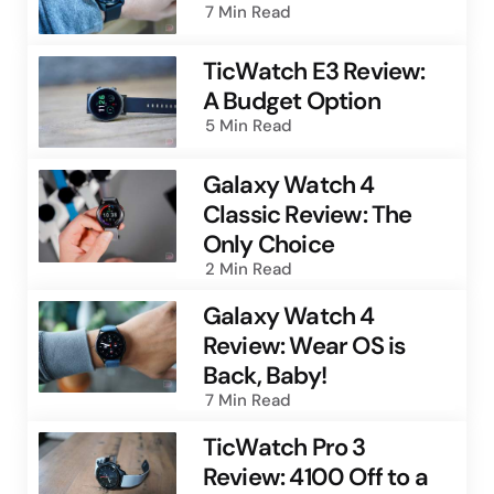
7 Min
Read
TicWatch E3 Review:
A Budget Option
5 Min
Read
Galaxy Watch 4
Classic Review: The
Only Choice
2 Min
Read
Galaxy Watch 4
Review: Wear OS is
Back, Baby!
7 Min
Read
TicWatch Pro 3
Review: 4100 Off to a