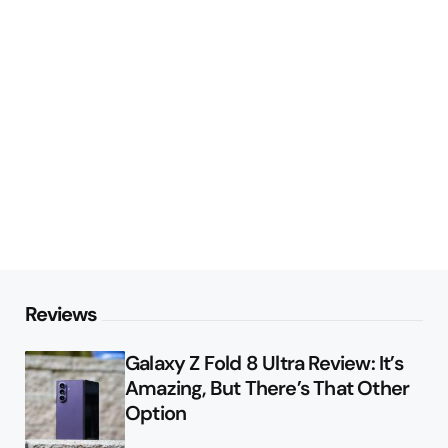
Reviews
Galaxy Z Fold 8 Ultra Review: It’s
Amazing, But There’s That Other
Option