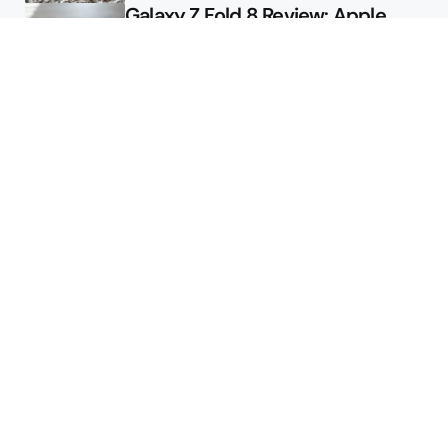
Galaxy Z Fold 8 Review: Apple
Might Sell a Billion of These
Deals
Final Day to Get Galaxy Z Fold 8
For Free
Here’s $450 Off the Galaxy S26
Ultra
Featured
Google Releases Android 17 QPR2
Beta 2 for Pixel