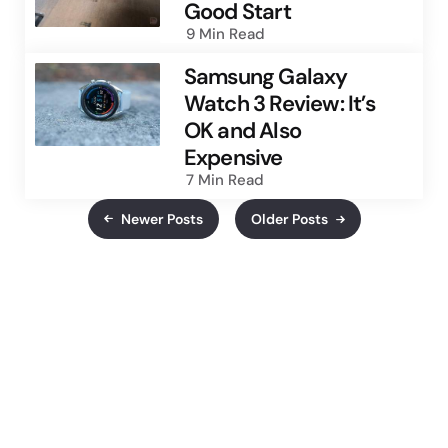
Good Start
9 Min
Read
Samsung Galaxy
Watch 3 Review: It’s
OK and Also
Expensive
7 Min
Read
Newer Posts
Older Posts