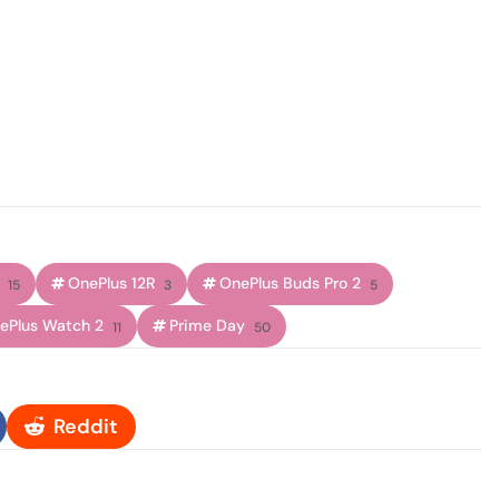
OnePlus 12R
OnePlus Buds Pro 2
15
3
5
ePlus Watch 2
Prime Day
11
50
Reddit