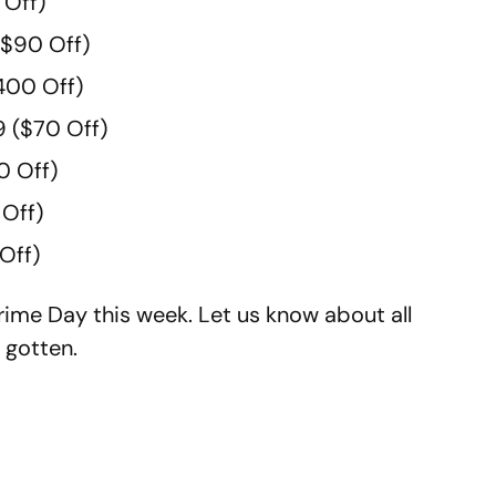
 Off)
$90 Off)
400 Off)
 ($70 Off)
0 Off)
Off)
Off)
ime Day this week. Let us know about all
 gotten.