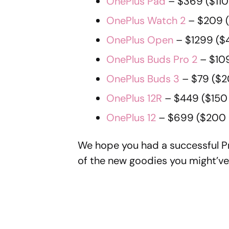
OnePlus Pad
– $369 ($110
OnePlus Watch 2
– $209 (
OnePlus Open
– $1299 ($
OnePlus Buds Pro 2
– $109
OnePlus Buds 3
– $79 ($2
OnePlus 12R
– $449 ($150 
OnePlus 12
– $699 ($200 
We hope you had a successful Pr
of the new goodies you might’ve