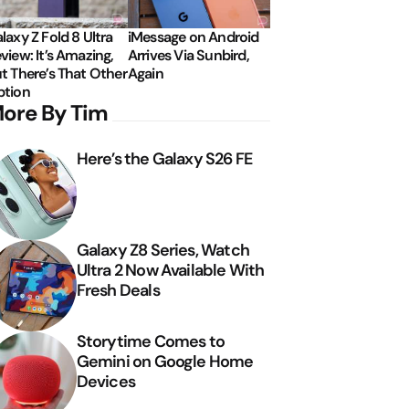
laxy Z Fold 8 Ultra
iMessage on Android
view: It’s Amazing,
Arrives Via Sunbird,
t There’s That Other
Again
tion
ore By Tim
Here’s the Galaxy S26 FE
Galaxy Z8 Series, Watch
Ultra 2 Now Available With
Fresh Deals
Storytime Comes to
Gemini on Google Home
Devices