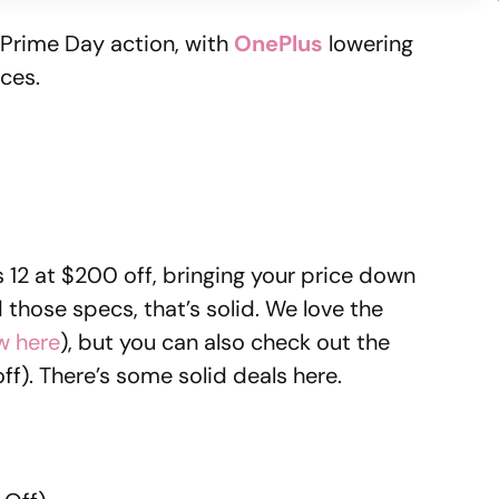
he Prime Day action, with
OnePlus
lowering
ices.
 12 at $200 off, bringing your price down
 those specs, that’s solid. We love the
w here
), but you can also check out the
ff). There’s some solid deals here.