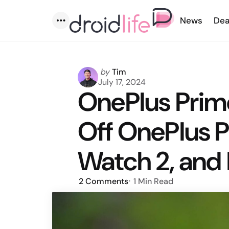
News
Dea
Menu
Posted
by
Tim
by
July 17, 2024
OnePlus Prime
Off OnePlus P
Watch 2, and
2
Comments
1 Min
Read