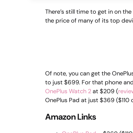
There’s still time to get in on t
the price of many of its top dev
Of note, you can get the OnePlus
to just $699. For that phone and
OnePlus Watch 2
at $209 (
revie
OnePlus Pad at just $369 ($110 o
Amazon Links