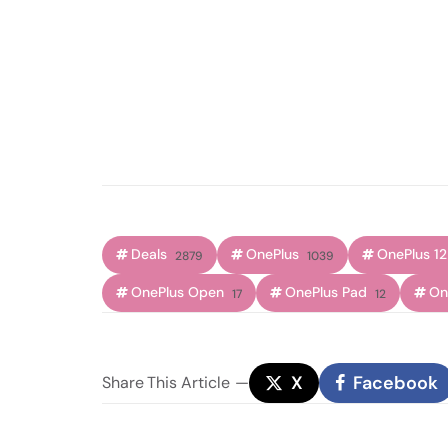
Deals
OnePlus
OnePlus 12
2879
1039
OnePlus Open
OnePlus Pad
On
17
12
X
Facebook
Share
This Article