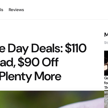
ls
Reviews
M
 Day Deals: $110
St
ad, $90 Off
 Plenty More
Go
fo
Th