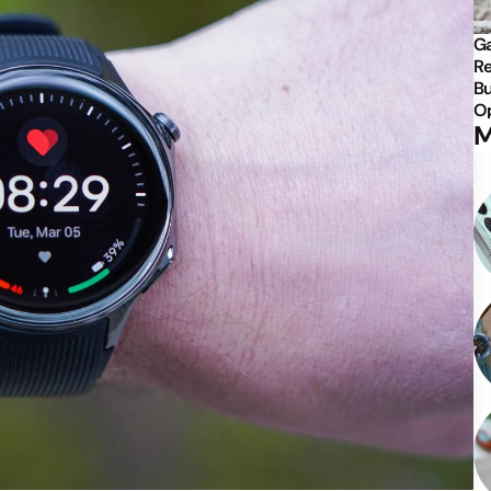
Ga
Re
Bu
Op
M