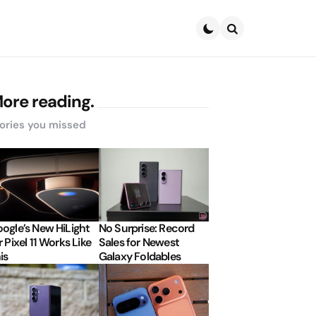
Search
ore reading.
ories you missed
ogle’s New HiLight
No Surprise: Record
r Pixel 11 Works Like
Sales for Newest
is
Galaxy Foldables