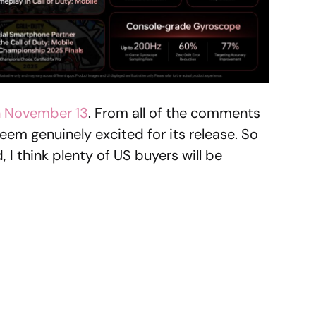
n November 13
. From all of the comments
eem genuinely excited for its release. So
, I think plenty of US buyers will be