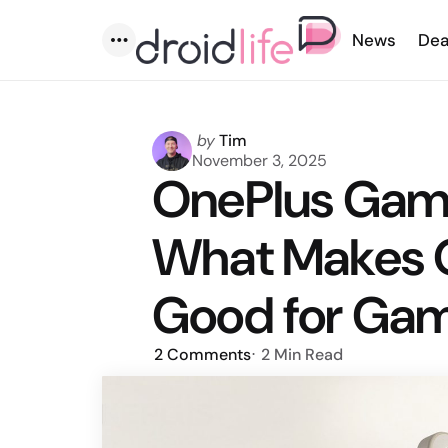
News
Dea
Menu
Posted
by
Tim
by
November 3, 2025
OnePlus Gami
What Makes O
Good for Ga
2
Comments
2 Min
Read