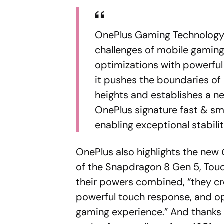
OnePlus Gaming Technology,
challenges of mobile gaming
optimizations with powerful 
it pushes the boundaries o
heights and establishes a n
OnePlus signature fast & sm
enabling exceptional stabili
OnePlus also highlights the new
of the Snapdragon 8 Gen 5, Tou
their powers combined, “they cr
powerful touch response, and op
gaming experience.” And thanks