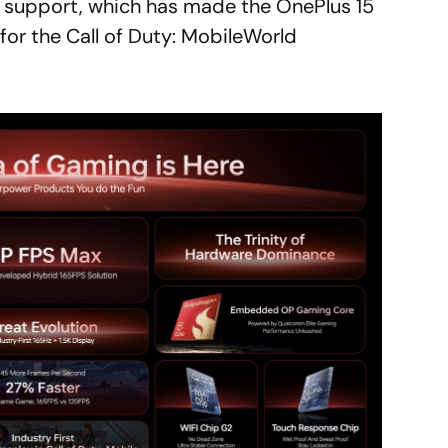
s support, which has made the OnePlus 15
for the Call of Duty: MobileWorld