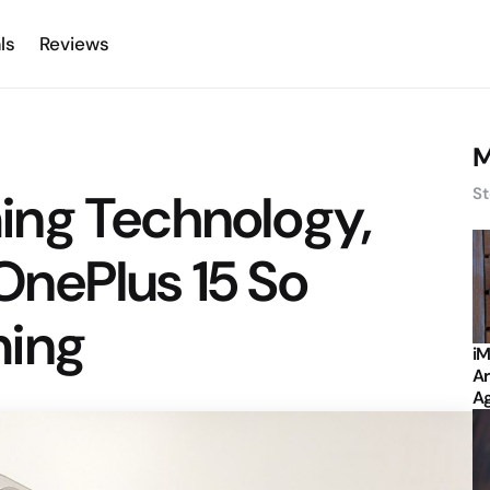
ls
Reviews
M
ng Technology,
St
nePlus 15 So
ming
iM
Ar
Ag