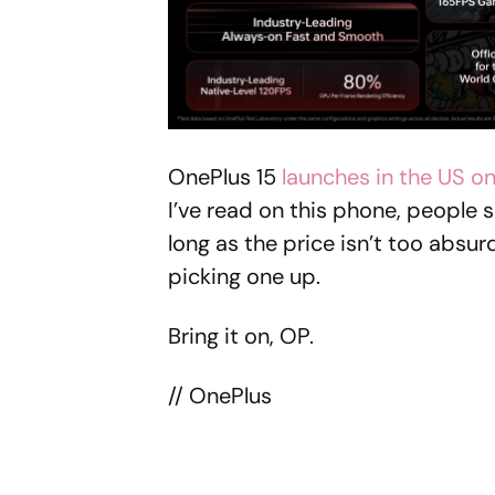
OnePlus 15
launches in the US o
I’ve read on this phone, people s
long as the price isn’t too absurd
picking one up.
Bring it on, OP.
// OnePlus