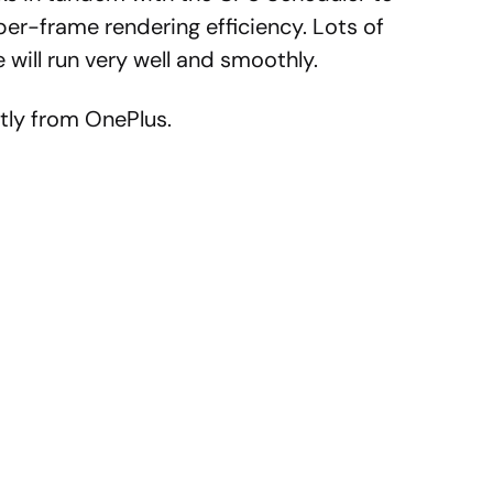
er-frame rendering efficiency. Lots of
 will run very well and smoothly.
tly from OnePlus.