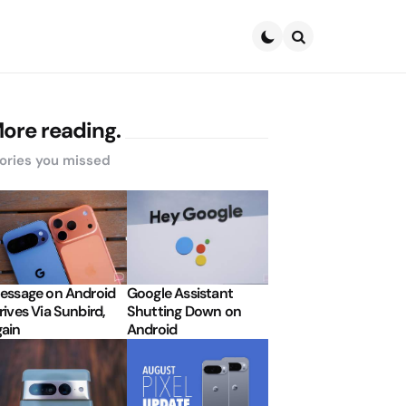
Search
ore reading.
ories you missed
essage on Android
Google Assistant
rives Via Sunbird,
Shutting Down on
ain
Android