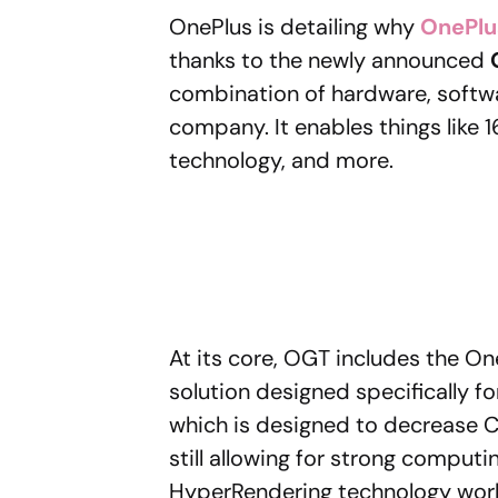
OnePlus is detailing why
OnePlu
thanks to the newly announced
combination of hardware, softw
company. It enables things like
technology, and more.
At its core, OGT includes the 
solution designed specifically fo
which is designed to decrease 
still allowing for strong compu
HyperRendering technology work