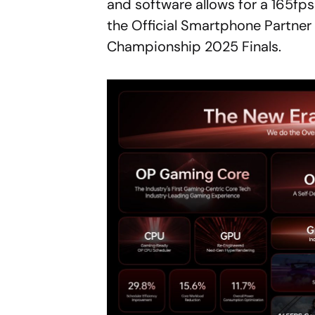
and software allows for a 165fp
the Official Smartphone Partner 
Championship 2025 Finals.