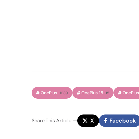
OnePlus
OnePlus 15
OnePlus
1039
15
X
Facebook
Share
This Article