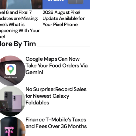
xel 6 and Pixel 7
2026 August Pixel
dates are Missing:
Update Available for
re’s What is
Your Pixel Phone
ppening With Your
xel
ore By Tim
Google Maps Can Now
Take Your Food Orders Via
Gemini
No Surprise: Record Sales
for Newest Galaxy
Foldables
Finance T-Mobile’s Taxes
and Fees Over 36 Months