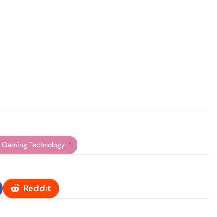
 Gaming Technology
1
Reddit