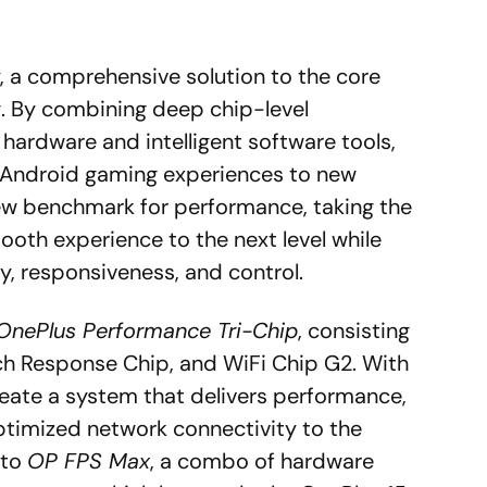
 a comprehensive solution to the core
. By combining deep chip-level
hardware and intelligent software tools,
f Android gaming experiences to new
ew benchmark for performance, taking the
ooth experience to the next level while
ty, responsiveness, and control.
OnePlus Performance Tri-Chip
, consisting
ch Response Chip, and WiFi Chip G2. With
eate a system that delivers performance,
timized network connectivity to the
 to
OP FPS Max
, a combo of hardware