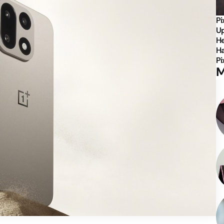
Pi
Up
He
Ha
Pi
M