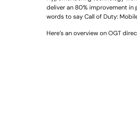
deliver an 80% improvement in p
words to say Call of Duty: Mobile
Here’s an overview on OGT direc