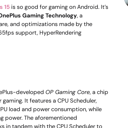
s 15
is so good for gaming on Android. It’s
OnePlus Gaming Technology
, a
are, and optimizations made by the
 165fps support, HyperRendering
OnePlus-developed
OP Gaming Core
, a chip
r gaming. It features a CPU Scheduler,
CPU load and power consumption, while
ting power. The aforementioned
s in tandem with the CPU Scheduler to