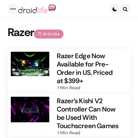
Menu
Searc
Razer
71 Articles
Razer Edge Now
Available for Pre-
Order in US, Priced
at $399+
1 Min
Read
Razer’s Kishi V2
Controller Can Now
be Used With
Touchscreen Games
1 Min
Read