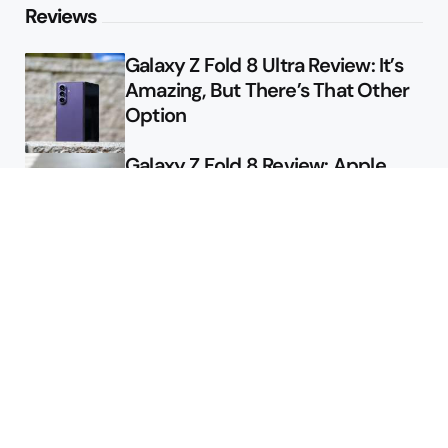
Reviews
Galaxy Z Fold 8 Ultra Review: It’s
Amazing, But There’s That Other
Option
Galaxy Z Fold 8 Review: Apple
Might Sell a Billion of These
Deals
Final Day to Get Galaxy Z Fold 8
For Free
Here’s $450 Off the Galaxy S26
Ultra