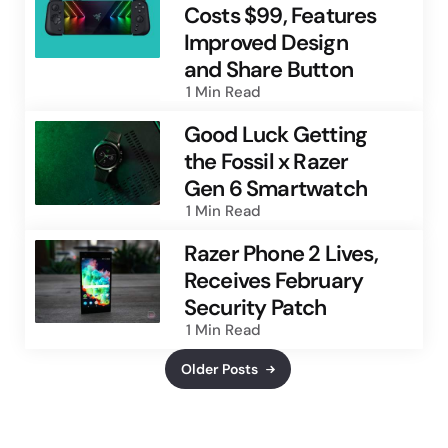
Costs $99, Features
Improved Design
and Share Button
1 Min
Read
Good Luck Getting
the Fossil x Razer
Gen 6 Smartwatch
1 Min
Read
Razer Phone 2 Lives,
Receives February
Security Patch
1 Min
Read
Older Posts