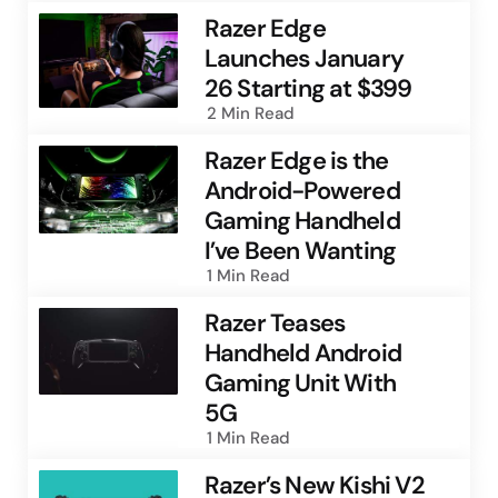
Razer Edge
Launches January
26 Starting at $399
2 Min
Read
Razer Edge is the
Android-Powered
Gaming Handheld
I’ve Been Wanting
1 Min
Read
Razer Teases
Handheld Android
Gaming Unit With
5G
1 Min
Read
Razer’s New Kishi V2