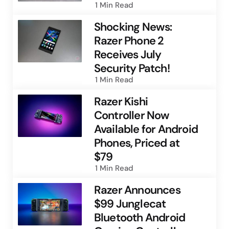
1 Min
Read
Shocking News:
Razer Phone 2
Receives July
Security Patch!
1 Min
Read
Razer Kishi
Controller Now
Available for Android
Phones, Priced at
$79
1 Min
Read
Razer Announces
$99 Junglecat
Bluetooth Android