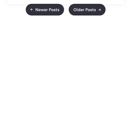
Newer Posts
Older Posts