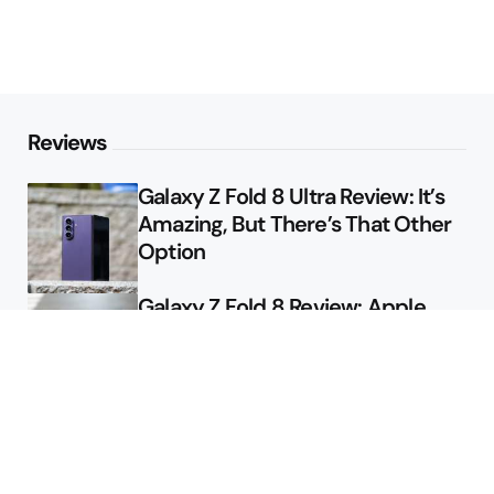
Reviews
Galaxy Z Fold 8 Ultra Review: It’s
Amazing, But There’s That Other
Option
Galaxy Z Fold 8 Review: Apple
Might Sell a Billion of These
Deals
Final Day to Get Galaxy Z Fold 8