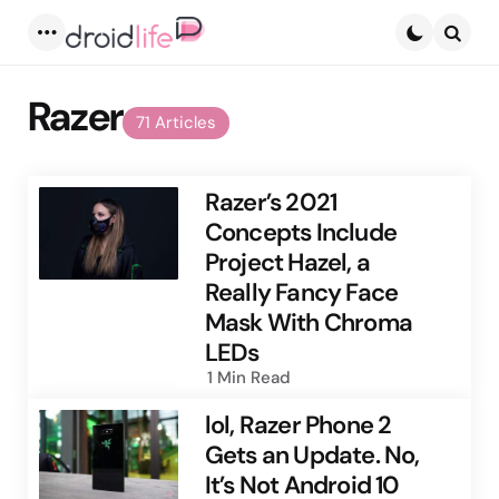
Menu
Searc
Razer
71 Articles
Razer’s 2021
Concepts Include
Project Hazel, a
Really Fancy Face
Mask With Chroma
LEDs
1 Min
Read
lol, Razer Phone 2
Gets an Update. No,
It’s Not Android 10