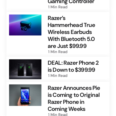
Gaming Controller
1 Min
Read
Razer’s
Hammerhead True
Wireless Earbuds
With Bluetooth 5.0
are Just $99.99
1 Min
Read
DEAL: Razer Phone 2
is Down to $399.99
1 Min
Read
Razer Announces Pie
is Coming to Original
Razer Phone in
Coming Weeks
1 Min
Read