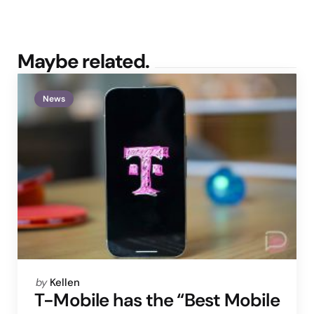
Maybe related.
News
Posted
by
Kellen
by
T-Mobile has the “Best Mobile