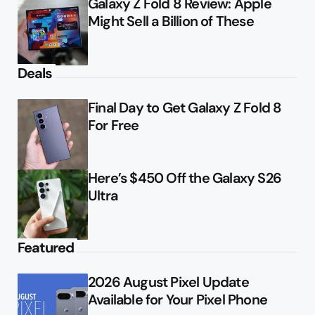
Galaxy Z Fold 8 Review: Apple
Might Sell a Billion of These
Deals
Final Day to Get Galaxy Z Fold 8
For Free
Here’s $450 Off the Galaxy S26
Ultra
Featured
2026 August Pixel Update
Available for Your Pixel Phone