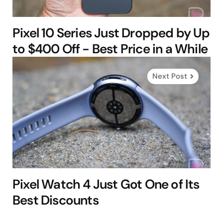
Pixel 10 Series Just Dropped by Up
to $400 Off - Best Price in a While
Next Post
Pixel Watch 4 Just Got One of Its
Best Discounts