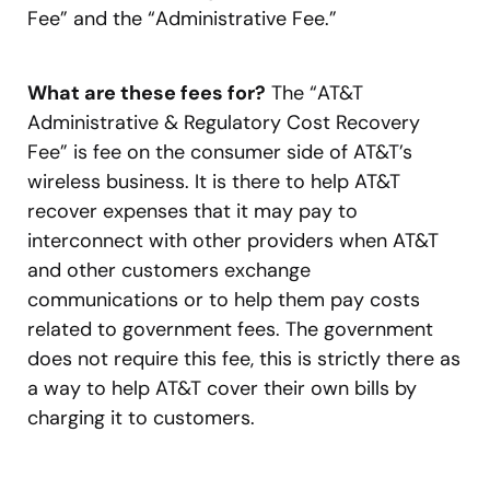
Fee” and the “Administrative Fee.”
What are these fees for?
The “AT&T
Administrative & Regulatory Cost Recovery
Fee” is fee on the consumer side of AT&T’s
wireless business. It is there to help AT&T
recover expenses that it may pay to
interconnect with other providers when AT&T
and other customers exchange
communications or to help them pay costs
related to government fees. The government
does not require this fee, this is strictly there as
a way to help AT&T cover their own bills by
charging it to customers.