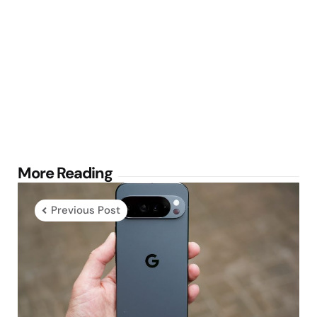
Post
More Reading
navigation
Previous Post