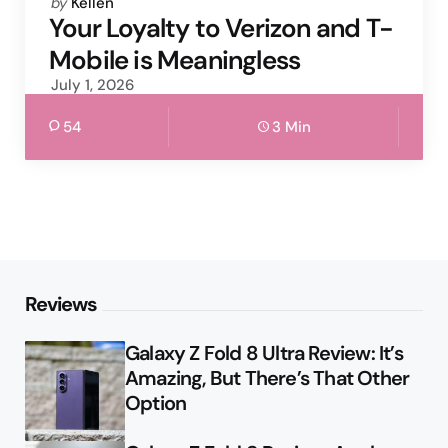
Posted
by
Kellen
by
Your Loyalty to Verizon and T-
Mobile is Meaningless
July 1, 2026
54
3 Min
Reviews
Galaxy Z Fold 8 Ultra Review: It’s
Amazing, But There’s That Other
Option