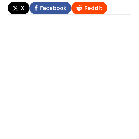
X
Facebook
Reddit