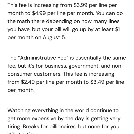
This fee is increasing from $3.99 per line per
month to $4.99 per line per month. You can do
the math there depending on how many lines
you have, but your bill will go up by at least $1
per month on August 5.
The “Administrative Fee” is essentially the same
fee, but it’s for business, government, and non-
consumer customers. This fee is increasing
from $2.49 per line per month to $3.49 per line
per month.
Watching everything in the world continue to
get more expensive by the day is getting very
tiring. Breaks for billionaires, but none for you.