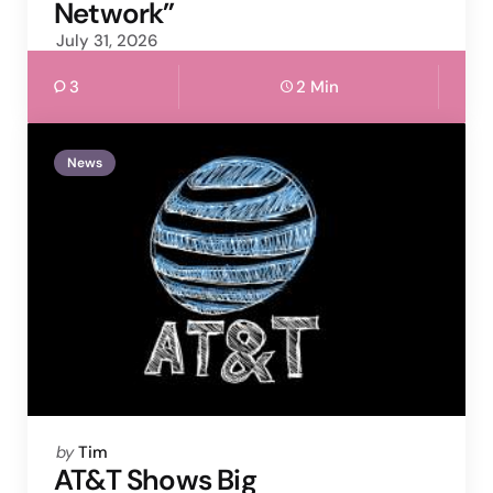
Network”
July 31, 2026
3
2 Min
News
Posted
by
Tim
by
AT&T Shows Big