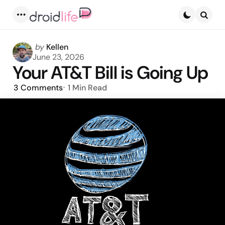
Menu
Searc
Posted
by
Kellen
by
June 23, 2026
Your AT&T Bill is Going Up
3
Comments
1 Min
Read