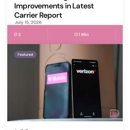
Improvements in Latest
Carrier Report
July 15, 2026
2
1 Min
Featured