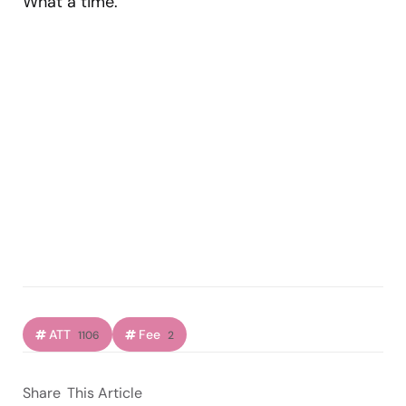
What a time.
ATT
Fee
1106
2
Share
This Article