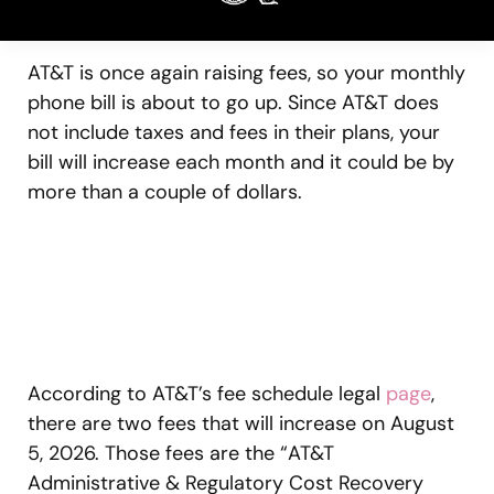
AT&T is once again raising fees, so your monthly
phone bill is about to go up. Since AT&T does
not include taxes and fees in their plans, your
bill will increase each month and it could be by
more than a couple of dollars.
According to AT&T’s fee schedule legal
page
,
there are two fees that will increase on August
5, 2026. Those fees are the “AT&T
Administrative & Regulatory Cost Recovery