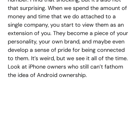
that surprising. When we spend the amount of
money and time that we do attached to a
single company, you start to view them as an
extension of you. They become a piece of your
personality, your own brand, and maybe even
develop a sense of pride for being connected
to them. It’s weird, but we see it all of the time.
Look at iPhone owners who still can’t fathom
the idea of Android ownership.