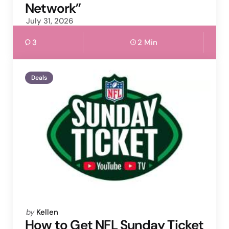
Network”
July 31, 2026
3
2 Min
Deals
Posted
by
Kellen
by
How to Get NFL Sunday Ticket