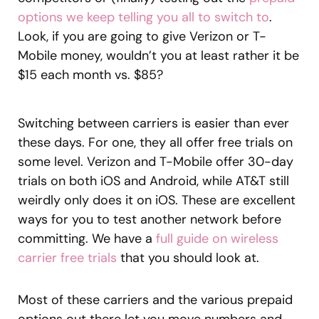
options we keep telling you all to switch to
.
Look, if you are going to give Verizon or T-
Mobile money, wouldn’t you at least rather it be
$15 each month vs. $85?
Switching between carriers is easier than ever
these days. For one, they all offer free trials on
some level. Verizon and T-Mobile offer 30-day
trials on both iOS and Android, while AT&T still
weirdly only does it on iOS. These are excellent
ways for you to test another network before
committing. We have a
full guide on wireless
carrier free trials
that you should look at.
Most of these carriers and the various prepaid