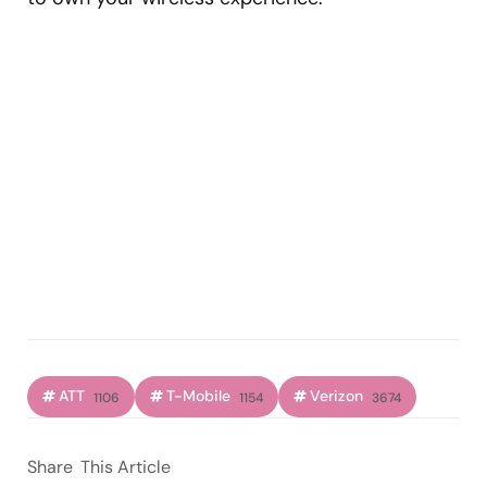
ATT
T-Mobile
Verizon
1106
1154
3674
Share
This Article