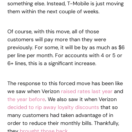
something else. Instead, T-Mobile is just moving
them within the next couple of weeks.
Of course, with this move, all of those
customers will pay more than they were
previously. For some, it will be by as much as $6
per line per month. For accounts with 4 or 5 or
6+ lines, this is a significant increase.
The response to this forced move has been like
we saw when Verizon
raised rates last year
and
the year before
. We also saw it when Verizon
decided to rip away loyalty discounts
that so
many customers had taken advantage of in
order to reduce their monthly bills. Thankfully,
they
brought those back
.