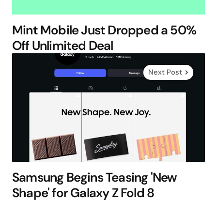
Mint Mobile Just Dropped a 50%
Off Unlimited Deal
Next Post
Samsung Begins Teasing 'New
Shape' for Galaxy Z Fold 8