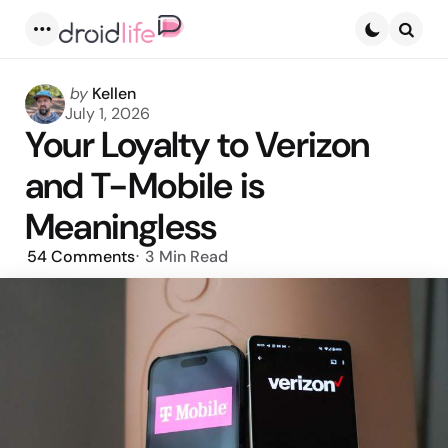
Menu
Searc
Posted
by
Kellen
by
July 1, 2026
Your Loyalty to Verizon
and T-Mobile is
Meaningless
54
Comments
3 Min
Read