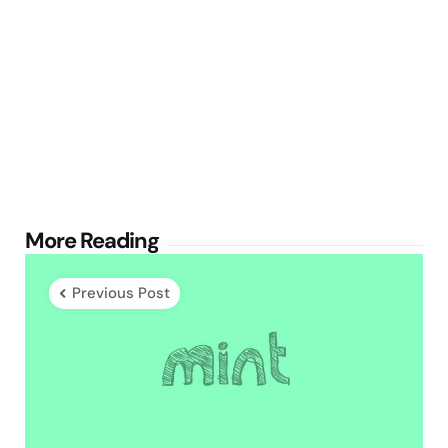
Post
More Reading
navigation
Previous Post