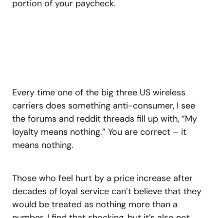
portion of your paycheck.
Every time one of the big three US wireless
carriers does something anti-consumer, I see
the forums and reddit threads fill up with, “My
loyalty means nothing.” You are correct – it
means nothing.
Those who feel hurt by a price increase after
decades of loyal service can’t believe that they
would be treated as nothing more than a
number. I find that shocking, but it’s also not