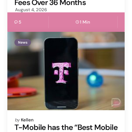
Fees Over 36 Months
August 4, 2026
5
1 Min
News
Posted
by
Kellen
by
T-Mobile has the “Best Mobile