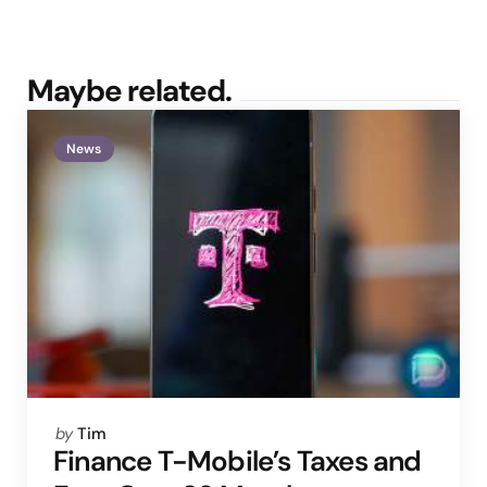
Maybe related.
News
Posted
by
Tim
by
Finance T-Mobile’s Taxes and