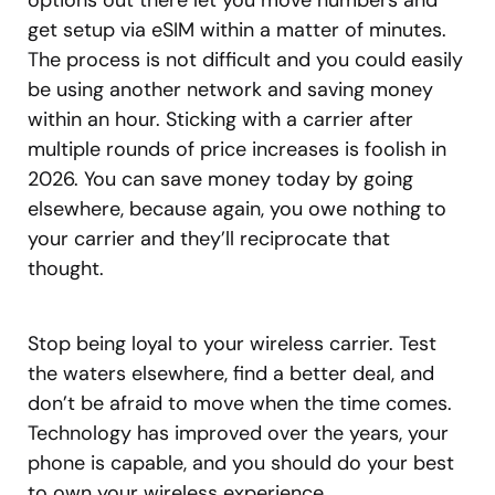
options out there let you move numbers and
get setup via eSIM within a matter of minutes.
The process is not difficult and you could easily
be using another network and saving money
within an hour. Sticking with a carrier after
multiple rounds of price increases is foolish in
2026. You can save money today by going
elsewhere, because again, you owe nothing to
your carrier and they’ll reciprocate that
thought.
Stop being loyal to your wireless carrier. Test
the waters elsewhere, find a better deal, and
don’t be afraid to move when the time comes.
Technology has improved over the years, your
phone is capable, and you should do your best
to own your wireless experience.