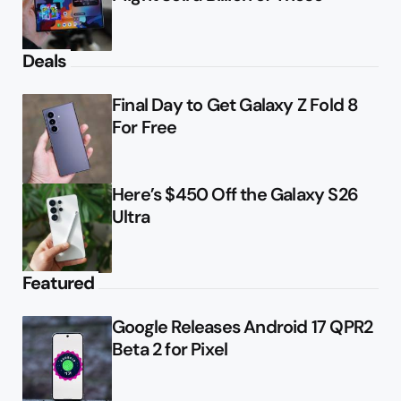
Deals
Final Day to Get Galaxy Z Fold 8
For Free
Here’s $450 Off the Galaxy S26
Ultra
Featured
Google Releases Android 17 QPR2
Beta 2 for Pixel