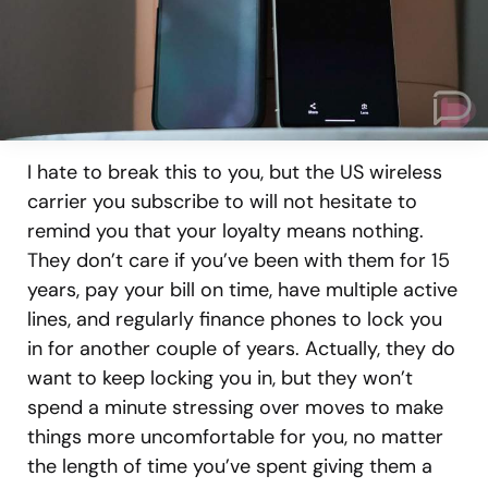
I hate to break this to you, but the US wireless
carrier you subscribe to will not hesitate to
remind you that your loyalty means nothing.
They don’t care if you’ve been with them for 15
years, pay your bill on time, have multiple active
lines, and regularly finance phones to lock you
in for another couple of years. Actually, they do
want to keep locking you in, but they won’t
spend a minute stressing over moves to make
things more uncomfortable for you, no matter
the length of time you’ve spent giving them a