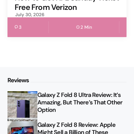
Free From Verizon
July 30, 2026
3
2 Min
Reviews
Galaxy Z Fold 8 Ultra Review: It’s
Amazing, But There’s That Other
Option
Galaxy Z Fold 8 Review: Apple
Might Sell a Billion of These