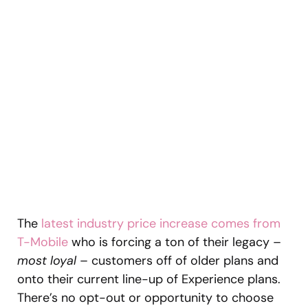
The
latest industry price increase comes from
T-Mobile
who is forcing a ton of their legacy –
most loyal
– customers off of older plans and
onto their current line-up of Experience plans.
There’s no opt-out or opportunity to choose