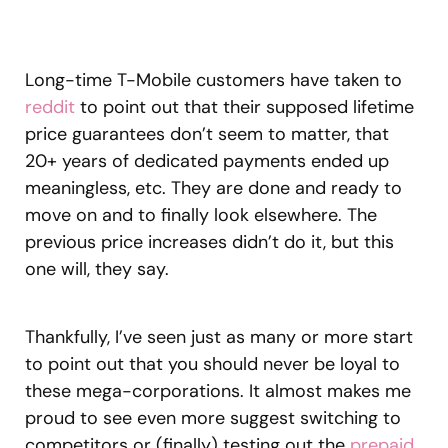
Long-time T-Mobile customers have taken to
reddit
to point out that their supposed lifetime
price guarantees don’t seem to matter, that
20+ years of dedicated payments ended up
meaningless, etc. They are done and ready to
move on and to finally look elsewhere. The
previous price increases didn’t do it, but this
one will, they say.
Thankfully, I’ve seen just as many or more start
to point out that you should never be loyal to
these mega-corporations. It almost makes me
proud to see even more suggest switching to
competitors or (finally) testing out the
prepaid