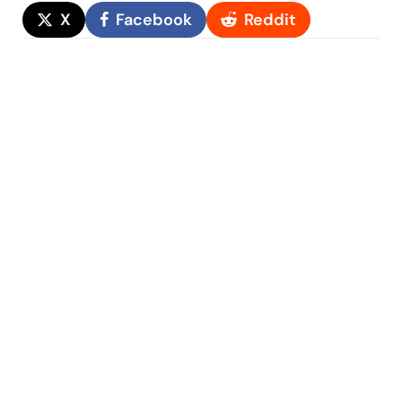
X
Facebook
Reddit