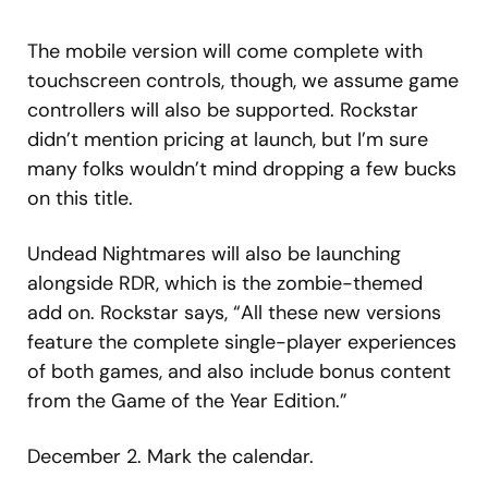
The mobile version will come complete with
touchscreen controls, though, we assume game
controllers will also be supported. Rockstar
didn’t mention pricing at launch, but I’m sure
many folks wouldn’t mind dropping a few bucks
on this title.
Undead Nightmares will also be launching
alongside RDR, which is the zombie-themed
add on. Rockstar says, “All these new versions
feature the complete single-player experiences
of both games, and also include bonus content
from the Game of the Year Edition.”
December 2. Mark the calendar.