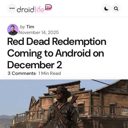
Menu
Searc
Posted
by
Tim
by
November 14, 2025
Red Dead Redemption
Coming to Android on
December 2
3
Comments
1 Min
Read