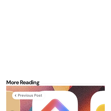
Post
More Reading
navigation
Previous Post