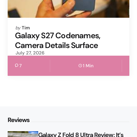
Posted
by
Tim
by
Galaxy S27 Codenames,
Camera Details Surface
July 27, 2026
7
1 Min
Reviews
Galaxy Z Fold 8 Ultra Review: It’s