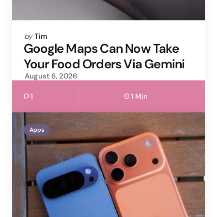
Posted
by
Tim
by
Google Maps Can Now Take
Your Food Orders Via Gemini
August 6, 2026
1
1 Min
Apps