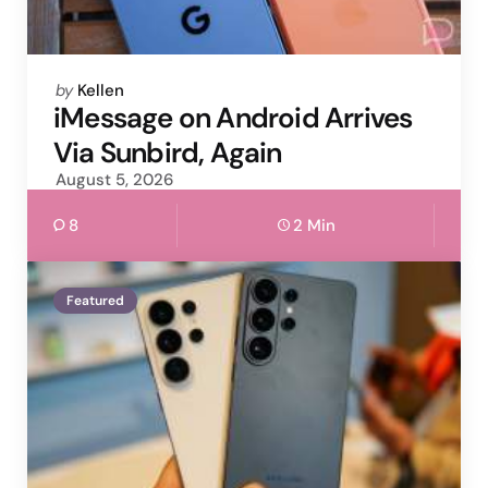
Posted
by
Kellen
by
iMessage on Android Arrives
Via Sunbird, Again
August 5, 2026
8
2 Min
Featured