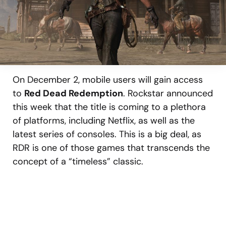
On December 2, mobile users will gain access
to
Red Dead Redemption
. Rockstar announced
this week that the title is coming to a plethora
of platforms, including Netflix, as well as the
latest series of consoles. This is a big deal, as
RDR is one of those games that transcends the
concept of a “timeless” classic.