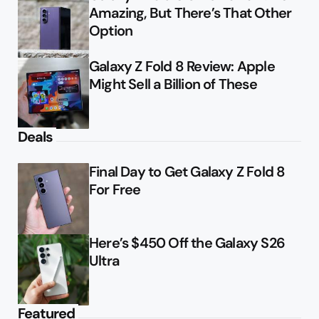
Amazing, But There’s That Other
Option
Galaxy Z Fold 8 Review: Apple
Might Sell a Billion of These
Deals
Final Day to Get Galaxy Z Fold 8
For Free
Here’s $450 Off the Galaxy S26
Ultra
Featured