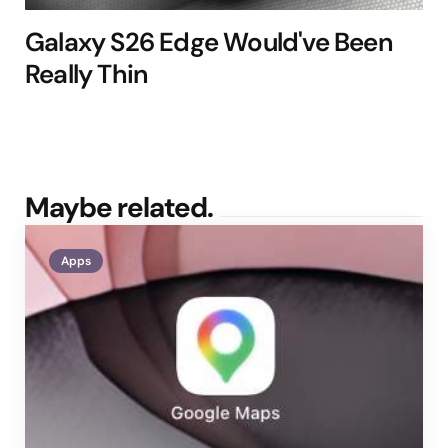
Galaxy S26 Edge Would've Been
Really Thin
Maybe related.
Apps