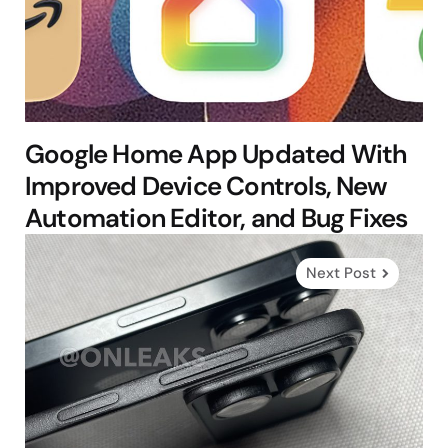
Google Home App Updated With
Improved Device Controls, New
Automation Editor, and Bug Fixes
Next Post