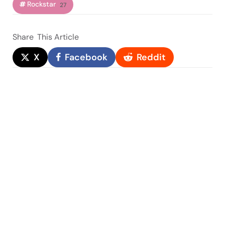
Rockstar
27
Share
This Article
X
Facebook
Reddit