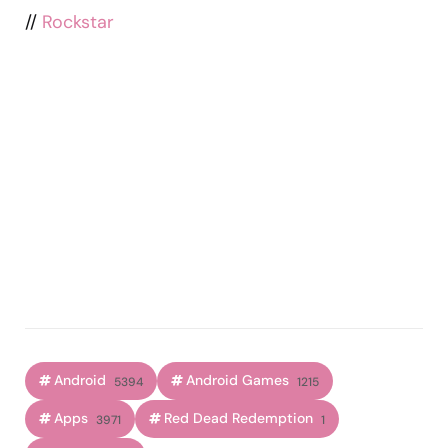
//
Rockstar
Android
Android Games
5394
1215
Apps
Red Dead Redemption
3971
1