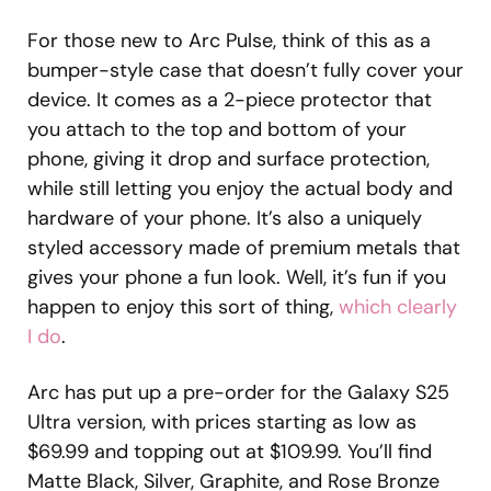
For those new to Arc Pulse, think of this as a
bumper-style case that doesn’t fully cover your
device. It comes as a 2-piece protector that
you attach to the top and bottom of your
phone, giving it drop and surface protection,
while still letting you enjoy the actual body and
hardware of your phone. It’s also a uniquely
styled accessory made of premium metals that
gives your phone a fun look. Well, it’s fun if you
happen to enjoy this sort of thing,
which clearly
I do
.
Arc has put up a pre-order for the Galaxy S25
Ultra version, with prices starting as low as
$69.99 and topping out at $109.99. You’ll find
Matte Black, Silver, Graphite, and Rose Bronze