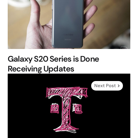
Galaxy S20 Series is Done
Receiving Updates
Next Post