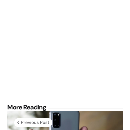
Post
More Reading
navigation
Previous Post