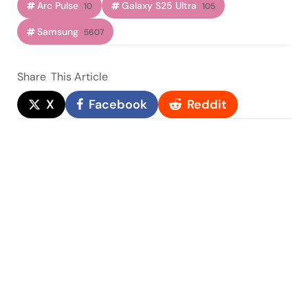
Arc Pulse
Galaxy S25 Ultra
10
105
Samsung
5607
Share
This Article
X
Facebook
Reddit