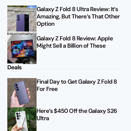
Galaxy Z Fold 8 Ultra Review: It’s
Amazing, But There’s That Other
Option
Galaxy Z Fold 8 Review: Apple
Might Sell a Billion of These
Deals
Final Day to Get Galaxy Z Fold 8
For Free
Here’s $450 Off the Galaxy S26
Ultra