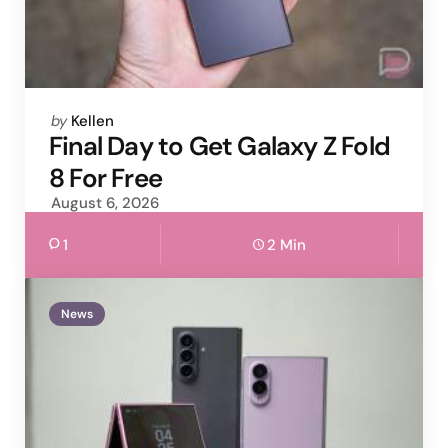
Posted
by
Kellen
by
Final Day to Get Galaxy Z Fold
8 For Free
August 6, 2026
1
2 Min
News