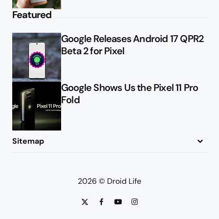
Featured
Google Releases Android 17 QPR2
Beta 2 for Pixel
Google Shows Us the Pixel 11 Pro
Fold
Sitemap
About
Contact
Advertise
Privacy Policy
2026 © Droid Life