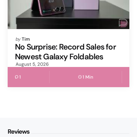
Posted
by
Tim
by
No Surprise: Record Sales for
Newest Galaxy Foldables
August 5, 2026
1
1 Min
Reviews