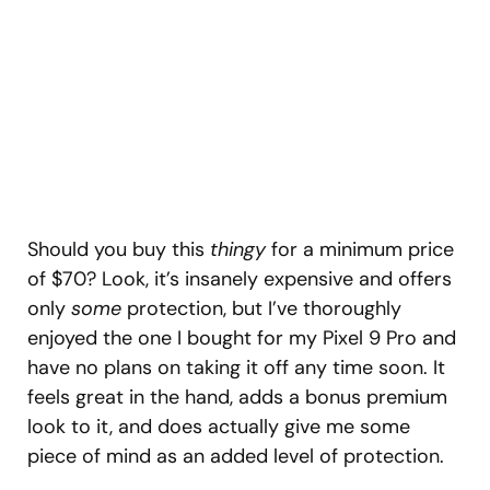
Should you buy this
thingy
for a minimum price
of $70? Look, it’s insanely expensive and offers
only
some
protection, but I’ve thoroughly
enjoyed the one I bought for my Pixel 9 Pro and
have no plans on taking it off any time soon. It
feels great in the hand, adds a bonus premium
look to it, and does actually give me some
piece of mind as an added level of protection.