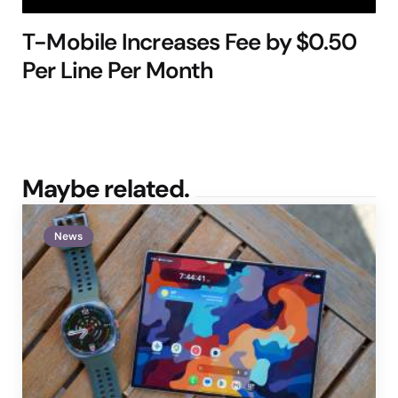
T-Mobile Increases Fee by $0.50
Per Line Per Month
Maybe related.
News