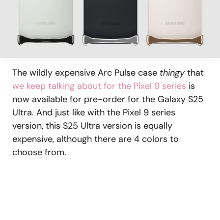
The wildly expensive Arc Pulse case
thingy
that
we keep talking about for the Pixel 9 series
is
now available for pre-order for the Galaxy S25
Ultra. And just like with the Pixel 9 series
version, this S25 Ultra version is equally
expensive, although there are 4 colors to
choose from.