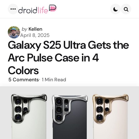
Menu
Searc
Posted
by
Kellen
by
April 8, 2025
Galaxy S25 Ultra Gets the
Arc Pulse Case in 4
Colors
5
Comments
1 Min
Read