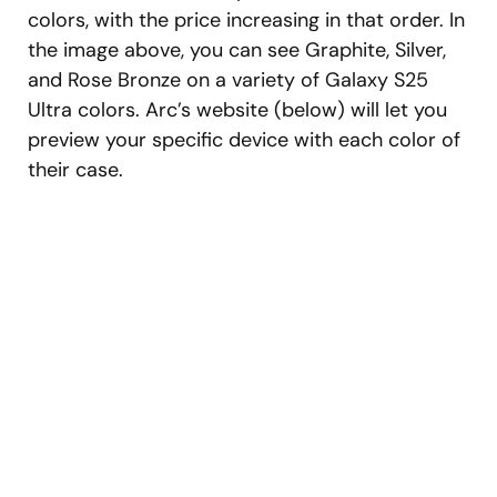
colors, with the price increasing in that order. In
the image above, you can see Graphite, Silver,
and Rose Bronze on a variety of Galaxy S25
Ultra colors. Arc’s website (below) will let you
preview your specific device with each color of
their case.