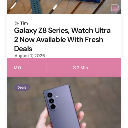
Posted
by
Tim
by
Galaxy Z8 Series, Watch Ultra
2 Now Available With Fresh
Deals
August 7, 2026
0
2 Min
Deals