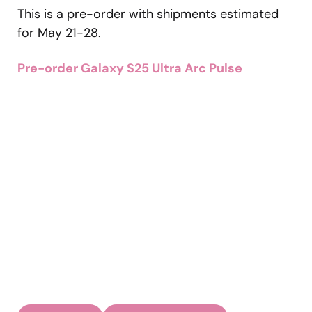
This is a pre-order with shipments estimated
for May 21-28.
Pre-order Galaxy S25 Ultra Arc Pulse