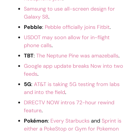
Samsung to use all-screen design for
Galaxy S8
.
Pebble
:
Pebble officially joins Fitbit
.
USDOT may soon allow for in-flight
phone calls
.
TBT
:
The Neptune Pine was amazeballs
.
Google app update breaks Now into two
feeds
.
5G
:
AT&T is taking 5G testing from labs
and into the field
.
DIRECTV NOW intros 72-hour rewind
feature
.
Pokémon
:
Every Starbucks
and
Sprint is
either a PokeStop or Gym for Pokemon