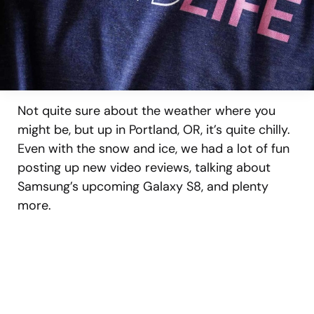
Not quite sure about the weather where you
might be, but up in Portland, OR, it’s quite chilly.
Even with the snow and ice, we had a lot of fun
posting up new video reviews, talking about
Samsung’s upcoming Galaxy S8, and plenty
more.