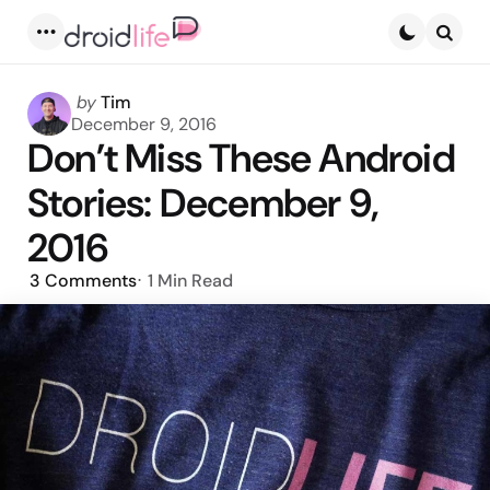
Menu
Searc
Posted
by
Tim
by
December 9, 2016
Don’t Miss These Android
Stories: December 9,
2016
3
Comments
1 Min
Read