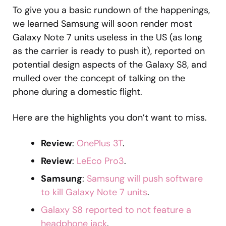
To give you a basic rundown of the happenings,
we learned Samsung will soon render most
Galaxy Note 7 units useless in the US (as long
as the carrier is ready to push it), reported on
potential design aspects of the Galaxy S8, and
mulled over the concept of talking on the
phone during a domestic flight.
Here are the highlights you don’t want to miss.
Review
:
OnePlus 3T
.
Review
:
LeEco Pro3
.
Samsung
:
Samsung will push software
to kill Galaxy Note 7 units
.
Galaxy S8 reported to not feature a
headphone jack
.