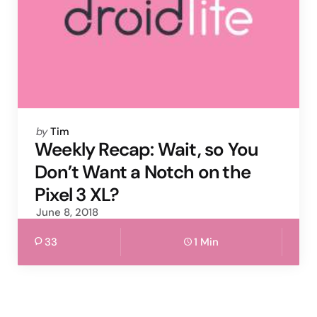
Posted
by
Tim
by
Weekly Recap: Wait, so You
Don’t Want a Notch on the
Pixel 3 XL?
June 8, 2018
33
1 Min