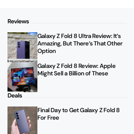
Reviews
Galaxy Z Fold 8 Ultra Review: It’s
Amazing, But There’s That Other
Option
Galaxy Z Fold 8 Review: Apple
Might Sell a Billion of These
Deals
Final Day to Get Galaxy Z Fold 8
For Free