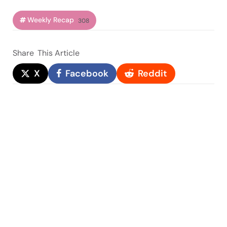
Weekly Recap
308
Share
This Article
X
Facebook
Reddit