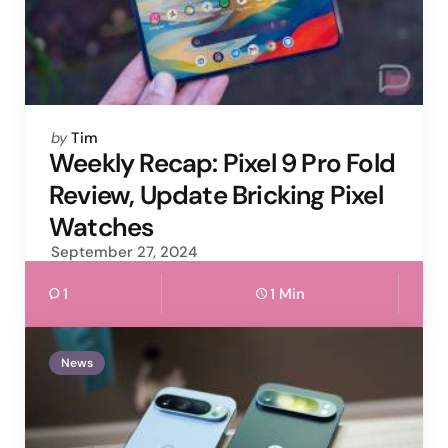
Posted
by
Tim
by
Weekly Recap: Pixel 9 Pro Fold
Review, Update Bricking Pixel
Watches
September 27, 2024
1
1 Min
News