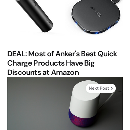
DEAL: Most of Anker's Best Quick
Charge Products Have Big
Discounts at Amazon
Next Post