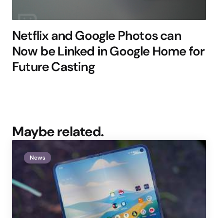
Netflix and Google Photos can
Now be Linked in Google Home for
Future Casting
Maybe related.
News