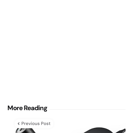
Post
More Reading
navigation
Previous Post