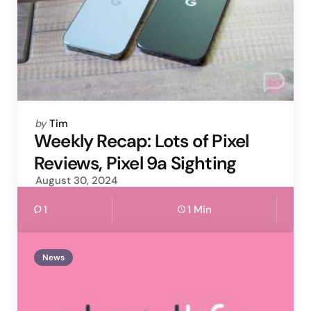
Posted
by
Tim
by
Weekly Recap: Lots of Pixel
Reviews, Pixel 9a Sighting
August 30, 2024
1
1 Min
News