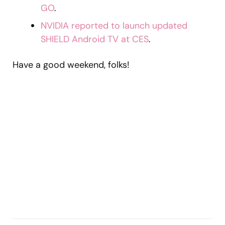
GO
.
NVIDIA reported to launch updated
SHIELD Android TV at CES
.
Have a good weekend, folks!