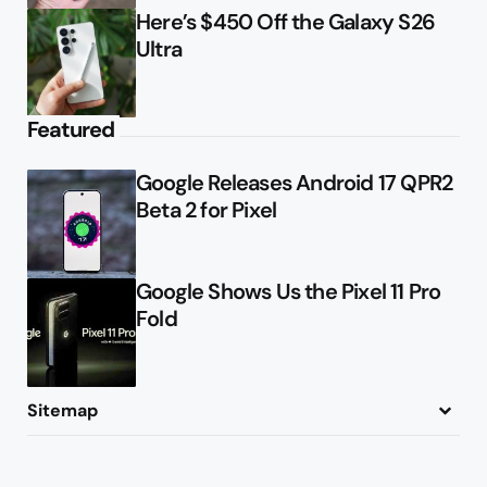
Here’s $450 Off the Galaxy S26
Ultra
Featured
Google Releases Android 17 QPR2
Beta 2 for Pixel
Google Shows Us the Pixel 11 Pro
Fold
Sitemap
About
Contact
Advertise
Privacy Policy