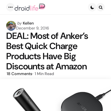
Menu
Searc
Posted
by
Kellen
by
December 9, 2016
DEAL: Most of Anker’s
Best Quick Charge
Products Have Big
Discounts at Amazon
18
Comments
1 Min
Read