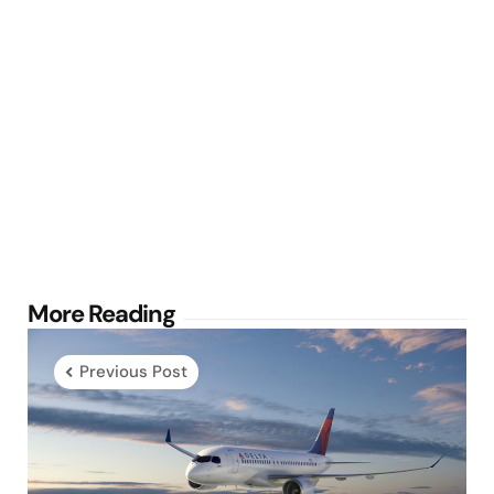
Post
More Reading
navigation
Previous Post