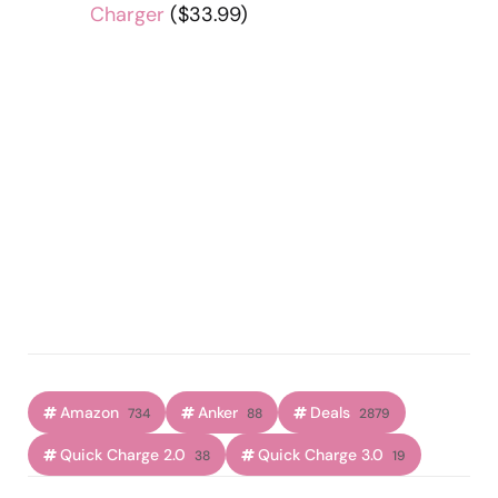
Charger
($33.99)
Amazon
Anker
Deals
734
88
2879
Quick Charge 2.0
Quick Charge 3.0
38
19