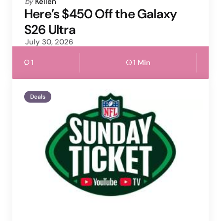
Posted
by
Kellen
by
Here’s $450 Off the Galaxy
S26 Ultra
July 30, 2026
1
1 Min
Deals