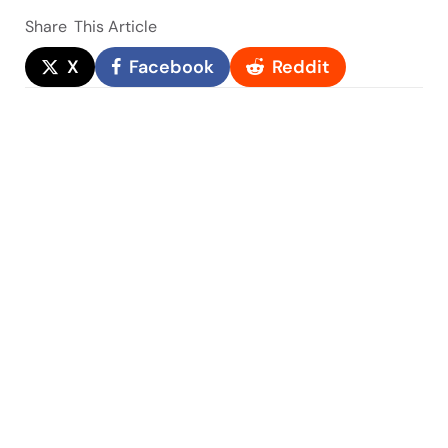
Share
This Article
X
Facebook
Reddit