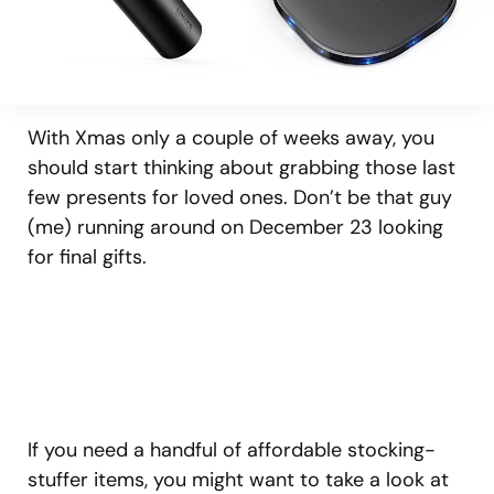
With Xmas only a couple of weeks away, you
should start thinking about grabbing those last
few presents for loved ones. Don’t be that guy
(me) running around on December 23 looking
for final gifts.
If you need a handful of affordable stocking-
stuffer items, you might want to take a look at