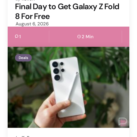
by
Final Day to Get Galaxy Z Fold
8 For Free
August 6, 2026
1
2 Min
Deals