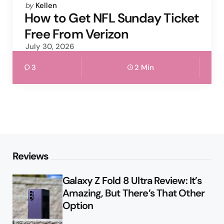
Posted
by
Kellen
by
How to Get NFL Sunday Ticket
Free From Verizon
July 30, 2026
3
2 Min
Reviews
Galaxy Z Fold 8 Ultra Review: It’s
Amazing, But There’s That Other
Option