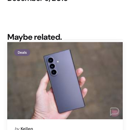
Maybe related.
Deals
Posted
by
Kellen