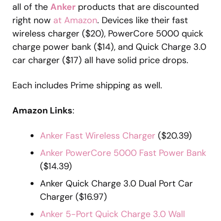
all of the
Anker
products that are discounted
right now
at Amazon
. Devices like their fast
wireless charger ($20), PowerCore 5000 quick
charge power bank ($14), and Quick Charge 3.0
car charger ($17) all have solid price drops.
Each includes Prime shipping as well.
Amazon Links
:
Anker Fast Wireless Charger
($20.39)
Anker PowerCore 5000 Fast Power Bank
($14.39)
Anker Quick Charge 3.0 Dual Port Car
Charger ($16.97)
Anker 5-Port Quick Charge 3.0 Wall