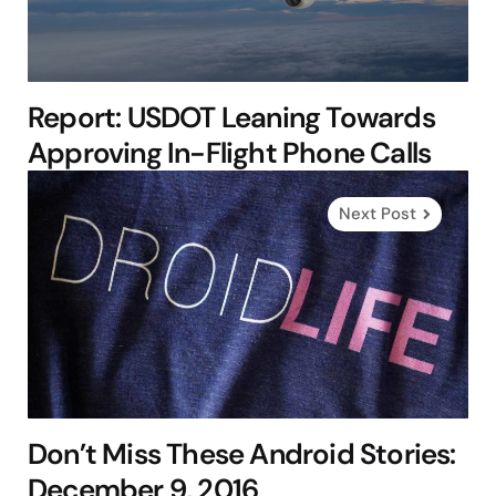
Report: USDOT Leaning Towards
Approving In-Flight Phone Calls
Next Post
Don’t Miss These Android Stories:
December 9, 2016