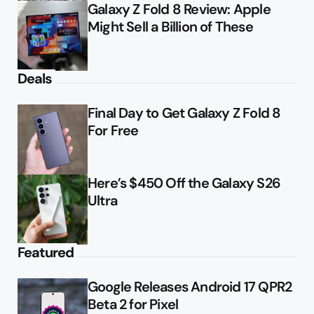
Galaxy Z Fold 8 Review: Apple
Might Sell a Billion of These
Deals
Final Day to Get Galaxy Z Fold 8
For Free
Here’s $450 Off the Galaxy S26
Ultra
Featured
Google Releases Android 17 QPR2
Beta 2 for Pixel