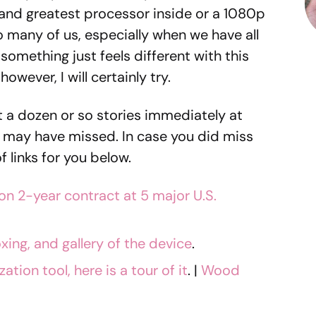
 and greatest processor inside or a 1080p
 to many of us, especially when we have all
something just feels different with this
 however, I will certainly try.
t a dozen or so stories immediately at
 may have missed. In case you did miss
f links for you below.
on 2-year contract at 5 major U.S.
oxing, and gallery of the device
.
ion tool, here is a tour of it
. |
Wood