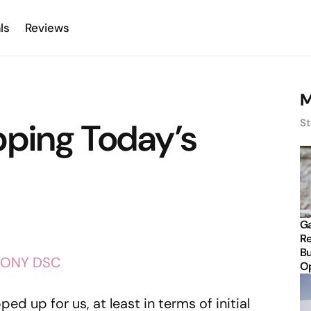
ls
Reviews
M
pping Today’s
St
Ga
Re
Bu
Op
ed up for us, at least in terms of initial