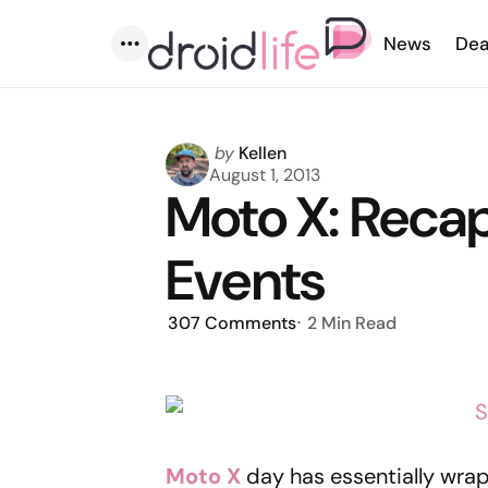
News
Dea
Menu
Posted
by
Kellen
by
August 1, 2013
Moto X: Reca
Events
307
Comments
2 Min
Read
Moto X
day has essentially wrapp