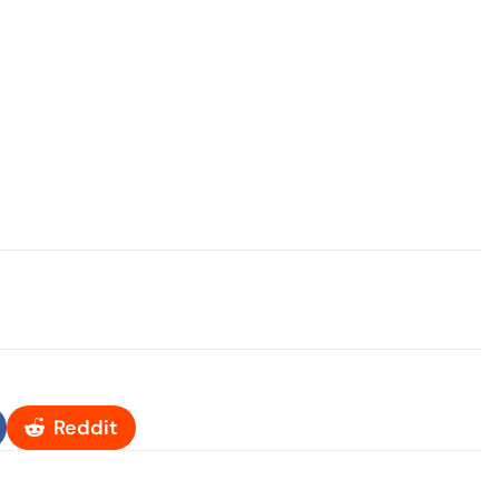
Reddit