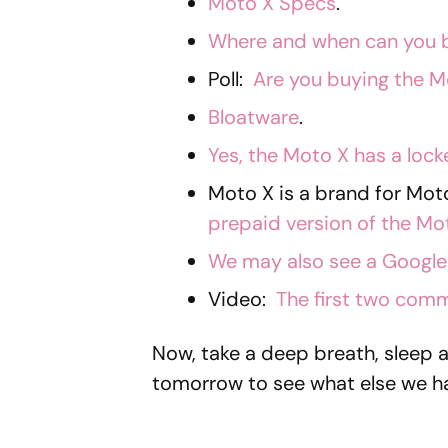
Moto X Specs
.
Where and when can you 
Poll:
Are you buying the M
Bloatware
.
Yes, the Moto X has a loc
Moto X is a brand for Mo
prepaid version of the Mo
We may also see a Google 
Video:
The first two comm
Now, take a deep breath, sleep 
tomorrow to see what else we ha