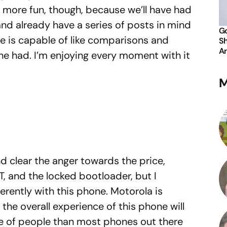
e more fun, though, because we’ll have had
nd already have a series of posts in mind
Go
e is capable of like comparisons and
Sh
An
ne had. I’m enjoying every moment with it
M
nd clear the anger towards the price,
, and the locked bootloader, but I
fferently with this phone. Motorola is
t the overall experience of this phone will
e of people than most phones out there