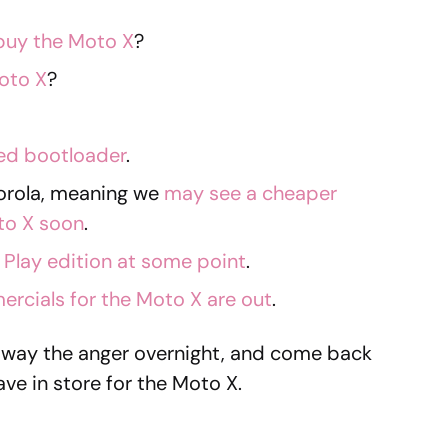
buy the Moto X
?
oto X
?
ked bootloader
.
torola, meaning we
may see a cheaper
to X soon
.
Play edition at some point
.
ercials for the Moto X are out
.
away the anger overnight, and come back
ve in store for the Moto X.