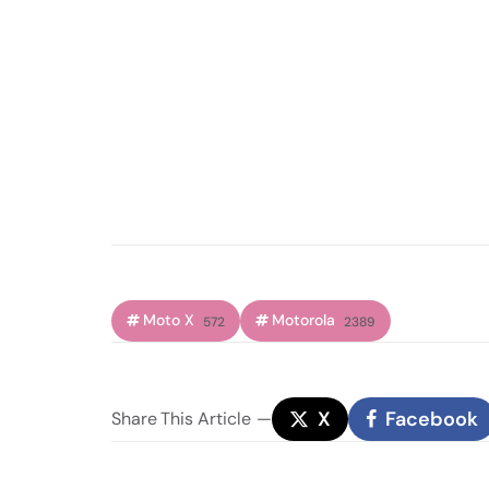
Moto X
Motorola
572
2389
X
Facebook
Share
This Article