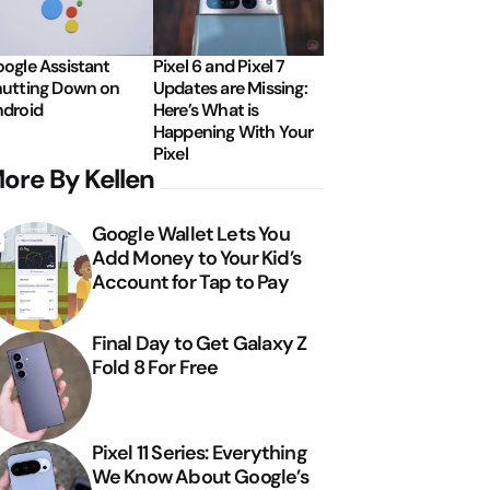
ogle Assistant
Pixel 6 and Pixel 7
utting Down on
Updates are Missing:
droid
Here’s What is
Happening With Your
Pixel
ore By Kellen
Google Wallet Lets You
Add Money to Your Kid’s
Account for Tap to Pay
Final Day to Get Galaxy Z
Fold 8 For Free
Pixel 11 Series: Everything
We Know About Google’s