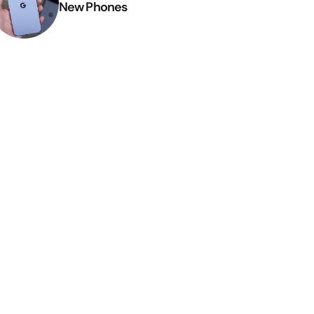
New Phones