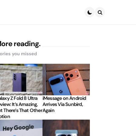
Search
ore reading.
ories you missed
laxy Z Fold 8 Ultra
iMessage on Android
view: It’s Amazing,
Arrives Via Sunbird,
t There’s That Other
Again
tion