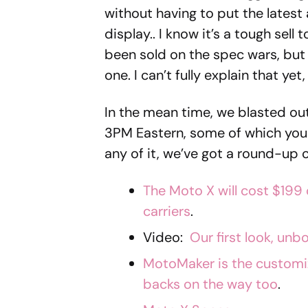
without having to put the latest
display.. I know it’s a tough sell
been sold on the spec wars, but 
one. I can’t fully explain that yet,
In the mean time, we blasted ou
3PM Eastern, some of which you
any of it, we’ve got a round-up o
The Moto X will cost $199 
carriers
.
Video:
Our first look, unb
MotoMaker is the customizat
backs on the way too
.