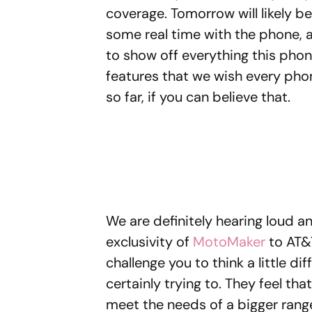
coverage. Tomorrow will likely b
some real time with the phone, a
to show off everything this phon
features that we wish every pho
so far, if you can believe that.
We are definitely hearing loud a
exclusivity of
MotoMaker
to AT&T
challenge you to think a little di
certainly trying to. They feel tha
meet the needs of a bigger rang