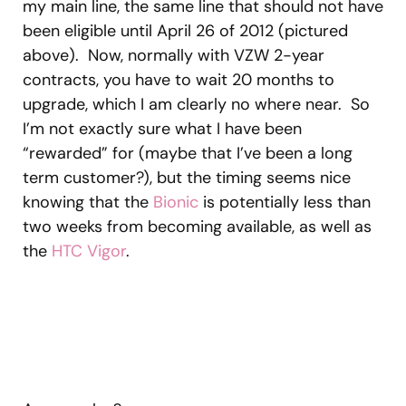
my main line, the same line that should not have
been eligible until April 26 of 2012 (pictured
above). Now, normally with VZW 2-year
contracts, you have to wait 20 months to
upgrade, which I am clearly no where near. So
I’m not exactly sure what I have been
“rewarded” for (maybe that I’ve been a long
term customer?), but the timing seems nice
knowing that the
Bionic
is potentially less than
two weeks from becoming available, as well as
the
HTC Vigor
.