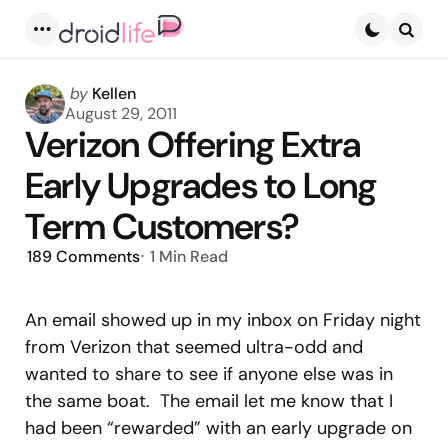
Menu
Searc
Posted
by
Kellen
by
August 29, 2011
Verizon Offering Extra
Early Upgrades to Long
Term Customers?
189
Comments
1 Min
Read
An email showed up in my inbox on Friday night
from Verizon that seemed ultra-odd and
wanted to share to see if anyone else was in
the same boat. The email let me know that I
had been “rewarded” with an early upgrade on