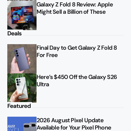
Galaxy Z Fold 8 Review: Apple
Might Sell a Billion of These
Deals
Final Day to Get Galaxy Z Fold 8
For Free
Here’s $450 Off the Galaxy S26
Ultra
Featured
2026 August Pixel Update
Available for Your Pixel Phone