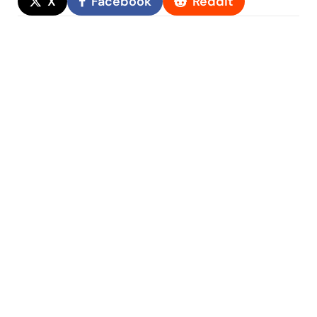
X
Facebook
Reddit