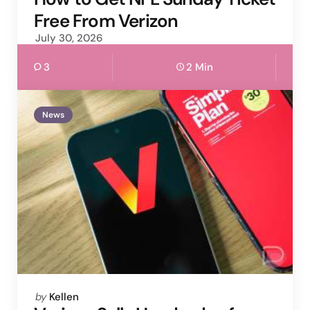
Free From Verizon
July 30, 2026
3
2 Min
News
Posted
by
Kellen
by