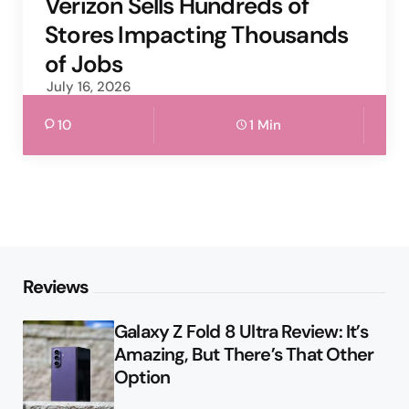
Verizon Sells Hundreds of
Stores Impacting Thousands
of Jobs
July 16, 2026
10
1 Min
Reviews
Galaxy Z Fold 8 Ultra Review: It’s
Amazing, But There’s That Other
Option