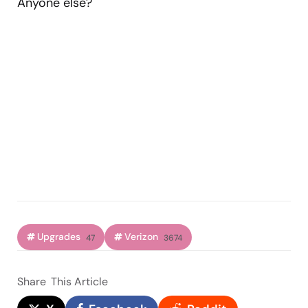
Anyone else?
Upgrades
Verizon
47
3674
Share
This Article