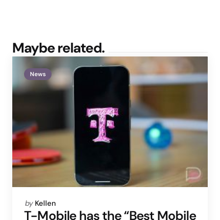
Maybe related.
News
Posted
by
Kellen
by
T-Mobile has the “Best Mobile