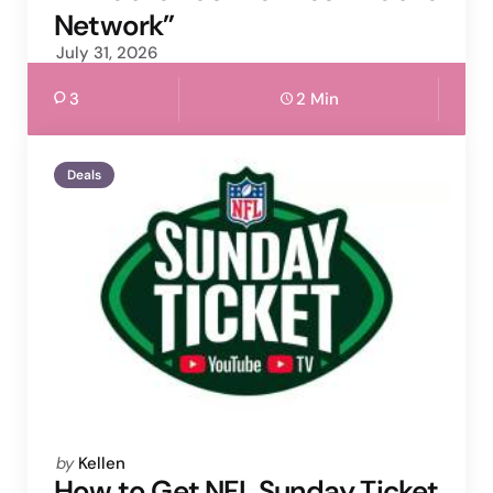
Network”
July 31, 2026
3
2 Min
Deals
Posted
by
Kellen
by
How to Get NFL Sunday Ticket