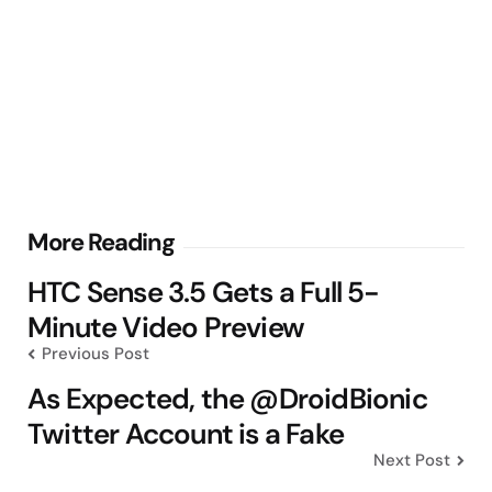
Post
More Reading
navigation
HTC Sense 3.5 Gets a Full 5-
Minute Video Preview
Previous Post
As Expected, the @DroidBionic
Twitter Account is a Fake
Next Post