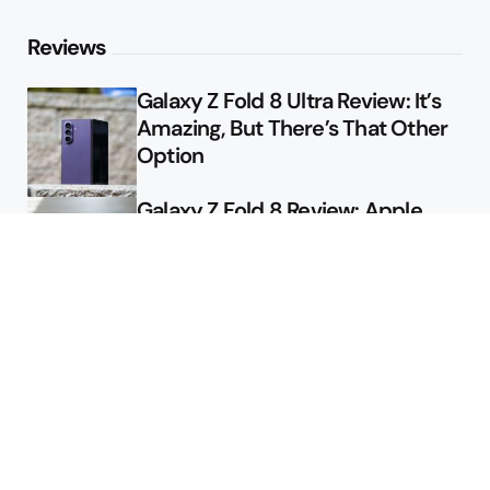
Reviews
Galaxy Z Fold 8 Ultra Review: It’s
Amazing, But There’s That Other
Option
Galaxy Z Fold 8 Review: Apple
Might Sell a Billion of These
Deals
Final Day to Get Galaxy Z Fold 8
For Free
Here’s $450 Off the Galaxy S26