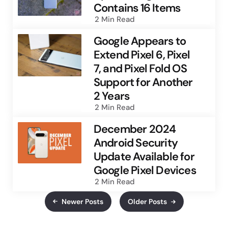
Contains 16 Items
2 Min
Read
Google Appears to
Extend Pixel 6, Pixel
7, and Pixel Fold OS
Support for Another
2 Years
2 Min
Read
December 2024
Android Security
Update Available for
Google Pixel Devices
2 Min
Read
Newer Posts
Older Posts