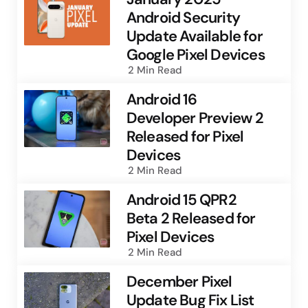
Android Security
Update Available for
Google Pixel Devices
2 Min
Read
Android 16
Developer Preview 2
Released for Pixel
Devices
2 Min
Read
Android 15 QPR2
Beta 2 Released for
Pixel Devices
2 Min
Read
December Pixel
Update Bug Fix List