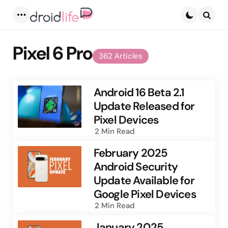
Menu
Searc
Pixel 6 Pro
362 Articles
Android 16 Beta 2.1
Update Released for
Pixel Devices
2 Min
Read
February 2025
Android Security
Update Available for
Google Pixel Devices
2 Min
Read
January 2025