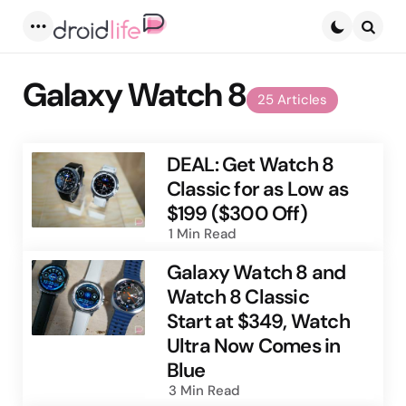
Menu
Searc
Galaxy Watch 8
25 Articles
DEAL: Get Watch 8
Classic for as Low as
$199 ($300 Off)
1 Min
Read
Galaxy Watch 8 and
Watch 8 Classic
Start at $349, Watch
Ultra Now Comes in
Blue
3 Min
Read