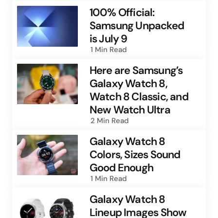
100% Official:
Samsung Unpacked
is July 9
1 Min
Read
Here are Samsung’s
Galaxy Watch 8,
Watch 8 Classic, and
New Watch Ultra
2 Min
Read
Galaxy Watch 8
Colors, Sizes Sound
Good Enough
1 Min
Read
Galaxy Watch 8
Lineup Images Show