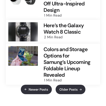
Off Ultra-Inspired
Design
1 Min
Read
Here’s the Galaxy
Watch 8 Classic
2 Min
Read
Colors and Storage
Options for
Samung’s Upcoming
Foldable Lineup
Revealed
1 Min
Read
Newer Posts
Older Posts