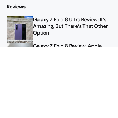
Reviews
Galaxy Z Fold 8 Ultra Review: It’s
Amazing, But There’s That Other
Option
Galaxy Z Fold 8 Review: Apple
Might Sell a Billion of These
Deals
Final Day to Get Galaxy Z Fold 8
For Free
Here’s $450 Off the Galaxy S26
Ultra