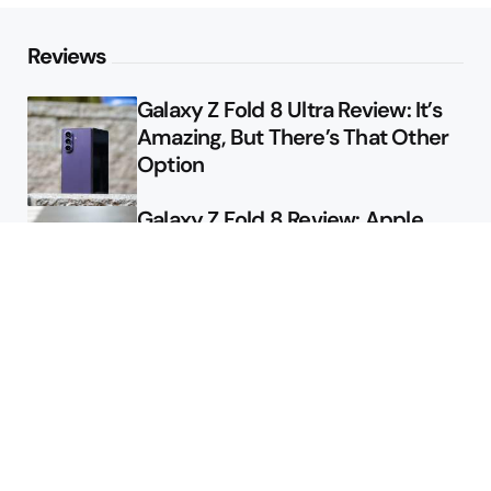
Reviews
Galaxy Z Fold 8 Ultra Review: It’s
Amazing, But There’s That Other
Option
Galaxy Z Fold 8 Review: Apple
Might Sell a Billion of These
Deals
Final Day to Get Galaxy Z Fold 8
For Free