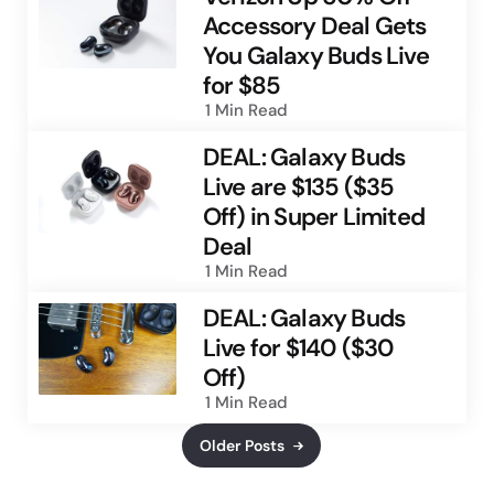
Accessory Deal Gets
You Galaxy Buds Live
for $85
1 Min
Read
DEAL: Galaxy Buds
Live are $135 ($35
Off) in Super Limited
Deal
1 Min
Read
DEAL: Galaxy Buds
Live for $140 ($30
Off)
1 Min
Read
Older Posts