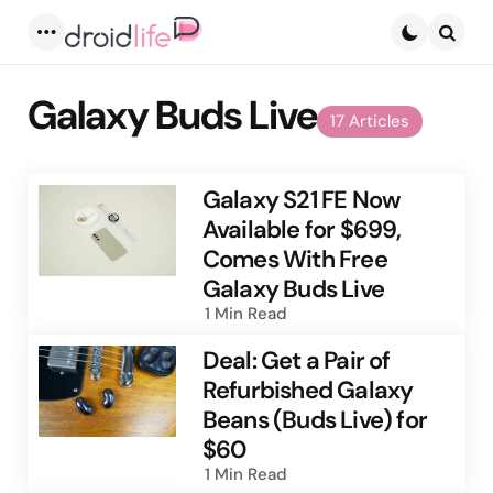
Menu
Searc
Galaxy Buds Live
17 Articles
Galaxy S21 FE Now
Available for $699,
Comes With Free
Galaxy Buds Live
1 Min
Read
Deal: Get a Pair of
Refurbished Galaxy
Beans (Buds Live) for
$60
1 Min
Read