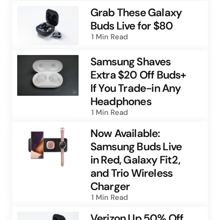
Grab These Galaxy
Buds Live for $80
1 Min
Read
Samsung Shaves
Extra $20 Off Buds+
If You Trade-in Any
Headphones
1 Min
Read
Now Available:
Samsung Buds Live
in Red, Galaxy Fit2,
and Trio Wireless
Charger
1 Min
Read
Verizon Up 50% Off