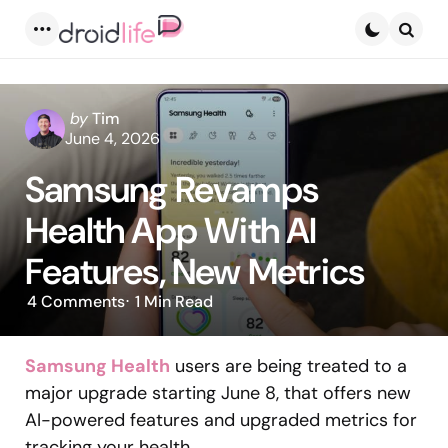
Menu
Searc
Posted
by
Tim
by
June 4, 2026
Samsung Revamps
Health App With AI
Features, New Metrics
4
Comments
1 Min
Read
Samsung Health
users are being treated to a
major upgrade starting June 8, that offers new
AI-powered features and upgraded metrics for
tracking your health.