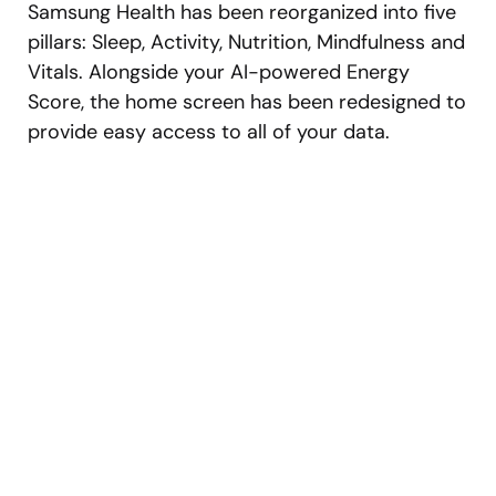
Samsung Health has been reorganized into five
pillars: Sleep, Activity, Nutrition, Mindfulness and
Vitals. Alongside your AI-powered Energy
Score, the home screen has been redesigned to
provide easy access to all of your data.