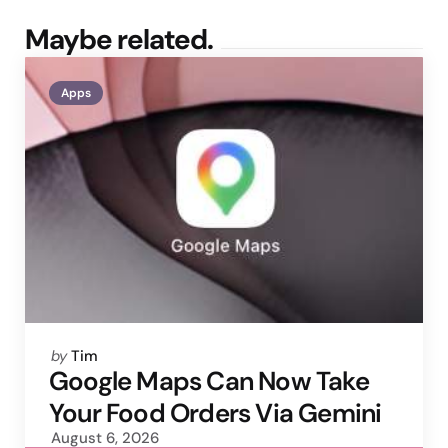
Maybe related.
Apps
Posted
by
Tim
by
Google Maps Can Now Take
Your Food Orders Via Gemini
August 6, 2026