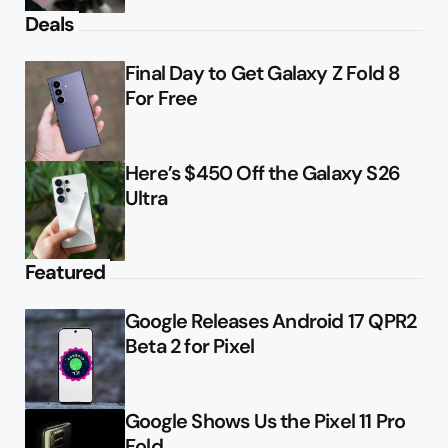
Deals
Final Day to Get Galaxy Z Fold 8
For Free
Here’s $450 Off the Galaxy S26
Ultra
Featured
Google Releases Android 17 QPR2
Beta 2 for Pixel
Google Shows Us the Pixel 11 Pro
Fold