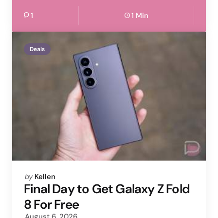
1
1 Min
Deals
Posted
by
Kellen
by
Final Day to Get Galaxy Z Fold
8 For Free
August 6, 2026