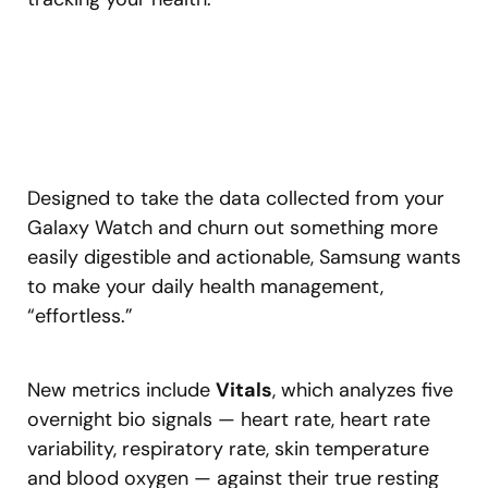
Designed to take the data collected from your
Galaxy Watch and churn out something more
easily digestible and actionable, Samsung wants
to make your daily health management,
“effortless.”
New metrics include
Vitals
, which analyzes five
overnight bio signals — heart rate, heart rate
variability, respiratory rate, skin temperature
and blood oxygen — against their true resting