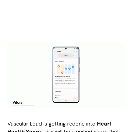
Vascular Load is getting redone into
Heart
Health Score
. This will be a unified score that