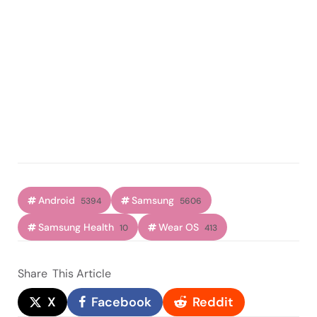
Android
Samsung
5394
5606
Samsung Health
Wear OS
10
413
Share
This Article
X
Facebook
Reddit