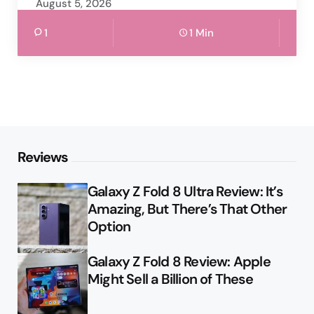
August 5, 2026
1
1 Min
Reviews
Galaxy Z Fold 8 Ultra Review: It’s
Amazing, But There’s That Other
Option
Galaxy Z Fold 8 Review: Apple
Might Sell a Billion of These