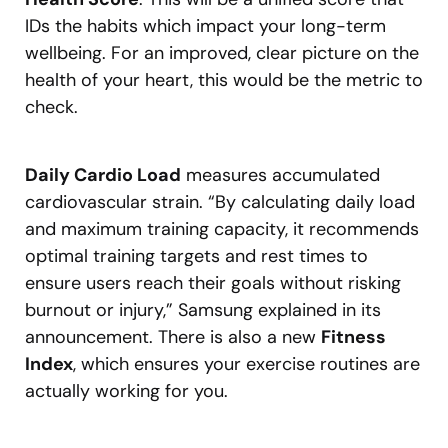
IDs the habits which impact your long-term
wellbeing. For an improved, clear picture on the
health of your heart, this would be the metric to
check.
Daily Cardio Load
measures accumulated
cardiovascular strain. “By calculating daily load
and maximum training capacity, it recommends
optimal training targets and rest times to
ensure users reach their goals without risking
burnout or injury,” Samsung explained in its
announcement. There is also a new
Fitness
Index
, which ensures your exercise routines are
actually working for you.