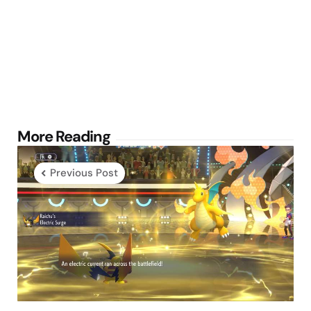
Post
More Reading
navigation
Previous Post