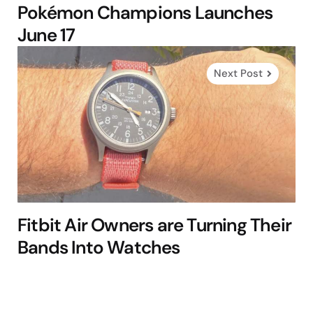
Pokémon Champions Launches
June 17
Next Post
Fitbit Air Owners are Turning Their
Bands Into Watches