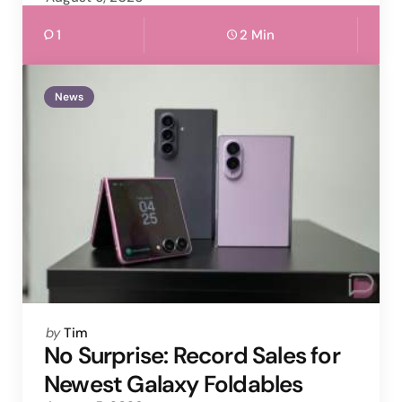
1
2 Min
News
Posted
by
Tim
by
No Surprise: Record Sales for
Newest Galaxy Foldables