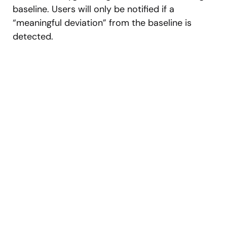
baseline. Users will only be notified if a
“meaningful deviation” from the baseline is
detected.