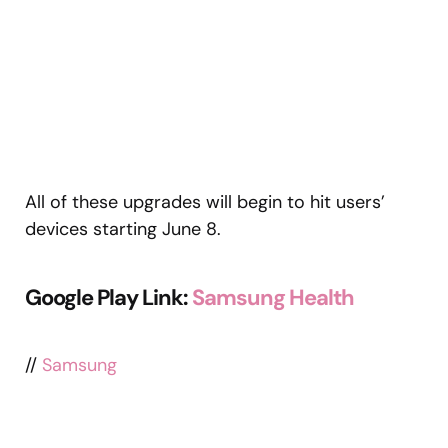
All of these upgrades will begin to hit users’
devices starting June 8.
Google Play Link:
Samsung Health
//
Samsung