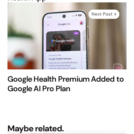
Next Post
Google Health Premium Added to
Google AI Pro Plan
Maybe related.