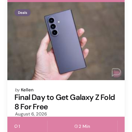
Deals
Posted
by
Kellen
by
Final Day to Get Galaxy Z Fold
8 For Free
August 6, 2026
1
2 Min