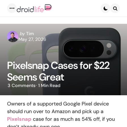
Menu
Searc
Posted
by
Tim
by
May 27, 2026
Pixelsnap Cases for $22
Seems Great
3
Comments
1 Min
Read
Owners of a supported Google Pixel device
should run over to Amazon and pick up a
Pixelsnap
case for as much as 54% off, if you
don’t already own one.