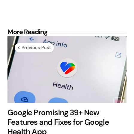
Post
More Reading
navigation
Previous Post
Google Promising 39+ New
Features and Fixes for Google
Health App