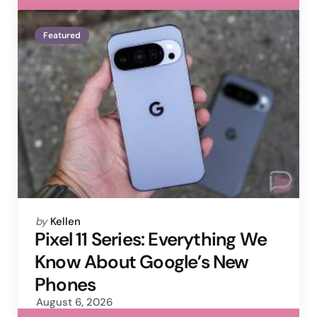
Featured
Posted
by
Kellen
by
Pixel 11 Series: Everything We
Know About Google’s New
Phones
August 6, 2026