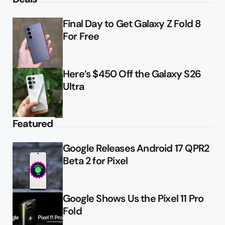
Final Day to Get Galaxy Z Fold 8
For Free
Here’s $450 Off the Galaxy S26
Ultra
Featured
Google Releases Android 17 QPR2
Beta 2 for Pixel
Google Shows Us the Pixel 11 Pro
Fold