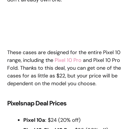
These cases are designed for the entire Pixel 10
range, including the
Pixel 10 Pro
and Pixel 10 Pro
Fold. Thanks to this deal, you can get one of the
cases for as little as $22, but your price will be
dependent on the model you choose.
Pixelsnap Deal Prices
Pixel 10a
: $24 (20% off)