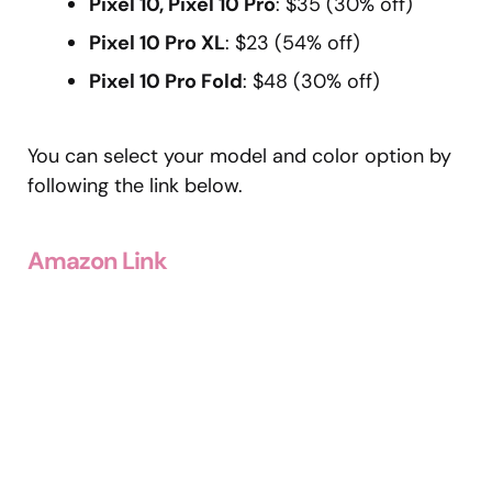
Pixel 10, Pixel 10 Pro
: $35 (30% off)
Pixel 10 Pro XL
: $23 (54% off)
Pixel 10 Pro Fold
: $48 (30% off)
You can select your model and color option by
following the link below.
Amazon Link