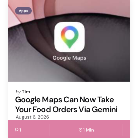
Apps
Posted
by
Tim
by
Google Maps Can Now Take
Your Food Orders Via Gemini
August 6, 2026
1
1 Min