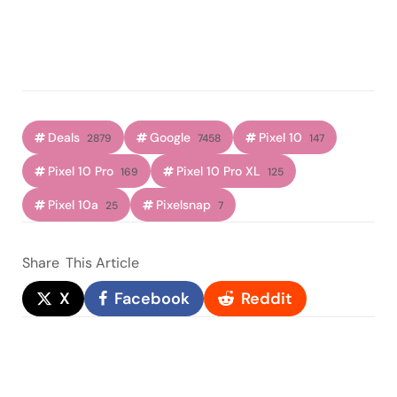
Deals
Google
Pixel 10
2879
7458
147
Pixel 10 Pro
Pixel 10 Pro XL
169
125
Pixel 10a
Pixelsnap
25
7
Share
This Article
X
Facebook
Reddit