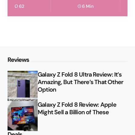
62
6 Min
Reviews
Galaxy Z Fold 8 Ultra Review: It’s
Amazing, But There’s That Other
Option
Galaxy Z Fold 8 Review: Apple
Might Sell a Billion of These
Deals