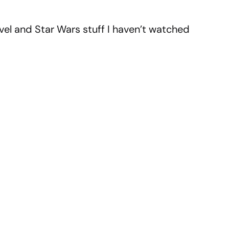
vel and Star Wars stuff I haven’t watched