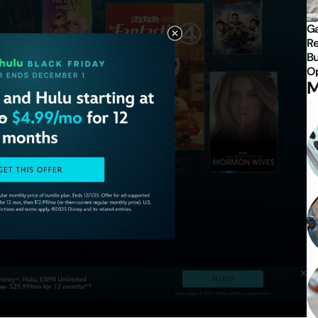
Ga
Re
Bu
Op
M