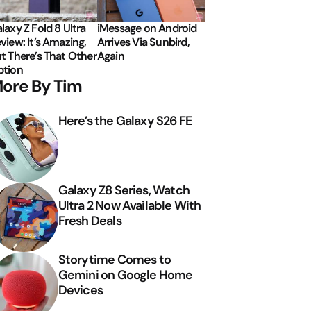
laxy Z Fold 8 Ultra
iMessage on Android
view: It’s Amazing,
Arrives Via Sunbird,
t There’s That Other
Again
tion
ore By Tim
Here’s the Galaxy S26 FE
Galaxy Z8 Series, Watch
Ultra 2 Now Available With
Fresh Deals
Storytime Comes to
Gemini on Google Home
Devices