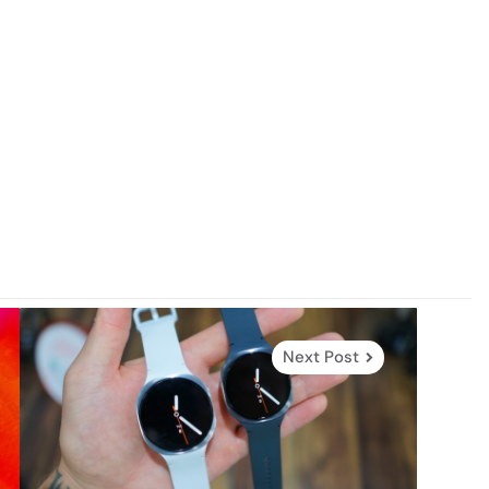
Next Post