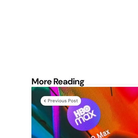
Post
More Reading
navigation
Previous Post