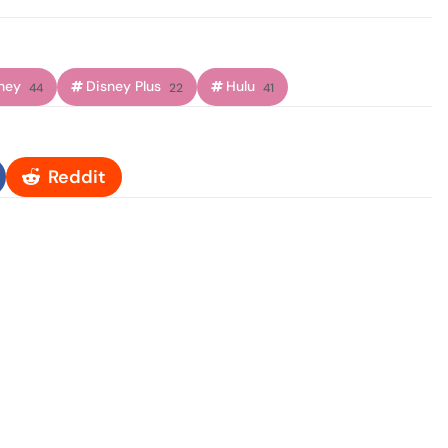
ney
Disney Plus
Hulu
44
22
41
Reddit