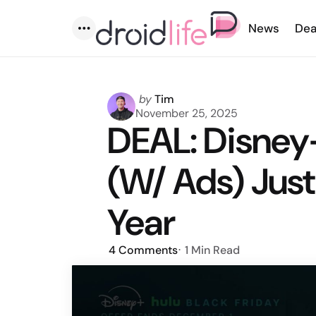
News
Dea
Menu
Posted
by
Tim
by
November 25, 2025
DEAL: Disney+
(W/ Ads) Just
Year
4
Comments
1 Min
Read