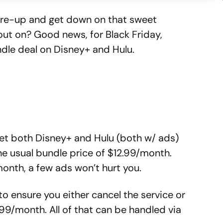
o re-up and get down on that sweet
ut on? Good news, for Black Friday,
undle deal on Disney+ and Hulu.
et both Disney+ and Hulu (both w/ ads)
he usual bundle price of $12.99/month.
onth, a few ads won’t hurt you.
 to ensure you either cancel the service or
.99/month. All of that can be handled via