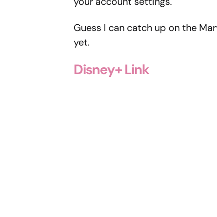
your account settings.
Guess I can catch up on the Mar
yet.
Disney+ Link