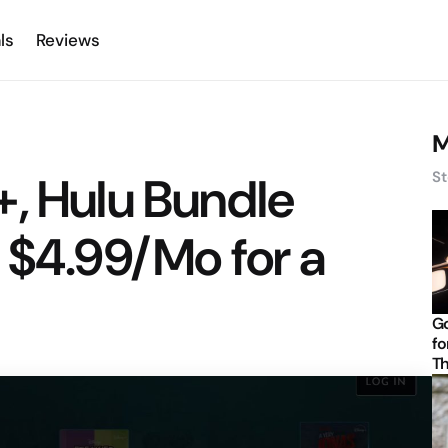
ls
Reviews
M
, Hulu Bundle
St
 $4.99/Mo for a
Go
fo
Th