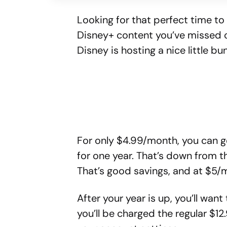
Looking for that perfect time t
Disney+ content you’ve missed o
Disney is hosting a nice little b
For only $4.99/month, you can g
for one year. That’s down from t
That’s good savings, and at $5/m
After your year is up, you’ll want
you’ll be charged the regular $12