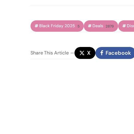
Black Friday 2025
Deals
Dis
5
2879
X
Facebook
Share
This Article