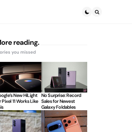
Search
ore reading.
ories you missed
ogle’s New HiLight
No Surprise: Record
r Pixel 11 Works Like
Sales for Newest
is
Galaxy Foldables