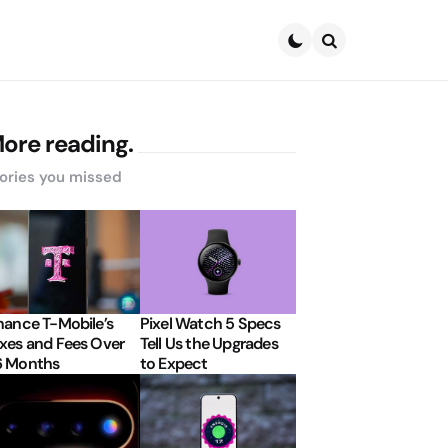
Search
ore reading.
ories you missed
nance T-Mobile’s
Pixel Watch 5 Specs
xes and Fees Over
Tell Us the Upgrades
6 Months
to Expect