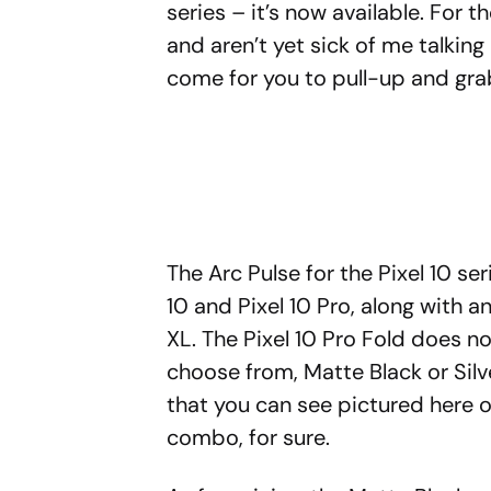
series – it’s now available. For 
and aren’t yet sick of me talkin
come for you to pull-up and gra
The Arc Pulse for the Pixel 10 se
10 and Pixel 10 Pro, along with a
XL. The Pixel 10 Pro Fold does n
choose from, Matte Black or Silve
that you can see pictured here on
combo, for sure.