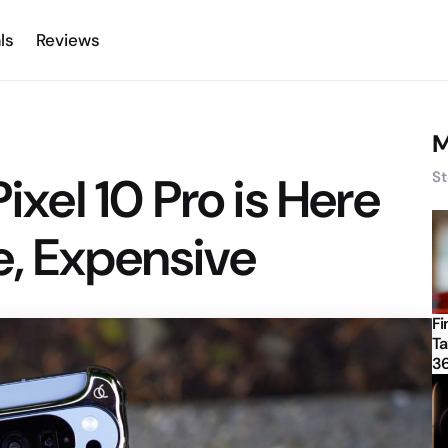
ls
Reviews
M
Pixel 10 Pro is Here
St
, Expensive
Fi
Ta
3