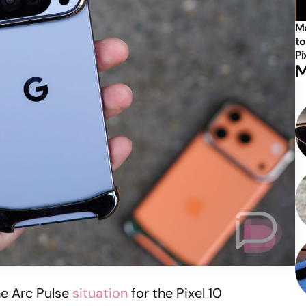
Mo
to
Pi
M
he Arc Pulse
situation
for the Pixel 10