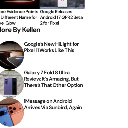
re Evidence Points
Google Releases
 Different Name for
Android 17 QPR2 Beta
xel Glow
2 for Pixel
ore By Kellen
Google’s New HiLight for
Pixel 11 Works Like This
Galaxy Z Fold 8 Ultra
Review: It’s Amazing, But
There’s That Other Option
iMessage on Android
Arrives Via Sunbird, Again