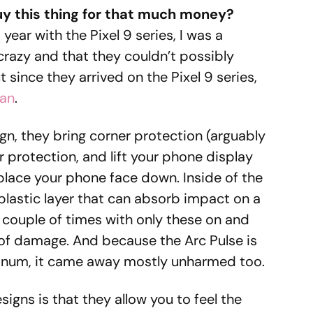
y this thing for that much money?
year with the Pixel 9 series, I was a
 crazy and that they couldn’t possibly
t since they arrived on the Pixel 9 series,
can
.
gn, they bring corner protection (arguably
 protection, and lift your phone display
 place your phone face down. Inside of the
 plastic layer that can absorb impact on a
couple of times with only these on and
 of damage. And because the Arc Pulse is
num, it came away mostly unharmed too.
igns is that they allow you to feel the