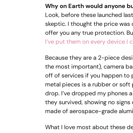
Why on Earth would anyone bu
Look, before these launched last 
skeptic. I thought the price was
offer you any true protection. Bu
I’ve put them on every device I 
Because they are a 2-piece desi
the most important), camera bar
off of services if you happen to
metal pieces is a rubber or soft
drop. I’ve dropped my phones a 
they survived, showing no signs
made of aerospace-grade alumi
What I love most about these des