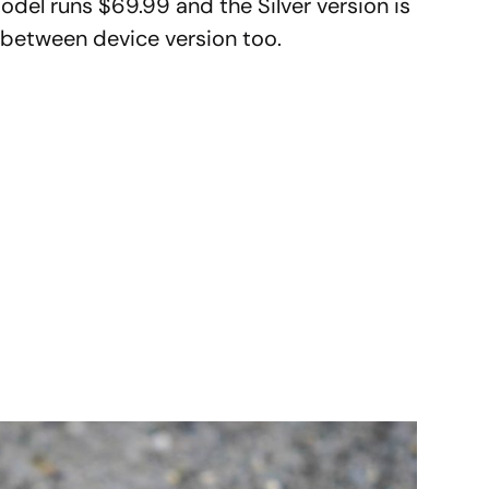
odel runs $69.99 and the Silver version is
 between device version too.