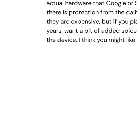
actual hardware that Google or 
there is protection from the dail
they are expensive, but if you p
years, want a bit of added spice 
the device, I think you might like