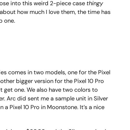
those into this weird 2-piece case
thingy
g about how much I love them, the time has
b one.
ries comes in two models, one for the Pixel
nother bigger version for the Pixel 10 Pro
ot get one. We also have two colors to
r. Arc did sent me a sample unit in Silver
 a Pixel 10 Pro in Moonstone. It’s a nice