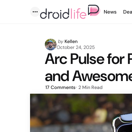
News
Dea
Menu
Posted
by
Kellen
by
October 24, 2025
Arc Pulse for 
and Awesome
17
Comments
2 Min
Read