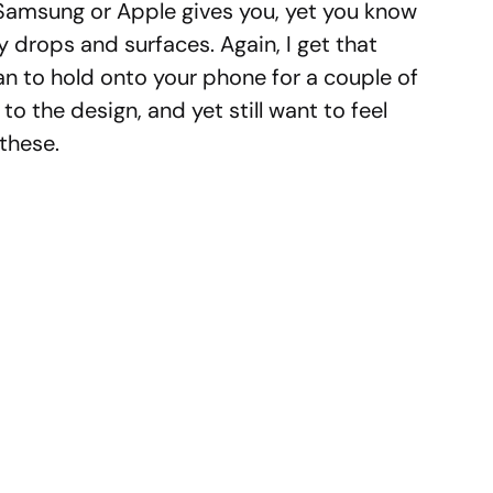
Samsung or Apple gives you, yet you know
y drops and surfaces. Again, I get that
lan to hold onto your phone for a couple of
to the design, and yet still want to feel
 these.