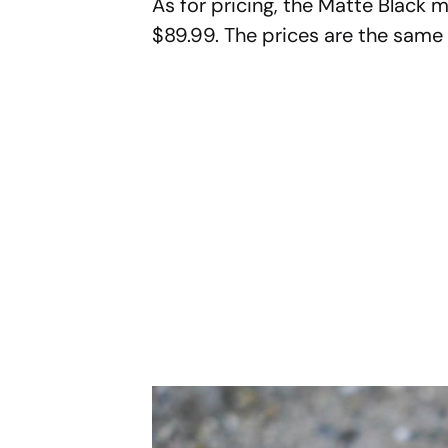
As for pricing, the Matte Black m
$89.99. The prices are the same