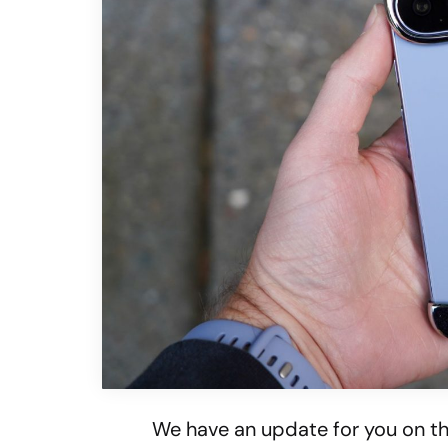
We have an update for you on t