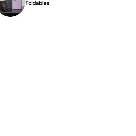
Foldables