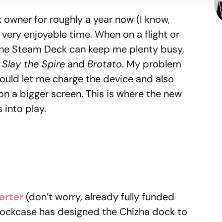
owner for roughly a year now (I know,
a very enjoyable time. When on a flight or
the Steam Deck can keep me plenty busy,
e
Slay the Spire
and
Brotato
. My problem
could let me charge the device and also
n a bigger screen. This is where the new
into play.
arter
(don’t worry, already fully funded
 Dockcase has designed the Chizha dock to