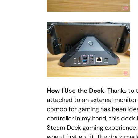
How I Use the Dock
: Thanks to
attached to an external monito
combo for gaming has been idea
controller in my hand, this dock
Steam Deck gaming experience, wh
when I first got it. The dock ma