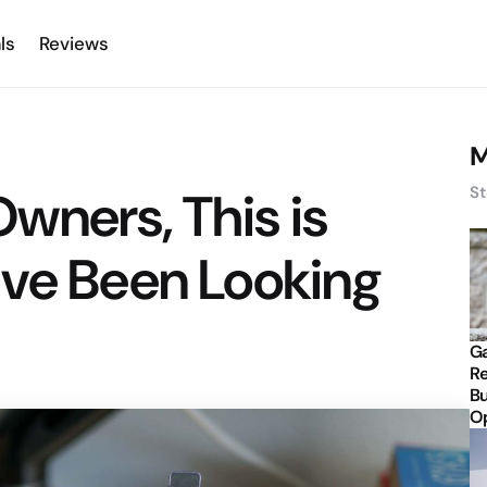
ls
Reviews
M
wners, This is
St
’ve Been Looking
Ga
Re
Bu
Op