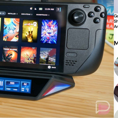
Go
Sh
An
M