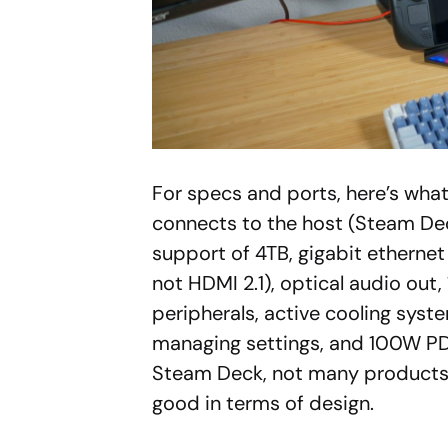
For specs and ports, here’s wha
connects to the host (Steam De
support of 4TB, gigabit etherne
not HDMI 2.1), optical audio out
peripherals, active cooling syst
managing settings, and 100W PD
Steam Deck, not many products c
good in terms of design.