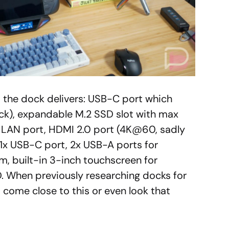
t the dock delivers: USB-C port which
ck), expandable M.2 SSD slot with max
t LAN port, HDMI 2.0 port (4K@60, sadly
, 1x USB-C port, 2x USB-A ports for
em, built-in 3-inch touchscreen for
. When previously researching docks for
ome close to this or even look that