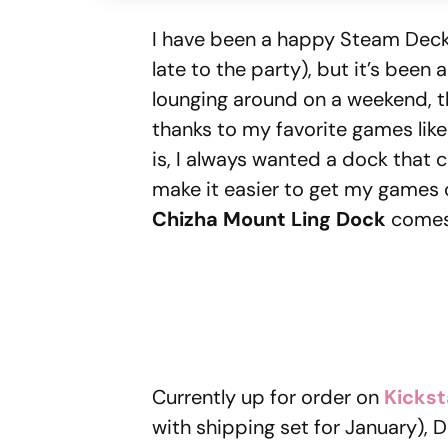
I have been a happy Steam Deck 
late to the party), but it’s been 
lounging around on a weekend, 
thanks to my favorite games lik
is, I always wanted a dock that 
make it easier to get my games o
Chizha Mount Ling Dock
comes 
Currently up for order on
Kickst
with shipping set for January),