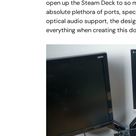
open up the Steam Deck to so m
absolute plethora of ports, spec
optical audio support, the desi
everything when creating this do