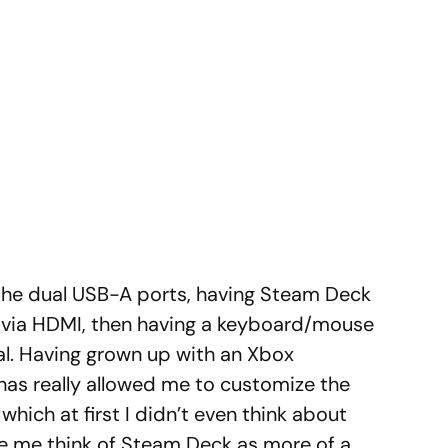
 the dual USB-A ports, having Steam Deck
r via HDMI, then having a keyboard/mouse
l. Having grown up with an Xbox
 has really allowed me to customize the
ich at first I didn’t even think about
de me think of Steam Deck as more of a