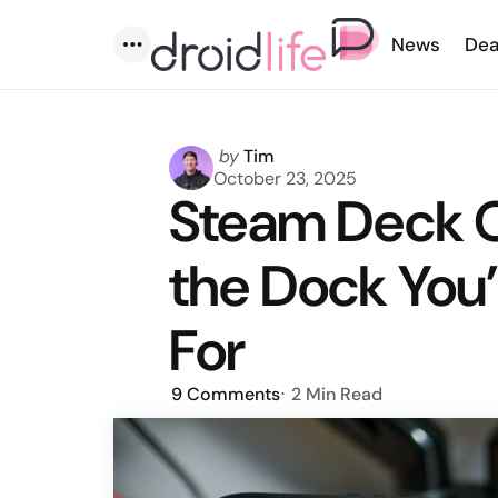
News
Dea
Menu
Posted
by
Tim
by
October 23, 2025
Steam Deck O
the Dock You
For
9
Comments
2 Min
Read