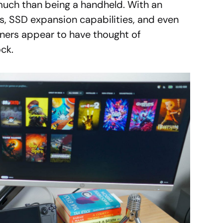
uch than being a handheld. With an
s, SSD expansion capabilities, and even
gners appear to have thought of
ck.