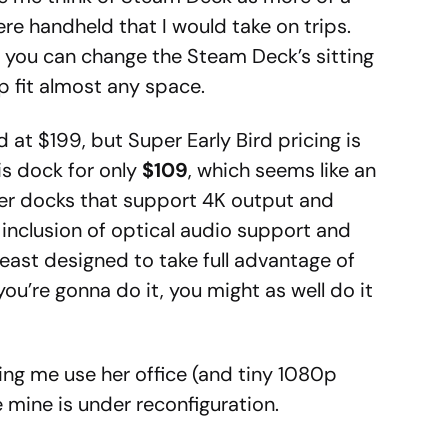
e handheld that I would take on trips.
, you can change the Steam Deck’s sitting
p fit almost any space.
d at $199, but Super Early Bird pricing is
his dock for only
$109
, which seems like an
ther docks that support 4K output and
inclusion of optical audio support and
least designed to take full advantage of
ou’re gonna do it, you might as well do it
ing me use her office (and tiny 1080p
 mine is under reconfiguration.