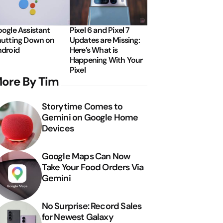
ogle Assistant
Pixel 6 and Pixel 7
utting Down on
Updates are Missing:
droid
Here’s What is
Happening With Your
Pixel
ore By Tim
Storytime Comes to
Gemini on Google Home
Devices
Google Maps Can Now
Take Your Food Orders Via
Gemini
No Surprise: Record Sales
for Newest Galaxy