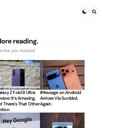
Search
ore reading.
ories you missed
laxy Z Fold 8 Ultra
iMessage on Android
view: It’s Amazing,
Arrives Via Sunbird,
t There’s That Other
Again
tion