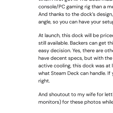
console/PC gaming rig than a mer
And thanks to the dock’s design
angle, so you can have your setu
At launch, this dock will be price
still available. Backers can get t
easy decision. Yes, there are o
have decent specs, but with the 
active cooling, this dock was at 
what Steam Deck can handle. If y
right.
And shoutout to my wife for lett
monitors) for these photos while