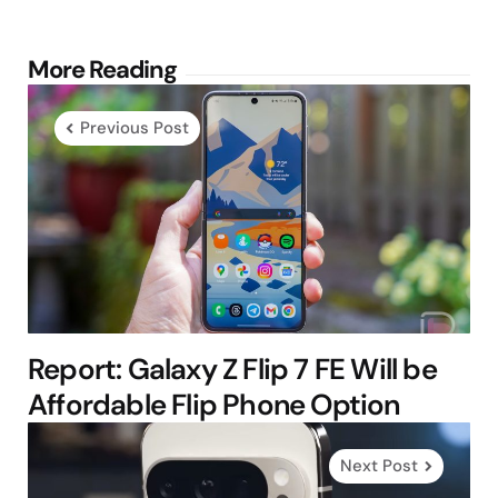
Post
More Reading
navigation
Previous Post
Report: Galaxy Z Flip 7 FE Will be
Affordable Flip Phone Option
Next Post