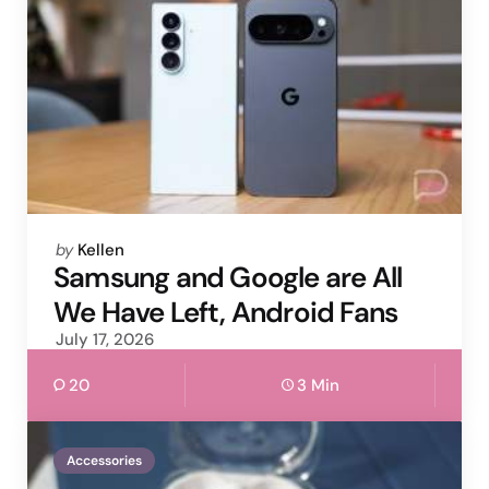
Posted
by
Kellen
by
Samsung and Google are All
We Have Left, Android Fans
July 17, 2026
20
3 Min
Accessories