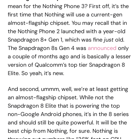
mean for the Nothing Phone 3? First off, it’s the
first time that Nothing will use a current-gen
almost-flagship chipset. You may recall that in
the Nothing Phone 2 launched with a year-old
Snapdragon 8+ Gen 1, which was fine
just
old.
The Snapdragon 8s Gen 4 was
announced
only
a couple of months ago and is basically a lesser
version of Qualcomm’s top tier Snapdragon 8
Elite. So yeah, it’s new.
And second, ummm, well, we’re at least getting
an almost-flagship chipset. While not the
Snapdragon 8 Elite that is powering the top
non-Google Android phones, it’s in the 8 series
and should still be quite powerful. It will be the
best chip from Nothing, for sure. Nothing is