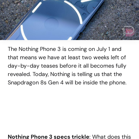
The Nothing Phone 3 is coming on July 1 and
that means we have at least two weeks left of
day-by-day teases before it all becomes fully
revealed. Today, Nothing is telling us that the
Snapdragon 8s Gen 4 will be inside the phone.
Nothing Phone 3 specs trickle
: What does this