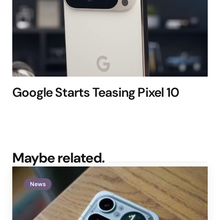
Google Starts Teasing Pixel 10
Maybe related.
News