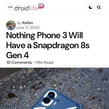
Menu
Searc
Posted
by
Kellen
by
June 17, 2025
Nothing Phone 3 Will
Have a Snapdragon 8s
Gen 4
10
Comments
1 Min
Read