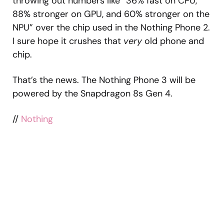
throwing out numbers like “36% fast on CPU,
88% stronger on GPU, and 60% stronger on the
NPU” over the chip used in the Nothing Phone 2.
I sure hope it crushes that
very
old phone and
chip.
That’s the news. The Nothing Phone 3 will be
powered by the Snapdragon 8s Gen 4.
//
Nothing