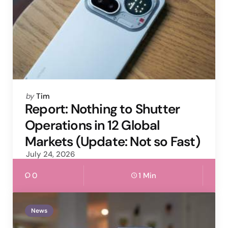
Posted
by
Tim
by
Report: Nothing to Shutter
Operations in 12 Global
Markets (Update: Not so Fast)
July 24, 2026
0
1 Min
News