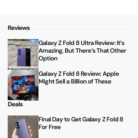
Reviews
Galaxy Z Fold 8 Ultra Review: It’s
Amazing, But There’s That Other
Option
Galaxy Z Fold 8 Review: Apple
Might Sell a Billion of These
Deals
Final Day to Get Galaxy Z Fold 8
For Free