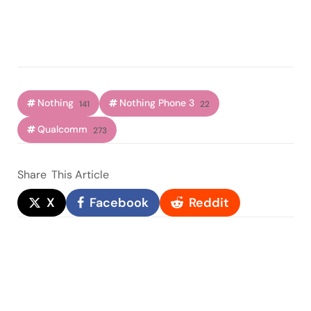
Nothing
Nothing Phone 3
141
22
Qualcomm
273
Share
This Article
X
Facebook
Reddit