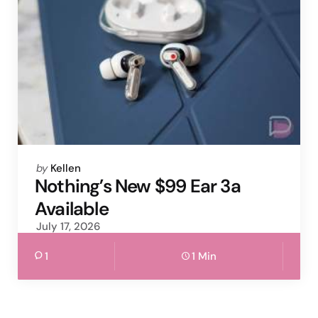
Posted
by
Kellen
by
Nothing’s New $99 Ear 3a
Available
July 17, 2026
1
1 Min