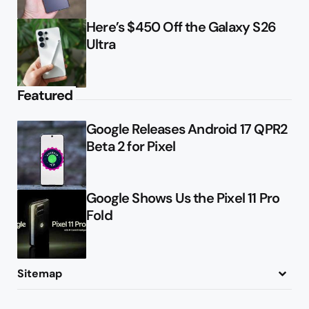
Here’s $450 Off the Galaxy S26
Ultra
Featured
Google Releases Android 17 QPR2
Beta 2 for Pixel
Google Shows Us the Pixel 11 Pro
Fold
Sitemap
About
Contact
Advertise
Privacy Policy