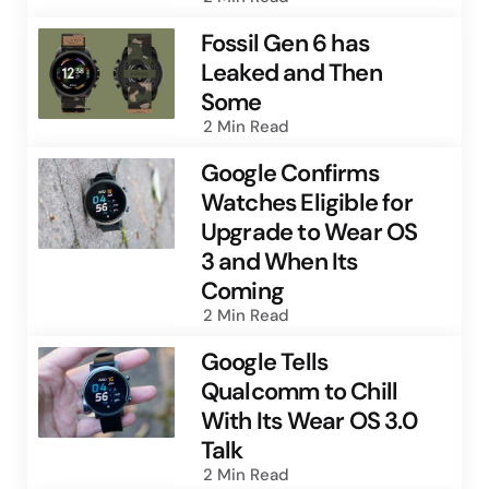
Fossil Gen 6 has
Leaked and Then
Some
2 Min
Read
Google Confirms
Watches Eligible for
Upgrade to Wear OS
3 and When Its
Coming
2 Min
Read
Google Tells
Qualcomm to Chill
With Its Wear OS 3.0
Talk
2 Min
Read