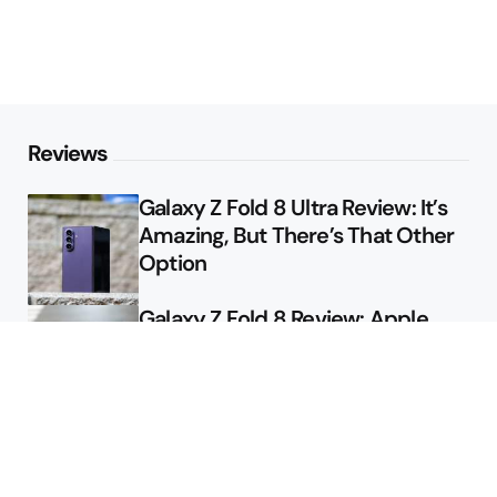
Reviews
Galaxy Z Fold 8 Ultra Review: It’s
Amazing, But There’s That Other
Option
Galaxy Z Fold 8 Review: Apple
Might Sell a Billion of These
Deals
Final Day to Get Galaxy Z Fold 8