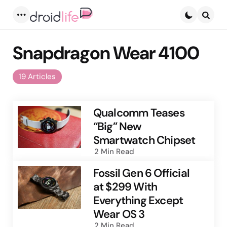
Menu
Searc
Snapdragon Wear 4100
19 Articles
Qualcomm Teases
“Big” New
Smartwatch Chipset
2 Min
Read
Fossil Gen 6 Official
at $299 With
Everything Except
Wear OS 3
2 Min
Read