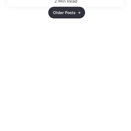
2 Min
Read
Older Posts