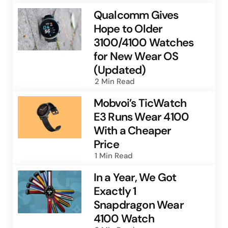
Qualcomm Gives
Hope to Older
3100/4100 Watches
for New Wear OS
(Updated)
2 Min
Read
Mobvoi’s TicWatch
E3 Runs Wear 4100
With a Cheaper
Price
1 Min
Read
In a Year, We Got
Exactly 1
Snapdragon Wear
4100 Watch