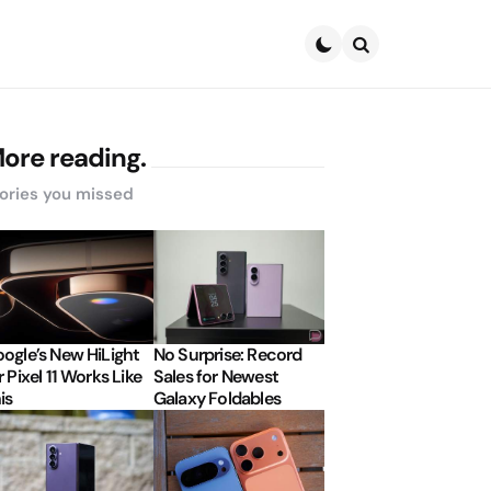
Search
ore reading.
ories you missed
ogle’s New HiLight
No Surprise: Record
r Pixel 11 Works Like
Sales for Newest
is
Galaxy Foldables