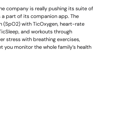
e company is really pushing its suite of
 a part of its companion app. The
n (SpO2) with TicOxygen, heart-rate
 TicSleep, and workouts through
ower stress with breathing exercises,
et you monitor the whole family’s health