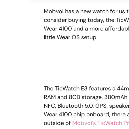
Mobvoi has a new watch for us to
consider buying today, the Tic
Wear 4100 and a more affordable p
little Wear OS setup.
The TicWatch E3 features a 44mm
RAM and 8GB storage, 380mAh ba
NFC, Bluetooth 5.0, GPS, speaker
Wear 4100 chip onboard, there 
outside of
Mobvoi’s TicWatch Pr