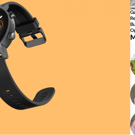
Ga
Re
Bu
Op
M