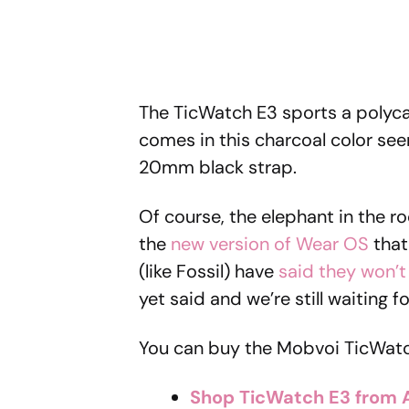
The TicWatch E3 sports a polyc
comes in this charcoal color see
20mm black strap.
Of course, the elephant in the ro
the
new version of Wear OS
that
(like Fossil) have
said they won’t
yet said and we’re still waiting 
You can buy the Mobvoi TicWatc
Shop TicWatch E3 from 