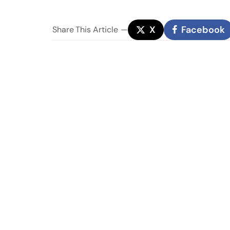
X
Facebook
Share
This Article