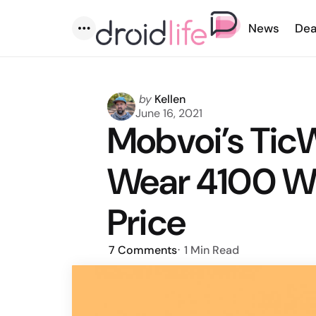
News
Dea
Menu
Posted
by
Kellen
by
June 16, 2021
Mobvoi’s Tic
Wear 4100 Wi
Price
7
Comments
1 Min
Read