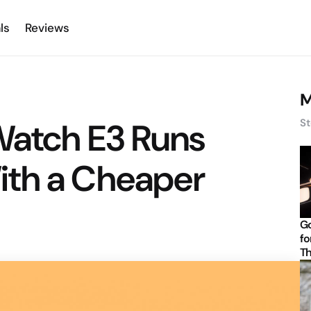
ls
Reviews
M
Watch E3 Runs
St
th a Cheaper
Go
fo
Th