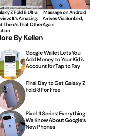
laxy Z Fold 8 Ultra
iMessage on Android
view: It’s Amazing,
Arrives Via Sunbird,
t There’s That Other
Again
tion
ore By Kellen
Google Wallet Lets You
Add Money to Your Kid’s
Account for Tap to Pay
Final Day to Get Galaxy Z
Fold 8 For Free
Pixel 11 Series: Everything
We Know About Google’s
New Phones