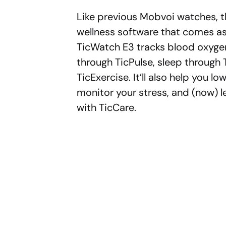
Like previous Mobvoi watches, th
wellness software that comes as
TicWatch E3 tracks blood oxyge
through TicPulse, sleep through
TicExercise. It’ll also help you l
monitor your stress, and (now) l
with TicCare.