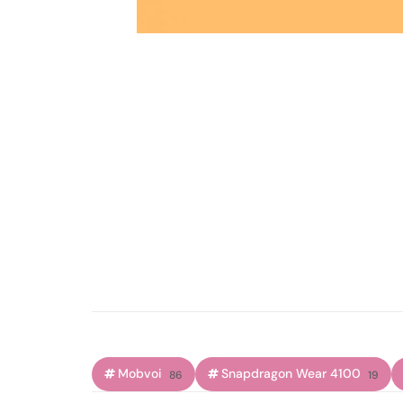
Mobvoi
Snapdragon Wear 4100
86
19