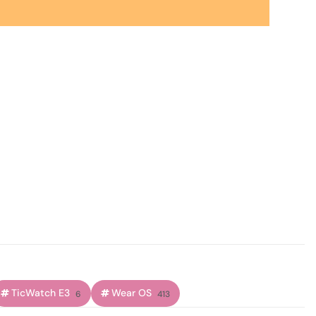
TicWatch E3
Wear OS
6
413