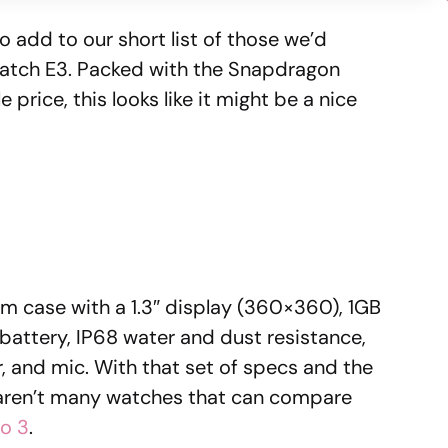
 add to our short list of those we’d
Watch E3. Packed with the Snapdragon
rice, this looks like it might be a nice
 case with a 1.3″ display (360×360), 1GB
ttery, IP68 water and dust resistance,
, and mic. With that set of specs and the
aren’t many watches that can compare
o 3
.