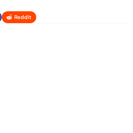
Reddit