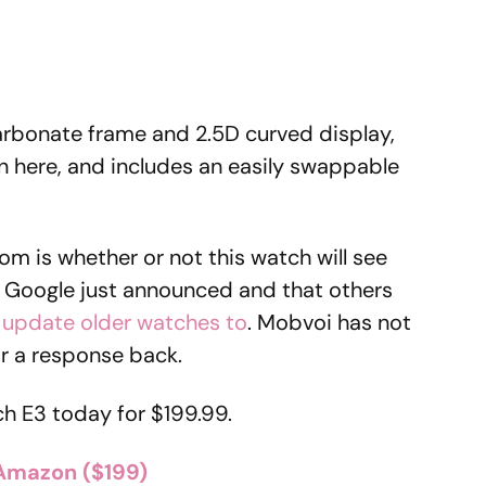
arbonate frame and 2.5D curved display,
n here, and includes an easily swappable
om is whether or not this watch will see
 Google just announced and that others
 update older watches to
. Mobvoi has not
for a response back.
h E3 today for $199.99.
Amazon ($199)