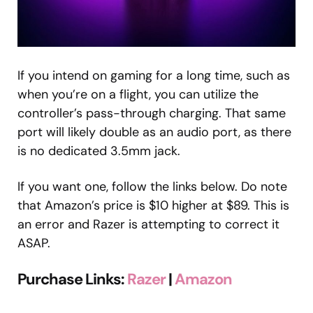
If you intend on gaming for a long time, such as
when you’re on a flight, you can utilize the
controller’s pass-through charging. That same
port will likely double as an audio port, as there
is no dedicated 3.5mm jack.
If you want one, follow the links below. Do note
that Amazon’s price is $10 higher at $89. This is
an error and Razer is attempting to correct it
ASAP.
Purchase Links:
Razer
|
Amazon