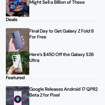
Might Sell a Billion of These
Deals
Final Day to Get Galaxy Z Fold 8
For Free
Here’s $450 Off the Galaxy S26
Ultra
Featured
Google Releases Android 17 QPR2
Beta 2 for Pixel