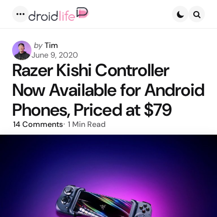
Menu
Searc
Posted
by
Tim
by
June 9, 2020
Razer Kishi Controller
Now Available for Android
Phones, Priced at $79
14
Comments
1 Min
Read