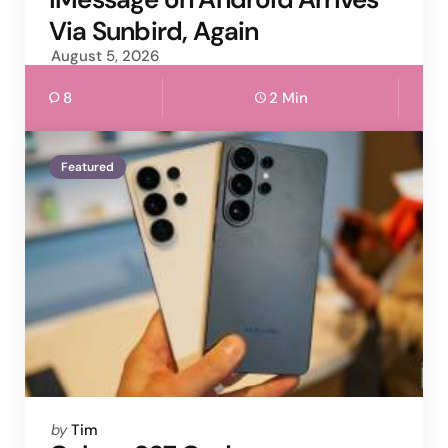
Via Sunbird, Again
August 5, 2026
8
2 Min
Featured
Posted
by
Tim
by