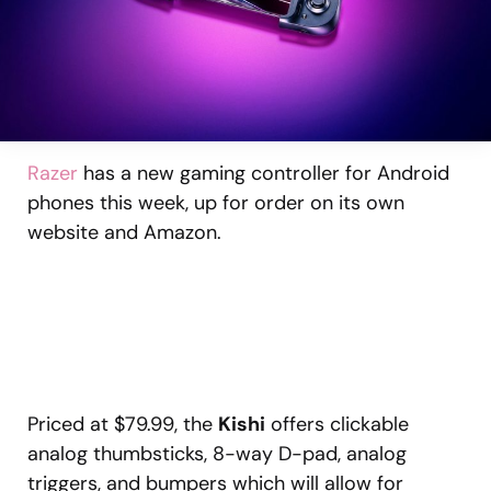
Razer
has a new gaming controller for Android
phones this week, up for order on its own
website and Amazon.
Priced at $79.99, the
Kishi
offers clickable
analog thumbsticks, 8-way D-pad, analog
triggers, and bumpers which will allow for