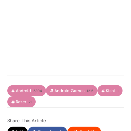
Android
Android Games
Kishi
5394
1215
1
Razer
71
Share
This Article