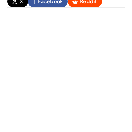
X
Facebook
Reddit