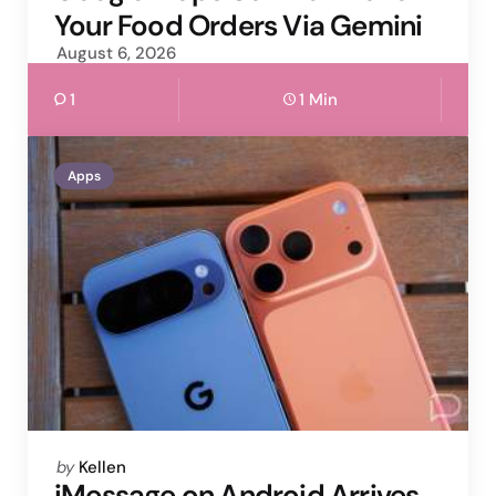
Your Food Orders Via Gemini
August 6, 2026
1
1 Min
Apps
Posted
by
Kellen
by
iMessage on Android Arrives