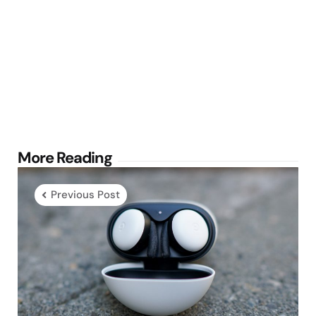
Post
More Reading
navigation
Previous Post