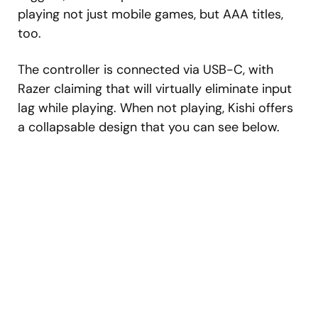
playing not just mobile games, but AAA titles,
too.
The controller is connected via USB-C, with
Razer claiming that will virtually eliminate input
lag while playing. When not playing, Kishi offers
a collapsable design that you can see below.