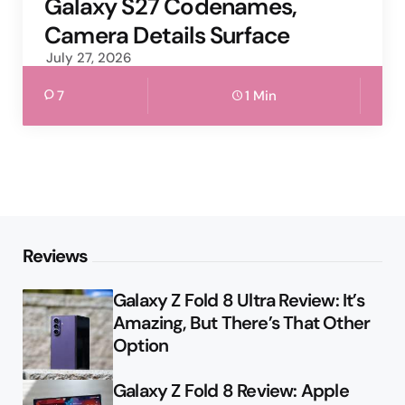
Galaxy S27 Codenames,
Camera Details Surface
July 27, 2026
7
1 Min
Reviews
Galaxy Z Fold 8 Ultra Review: It’s
Amazing, But There’s That Other
Option
Galaxy Z Fold 8 Review: Apple