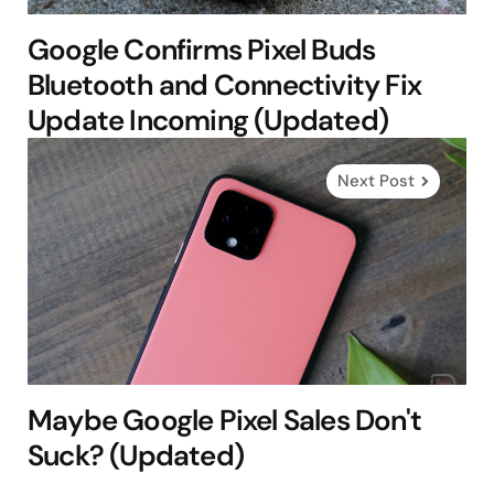
Google Confirms Pixel Buds
Bluetooth and Connectivity Fix
Update Incoming (Updated)
Next Post
Maybe Google Pixel Sales Don't
Suck? (Updated)