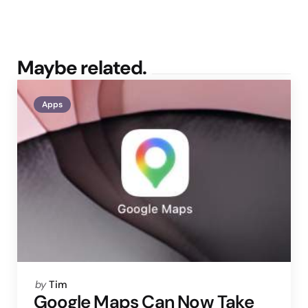
Maybe related.
Apps
Posted
by
Tim
by
Google Maps Can Now Take