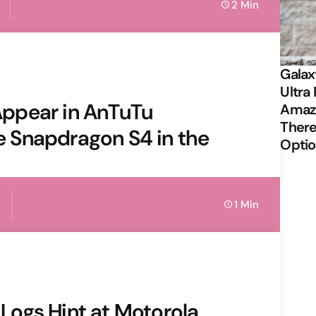
2 Min
Galax
Ultra 
ppear in AnTuTu
Amazi
There
 Snapdragon S4 in the
Opti
1 Min
r Logs Hint at Motorola