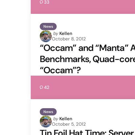
33
News
Posted
by
Kellen
October 8, 2012
by
“Occam” and “Manta” A
Benchmarks, Quad-core
“Occam”?
42
News
Posted
by
Kellen
October 5, 2012
by
Tin Foil Hat Time: Serve