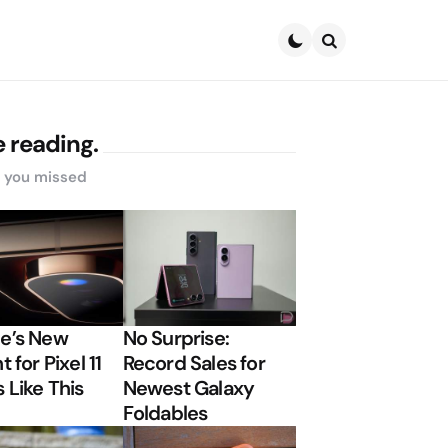
Search
 reading.
s you missed
e’s New
No Surprise:
t for Pixel 11
Record Sales for
 Like This
Newest Galaxy
Foldables