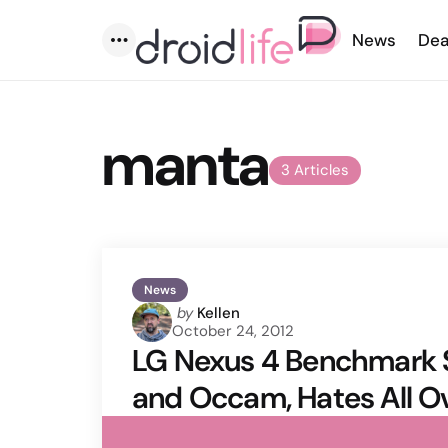
News
Dea
Menu
manta
3 Articles
News
Posted
by
Kellen
October 24, 2012
by
LG Nexus 4 Benchmark
and Occam, Hates All O