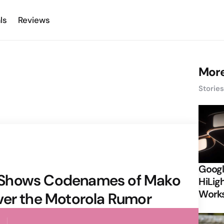
ls
Reviews
More
Storie
Googl
 Shows Codenames of Mako
HiLigh
Works
ver the Motorola Rumor