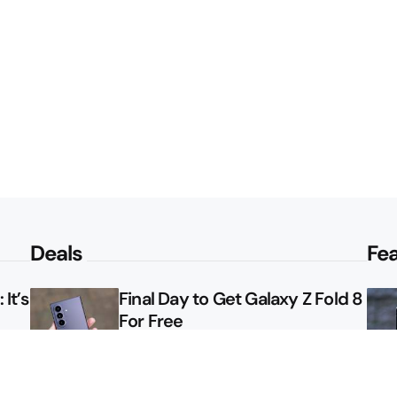
Deals
Fe
It’s
Final Day to Get Galaxy Z Fold 8
For Free
le
Here’s $450 Off the Galaxy S26