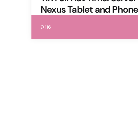
Nexus Tablet and Phon
116