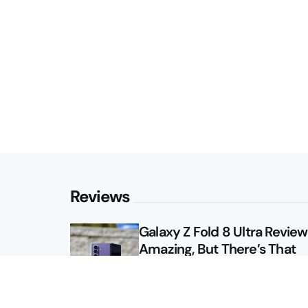
Reviews
Galaxy Z Fold 8 Ultra Review: 
Amazing, But There’s That
Other Option
Galaxy Z Fold 8 Review: App