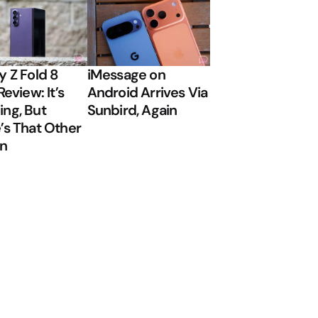
y Z Fold 8
iMessage on
Review: It’s
Android Arrives Via
ng, But
Sunbird, Again
’s That Other
on