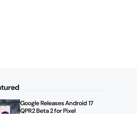
atured
Google Releases Android 17
QPR2 Beta 2 for Pixel
Google Shows Us the Pixel 11