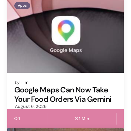
Apps
Posted
by
Tim
by
Google Maps Can Now Take
Your Food Orders Via Gemini
August 6, 2026
1
1 Min