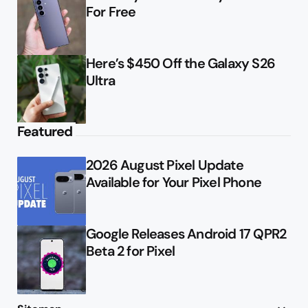
For Free
Here’s $450 Off the Galaxy S26
Ultra
Featured
2026 August Pixel Update
Available for Your Pixel Phone
Google Releases Android 17 QPR2
Beta 2 for Pixel