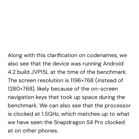
Along with this clarification on codenames, we
also see that the device was running Android
4.2 build JVP15L at the time of the benchmark.
The screen resolution is 1196×768 (instead of
1280×768), likely because of the on-screen
navigation keys that took up space during the
benchmark. We can also see that the processor
is clocked at 1.5GHz, which matches up to what
we have seen the Snapdragon S4 Pro clocked
at on other phones.