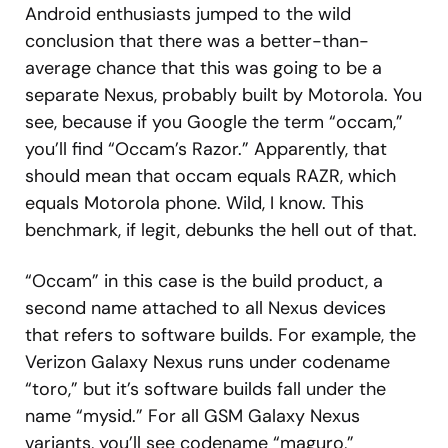
Android enthusiasts jumped to the wild
conclusion that there was a better-than-
average chance that this was going to be a
separate Nexus, probably built by Motorola. You
see, because if you Google the term “occam,”
you’ll find “Occam’s Razor.” Apparently, that
should mean that occam equals RAZR, which
equals Motorola phone. Wild, I know. This
benchmark, if legit, debunks the hell out of that.
“Occam” in this case is the build product, a
second name attached to all Nexus devices
that refers to software builds. For example, the
Verizon Galaxy Nexus runs under codename
“toro,” but it’s software builds fall under the
name “mysid.” For all GSM Galaxy Nexus
variants, you’ll see codename “maguro,”