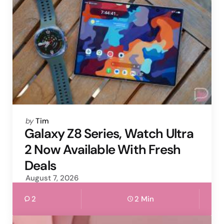
Posted
by
Tim
by
Galaxy Z8 Series, Watch Ultra
2 Now Available With Fresh
Deals
August 7, 2026
2
2 Min