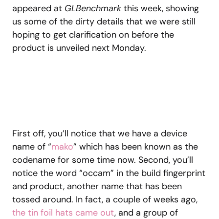
appeared at
GLBenchmark
this week, showing
us some of the dirty details that we were still
hoping to get clarification on before the
product is unveiled next Monday.
First off, you’ll notice that we have a device
name of “
mako
” which has been known as the
codename for some time now. Second, you’ll
notice the word “occam” in the build fingerprint
and product, another name that has been
tossed around. In fact, a couple of weeks ago,
the tin foil hats came out
, and a group of