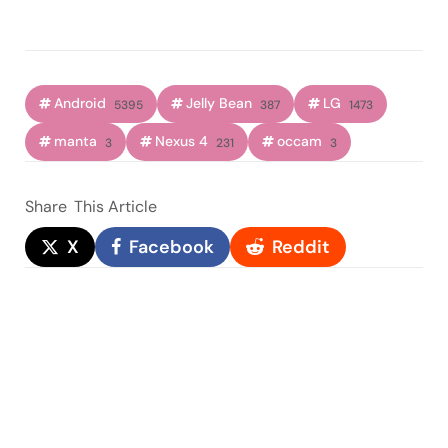
Android
Jelly Bean
LG
5395
387
1473
manta
Nexus 4
occam
3
231
3
Share
This Article
X
Facebook
Reddit