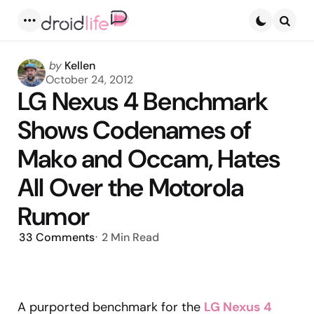
Menu
Searc
Posted
by
Kellen
by
October 24, 2012
LG Nexus 4 Benchmark
Shows Codenames of
Mako and Occam, Hates
All Over the Motorola
Rumor
33
Comments
2 Min
Read
A purported benchmark for the
LG Nexus 4