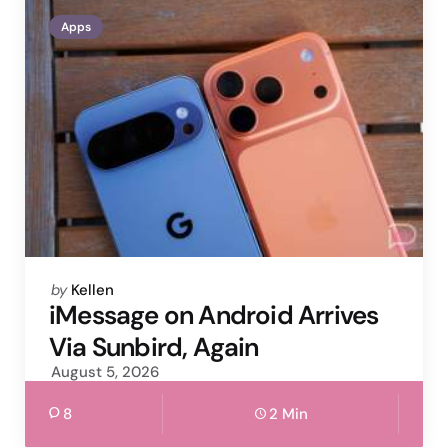
Apps
Posted
by
Kellen
by
iMessage on Android Arrives
Via Sunbird, Again
August 5, 2026
8
2 Min