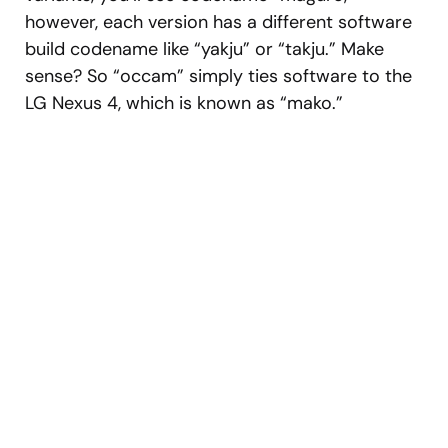
however, each version has a different software
build codename like “yakju” or “takju.” Make
sense? So “occam” simply ties software to the
LG Nexus 4, which is known as “mako.”