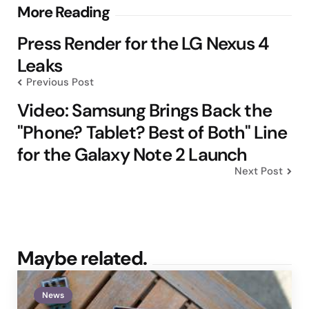
Post
More Reading
navigation
Press Render for the LG Nexus 4
Leaks
Previous Post
Video: Samsung Brings Back the
"Phone? Tablet? Best of Both" Line
for the Galaxy Note 2 Launch
Next Post
Maybe related.
News