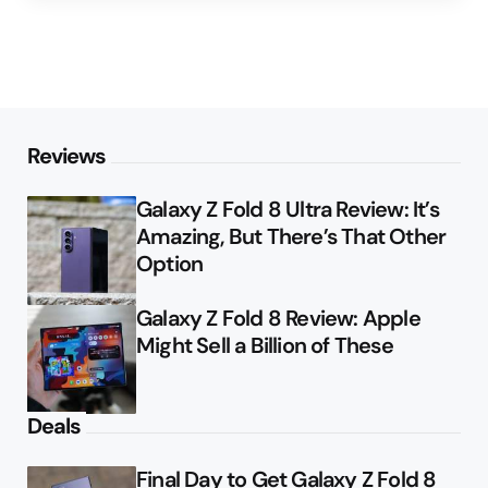
Reviews
Galaxy Z Fold 8 Ultra Review: It’s
Amazing, But There’s That Other
Option
Galaxy Z Fold 8 Review: Apple
Might Sell a Billion of These
Deals
Final Day to Get Galaxy Z Fold 8