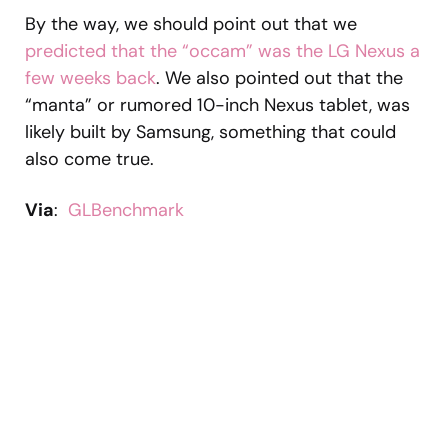
By the way, we should point out that we
predicted that the “occam” was the LG Nexus a
few weeks back
. We also pointed out that the
“manta” or rumored 10-inch Nexus tablet, was
likely built by Samsung, something that could
also come true.
Via
:
GLBenchmark