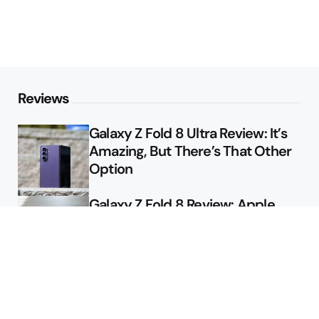
Reviews
Galaxy Z Fold 8 Ultra Review: It’s
Amazing, But There’s That Other
Option
Galaxy Z Fold 8 Review: Apple
Might Sell a Billion of These
Deals
Final Day to Get Galaxy Z Fold 8