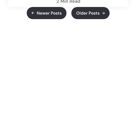
2 Min
Read
Newer Posts
Older Posts