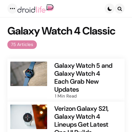
Menu
Searc
Galaxy Watch 4 Classic
75 Articles
Galaxy Watch 5 and
Galaxy Watch 4
Each Grab New
Updates
1 Min
Read
Verizon Galaxy S21,
Galaxy Watch 4
Lineups Get Latest