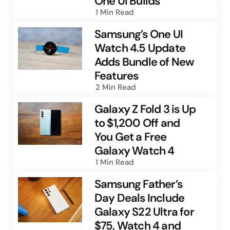
One UI Builds
1 Min
Read
Samsung’s One UI
Watch 4.5 Update
Adds Bundle of New
Features
2 Min
Read
Galaxy Z Fold 3 is Up
to $1,200 Off and
You Get a Free
Galaxy Watch 4
1 Min
Read
Samsung Father’s
Day Deals Include
Galaxy S22 Ultra for
$75, Watch 4 and