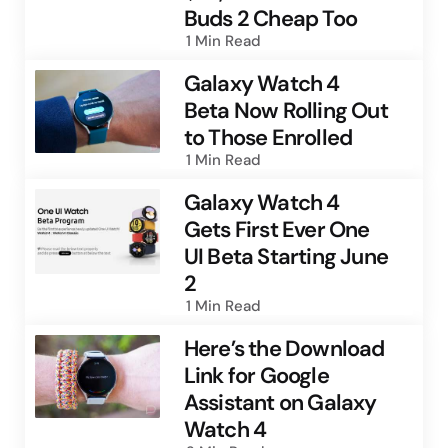
Buds 2 Cheap Too
1 Min
Read
Galaxy Watch 4
Beta Now Rolling Out
to Those Enrolled
1 Min
Read
Galaxy Watch 4
Gets First Ever One
UI Beta Starting June
2
1 Min
Read
Here’s the Download
Link for Google
Assistant on Galaxy
Watch 4