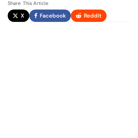
Share
This Article
X
Facebook
Reddit