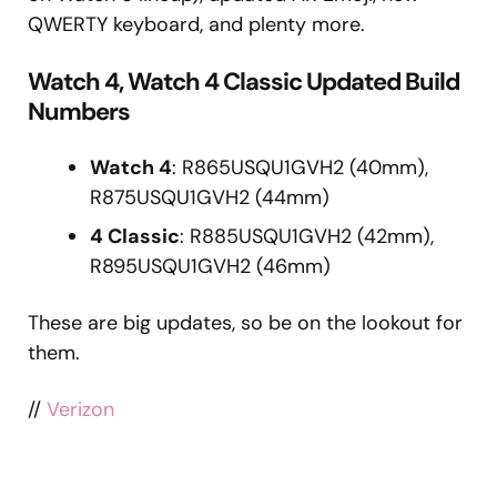
QWERTY keyboard, and plenty more.
Watch 4, Watch 4 Classic Updated Build
Numbers
Watch 4
: R865USQU1GVH2 (40mm),
R875USQU1GVH2 (44mm)
4 Classic
: R885USQU1GVH2 (42mm),
R895USQU1GVH2 (46mm)
These are big updates, so be on the lookout for
them.
//
Verizon