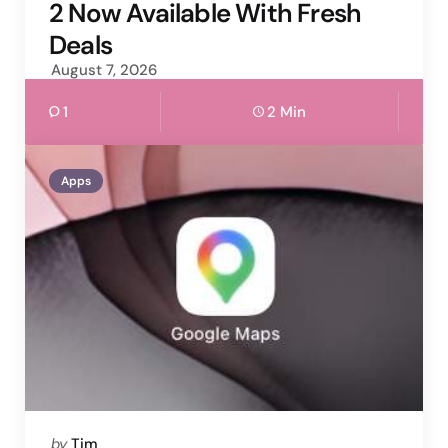
2 Now Available With Fresh
Deals
August 7, 2026
1
2 Min
Apps
Posted
by
Tim