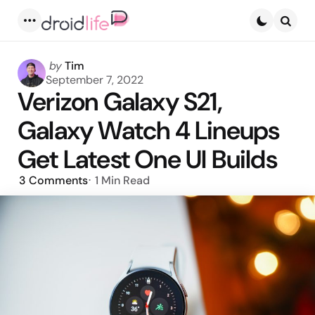
Menu
Searc
Posted
by
Tim
by
September 7, 2022
Verizon Galaxy S21,
Galaxy Watch 4 Lineups
Get Latest One UI Builds
3
Comments
1 Min
Read