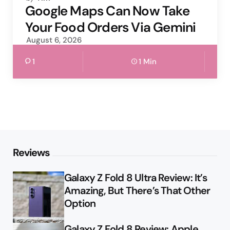
by
Google Maps Can Now Take
Your Food Orders Via Gemini
August 6, 2026
1
1 Min
Reviews
Galaxy Z Fold 8 Ultra Review: It’s
Amazing, But There’s That Other
Option
Galaxy Z Fold 8 Review: Apple