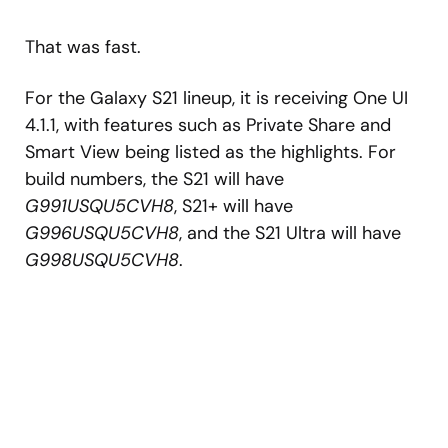
That was fast.
For the Galaxy S21 lineup, it is receiving One UI
4.1.1, with features such as Private Share and
Smart View being listed as the highlights. For
build numbers, the S21 will have
G991USQU5CVH8
, S21+ will have
G996USQU5CVH8
, and the S21 Ultra will have
G998USQU5CVH8
.