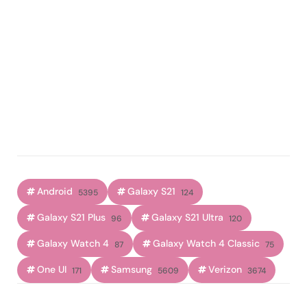
Android
Galaxy S21
5395
124
Galaxy S21 Plus
Galaxy S21 Ultra
96
120
Galaxy Watch 4
Galaxy Watch 4 Classic
87
75
One UI
Samsung
Verizon
171
5609
3674