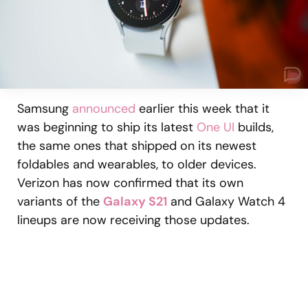
Samsung
announced
earlier this week that it
was beginning to ship its latest
One UI
builds,
the same ones that shipped on its newest
foldables and wearables, to older devices.
Verizon has now confirmed that its own
variants of the
Galaxy S21
and Galaxy Watch 4
lineups are now receiving those updates.