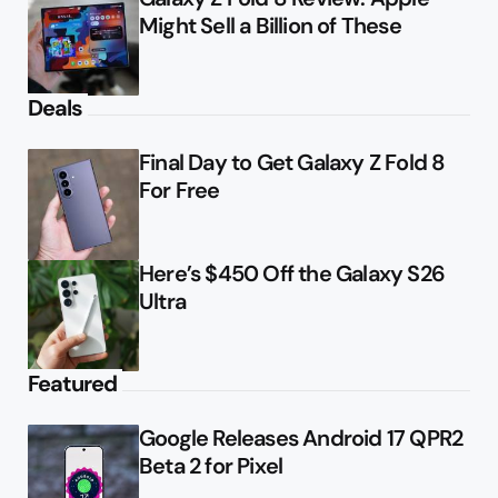
Might Sell a Billion of These
Deals
Final Day to Get Galaxy Z Fold 8
For Free
Here’s $450 Off the Galaxy S26
Ultra
Featured
Google Releases Android 17 QPR2
Beta 2 for Pixel