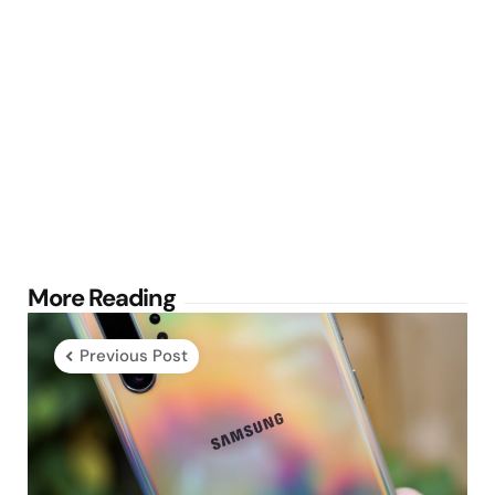
Post
More Reading
navigation
Previous Post