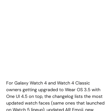
For Galaxy Watch 4 and Watch 4 Classic
owners getting upgraded to Wear OS 3.5 with
One UI 4.5 on top, the changelog lists the most
updated watch faces (same ones that launched
on Watch 5 lineup), updated AR Emoji, new