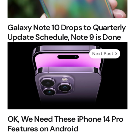
Galaxy Note 10 Drops to Quarterly
Update Schedule, Note 9 is Done
Next Post
OK, We Need These iPhone 14 Pro
Features on Android