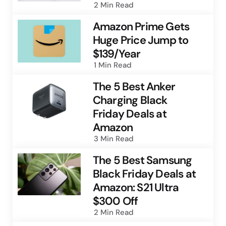
2 Min
Read
Amazon Prime Gets
Huge Price Jump to
$139/Year
1 Min
Read
The 5 Best Anker
Charging Black
Friday Deals at
Amazon
3 Min
Read
The 5 Best Samsung
Black Friday Deals at
Amazon: S21 Ultra
$300 Off
2 Min
Read