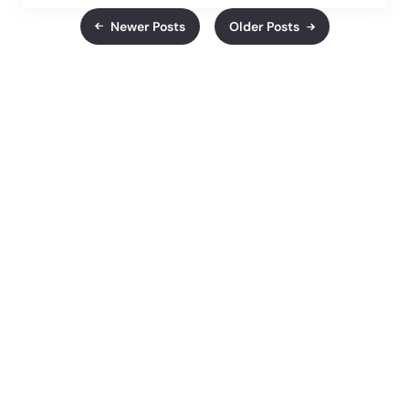
Newer Posts
Older Posts