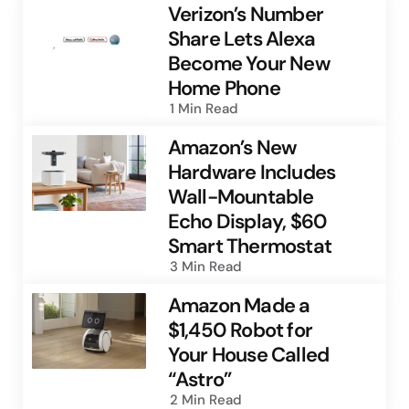
Verizon’s Number
Share Lets Alexa
Become Your New
Home Phone
1 Min
Read
Amazon’s New
Hardware Includes
Wall-Mountable
Echo Display, $60
Smart Thermostat
3 Min
Read
Amazon Made a
$1,450 Robot for
Your House Called
“Astro”
2 Min
Read