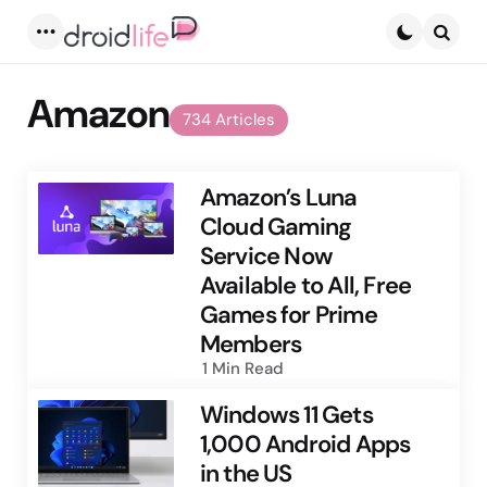
Menu
Searc
Amazon
734 Articles
Amazon’s Luna
Cloud Gaming
Service Now
Available to All, Free
Games for Prime
Members
1 Min
Read
Windows 11 Gets
1,000 Android Apps
in the US