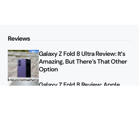
Reviews
Galaxy Z Fold 8 Ultra Review: It’s
Amazing, But There’s That Other
Option
Galaxy Z Fold 8 Review: Apple
Might Sell a Billion of These
Deals
Final Day to Get Galaxy Z Fold 8
For Free