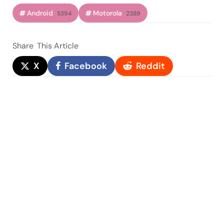
Android
Motorola
5394
2389
Share
This Article
X
Facebook
Reddit