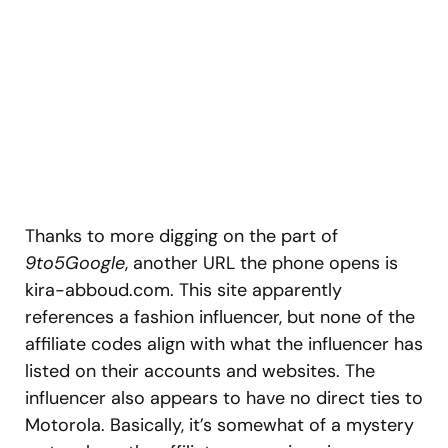
Thanks to more digging on the part of
9to5Google
, another URL the phone opens is
kira-abboud.com. This site apparently
references a fashion influencer, but none of the
affiliate codes align with what the influencer has
listed on their accounts and websites. The
influencer also appears to have no direct ties to
Motorola. Basically, it’s somewhat of a mystery