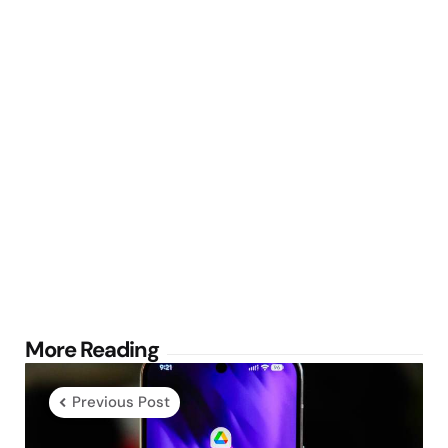
Post
More Reading
navigation
Previous Post