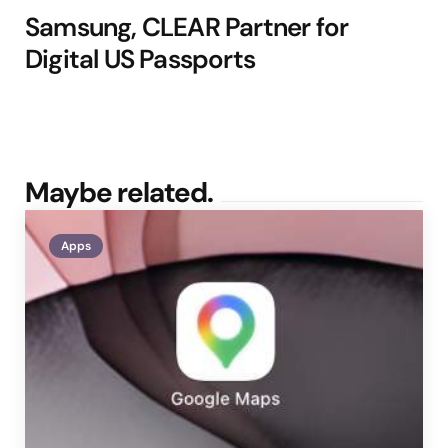
Samsung, CLEAR Partner for
Digital US Passports
Maybe related.
Apps