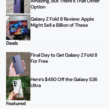
Amazing, But There’s That Other
Option
Galaxy Z Fold 8 Review: Apple
Might Sell a Billion of These
Deals
Final Day to Get Galaxy Z Fold 8
For Free
Here’s $450 Off the Galaxy S26
Ultra
Featured