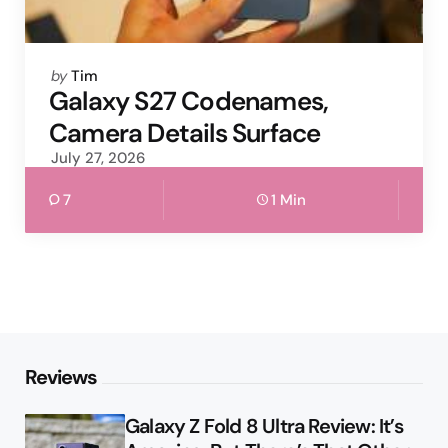
Posted
by
Tim
by
Galaxy S27 Codenames,
Camera Details Surface
July 27, 2026
7
1 Min
Reviews
Galaxy Z Fold 8 Ultra Review: It’s