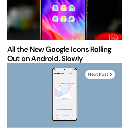
All the New Google Icons Rolling
Out on Android, Slowly
Next Post