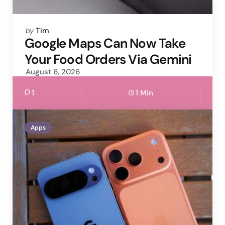
Posted
by
Tim
by
Google Maps Can Now Take
Your Food Orders Via Gemini
August 6, 2026
1
1 Min
Apps