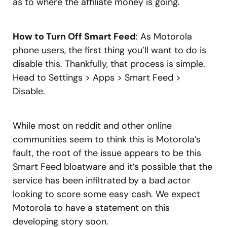
as to where the affiliate money is going.
How to Turn Off Smart Feed
: As Motorola
phone users, the first thing you’ll want to do is
disable this. Thankfully, that process is simple.
Head to Settings > Apps > Smart Feed >
Disable.
While most on reddit and other online
communities seem to think this is Motorola’s
fault, the root of the issue appears to be this
Smart Feed bloatware and it’s possible that the
service has been infiltrated by a bad actor
looking to score some easy cash. We expect
Motorola to have a statement on this
developing story soon.