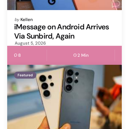
Posted
by
Kellen
by
iMessage on Android Arrives
Via Sunbird, Again
August 5, 2026
8
2 Min
Featured