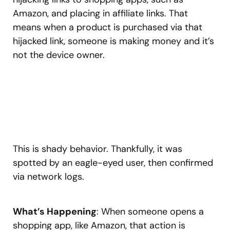
Amazon, and placing in affiliate links. That
means when a product is purchased via that
hijacked link, someone is making money and it’s
not the device owner.
This is shady behavior. Thankfully, it was
spotted by an eagle-eyed user, then confirmed
via network logs.
What’s Happening
: When someone opens a
shopping app, like Amazon, that action is