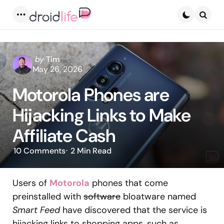
Menu
Searc
Posted
by
Tim
by
May 26, 2026
Motorola Phones are
Hijacking Links to Make
Affiliate Cash
10
Comments
2 Min
Read
Users of
Motorola
phones that come
preinstalled with
software
bloatware named
Smart Feed
have discovered that the service is
hijacking links to shopping apps, such as