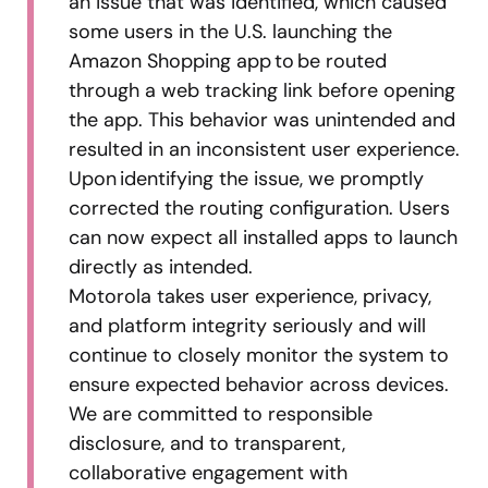
an issue that was identified, which caused
some users in the U.S. launching the
Amazon Shopping app to be routed
through a web tracking link before opening
the app. This behavior was unintended and
resulted in an inconsistent user experience.
Upon identifying the issue, we promptly
corrected the routing configuration. Users
can now expect all installed apps to launch
directly as intended.
Motorola takes user experience, privacy,
and platform integrity seriously and will
continue to closely monitor the system to
ensure expected behavior across devices.
We are committed to responsible
disclosure, and to transparent,
collaborative engagement with