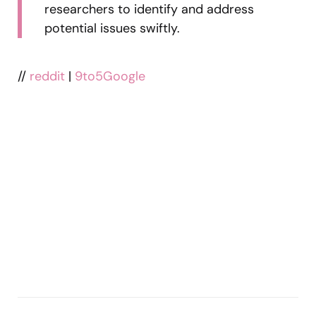
researchers to identify and address
potential issues swiftly.
//
reddit
|
9to5Google