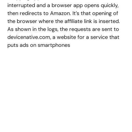
interrupted and a browser app opens quickly,
then redirects to Amazon. It’s that opening of
the browser where the affiliate link is inserted.
As shown in the logs, the requests are sent to
devicenative.com, a website for a service that
puts ads on smartphones