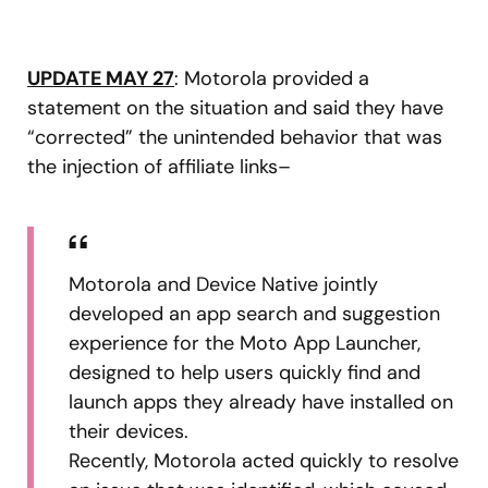
UPDATE MAY 27
: Motorola provided a
statement on the situation and said they have
“corrected” the unintended behavior that was
the injection of affiliate links–
Motorola and Device Native jointly
developed an app search and suggestion
experience for the Moto App Launcher,
designed to help users quickly find and
launch apps they already have installed on
their devices.
Recently, Motorola acted quickly to resolve