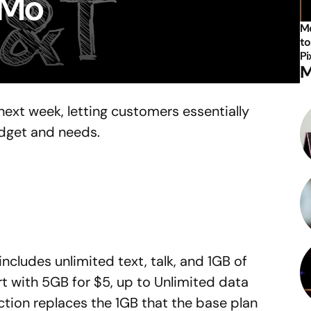
/Mo
Mo
to
Pi
M
next week, letting customers essentially
udget and needs.
ncludes unlimited text, talk, and 1GB of
t with 5GB for $5, up to Unlimited data
tion replaces the 1GB that the base plan