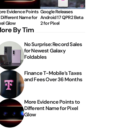
re Evidence Points
Google Releases
 Different Name for
Android 17 QPR2 Beta
xel Glow
2 for Pixel
ore By Tim
No Surprise: Record Sales
for Newest Galaxy
Foldables
Finance T-Mobile’s Taxes
and Fees Over 36 Months
More Evidence Points to
Different Name for Pixel
Glow