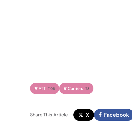
ATT
Carriers
1106
78
X
Facebook
Share
This Article