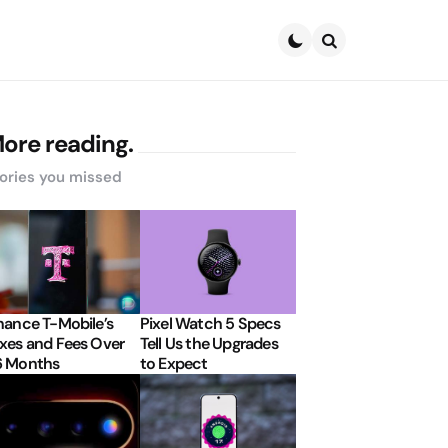
Search
ore reading.
ories you missed
nance T-Mobile’s
Pixel Watch 5 Specs
xes and Fees Over
Tell Us the Upgrades
6 Months
to Expect