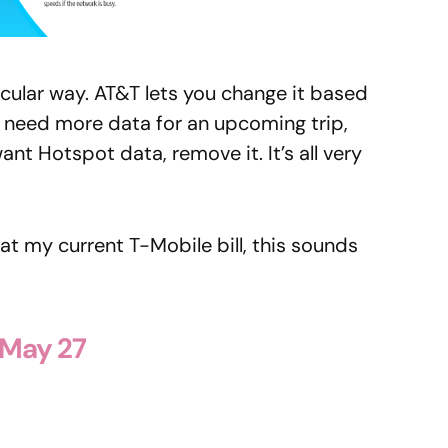
ticular way. AT&T lets you change it based
u need more data for an upcoming trip,
ant Hotspot data, remove it. It’s all very
at my current T-Mobile bill, this sounds
 May 27