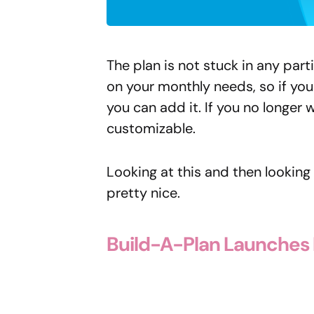
The plan is not stuck in any par
on your monthly needs, so if yo
you can add it. If you no longer w
customizable.
Looking at this and then looking 
pretty nice.
Build-A-Plan Launches