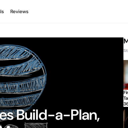
ls
Reviews
M
St
Fi
Ta
3
s Build-a-Plan,