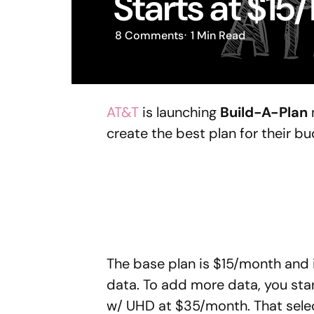
Starts at $15
8
Comments
1 Min
Read
AT&T
is launching
Build-A-Plan
create the best plan for their b
The base plan is $15/month and i
data. To add more data, you star
w/ UHD at $35/month. That selec