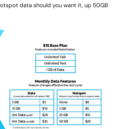
otspot data should you want it, up 50GB