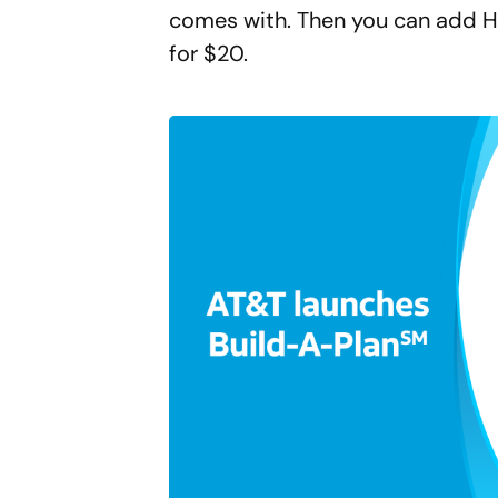
comes with. Then you can add H
for $20.