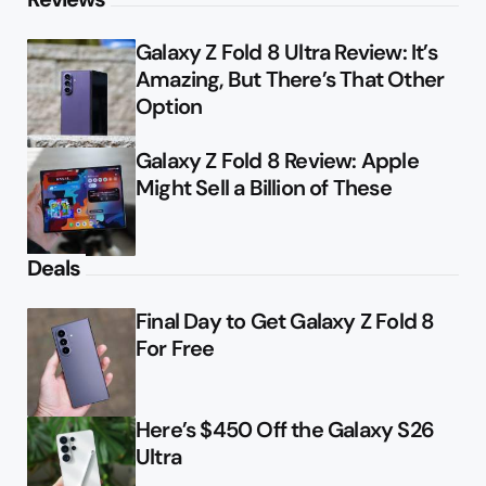
Galaxy Z Fold 8 Ultra Review: It’s
Amazing, But There’s That Other
Option
Galaxy Z Fold 8 Review: Apple
Might Sell a Billion of These
Deals
Final Day to Get Galaxy Z Fold 8
For Free
Here’s $450 Off the Galaxy S26
Ultra