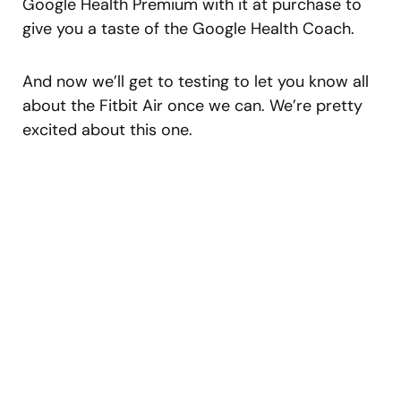
Google Health Premium with it at purchase to
give you a taste of the Google Health Coach.
And now we’ll get to testing to let you know all
about the Fitbit Air once we can. We’re pretty
excited about this one.