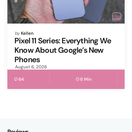
Posted
by
Kellen
by
Pixel 11 Series: Everything We
Know About Google’s New
Phones
August 6, 2026
64
6 Min
Reviews