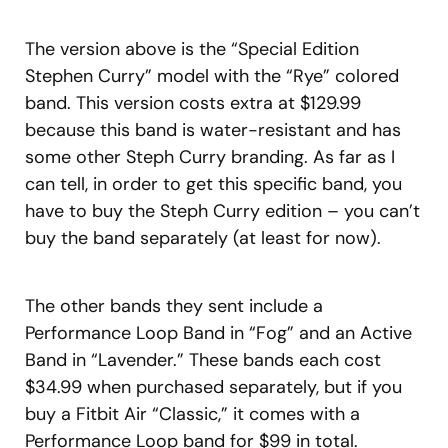
The version above is the “Special Edition
Stephen Curry” model with the “Rye” colored
band. This version costs extra at $129.99
because this band is water-resistant and has
some other Steph Curry branding. As far as I
can tell, in order to get this specific band, you
have to buy the Steph Curry edition – you can’t
buy the band separately (at least for now).
The other bands they sent include a
Performance Loop Band in “Fog” and an Active
Band in “Lavender.” These bands each cost
$34.99 when purchased separately, but if you
buy a Fitbit Air “Classic,” it comes with a
Performance Loop band for $99 in total.