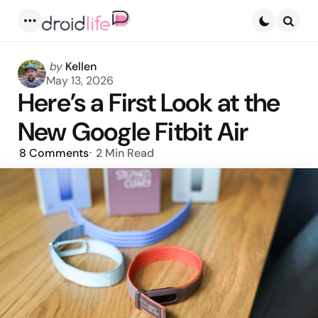
Menu
Searc
Posted
by
Kellen
by
May 13, 2026
Here’s a First Look at the
New Google Fitbit Air
8
Comments
2 Min
Read