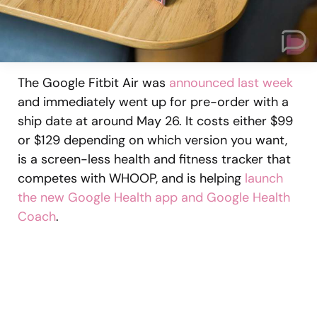
The Google Fitbit Air was
announced last week
and immediately went up for pre-order with a
ship date at around May 26. It costs either $99
or $129 depending on which version you want,
is a screen-less health and fitness tracker that
competes with WHOOP, and is helping
launch
the new Google Health app and Google Health
Coach
.