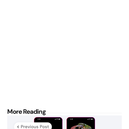
Post
More Reading
navigation
Previous Post