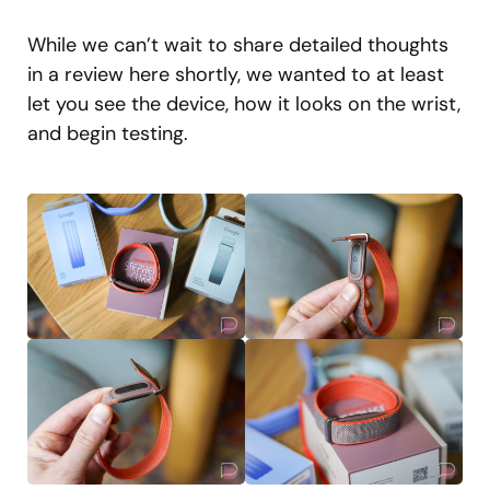
While we can’t wait to share detailed thoughts
in a review here shortly, we wanted to at least
let you see the device, how it looks on the wrist,
and begin testing.