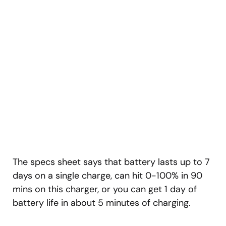
The specs sheet says that battery lasts up to 7
days on a single charge, can hit 0-100% in 90
mins on this charger, or you can get 1 day of
battery life in about 5 minutes of charging.