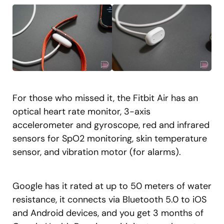
For those who missed it, the Fitbit Air has an
optical heart rate monitor, 3-axis
accelerometer and gyroscope, red and infrared
sensors for SpO2 monitoring, skin temperature
sensor, and vibration motor (for alarms).
Google has it rated at up to 50 meters of water
resistance, it connects via Bluetooth 5.0 to iOS
and Android devices, and you get 3 months of