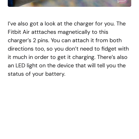
I’ve also got a look at the charger for you. The
Fitbit Air atttaches magnetically to this
charger’s 2 pins. You can attach it from both
directions too, so you don’t need to fidget with
it much in order to get it charging. There’s also
an LED light on the device that will tell you the
status of your battery.