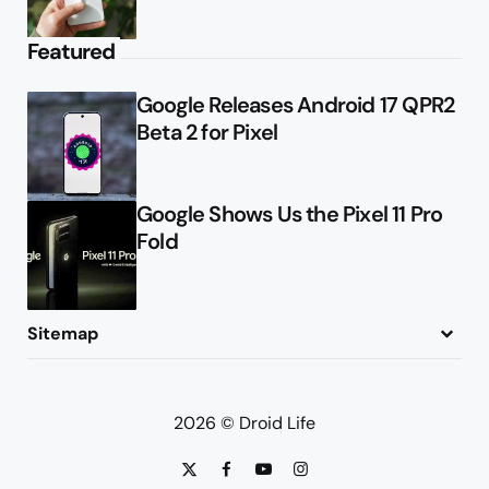
Featured
Google Releases Android 17 QPR2
Beta 2 for Pixel
Google Shows Us the Pixel 11 Pro
Fold
Sitemap
About
Contact
Advertise
Privacy Policy
2026 © Droid Life