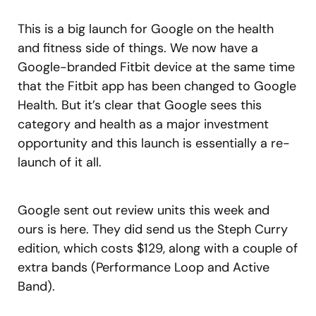
This is a big launch for Google on the health
and fitness side of things. We now have a
Google-branded Fitbit device at the same time
that the Fitbit app has been changed to Google
Health. But it’s clear that Google sees this
category and health as a major investment
opportunity and this launch is essentially a re-
launch of it all.
Google sent out review units this week and
ours is here. They did send us the Steph Curry
edition, which costs $129, along with a couple of
extra bands (Performance Loop and Active
Band).