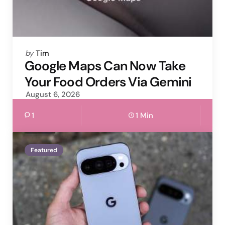
Posted
by
Tim
by
Google Maps Can Now Take
Your Food Orders Via Gemini
August 6, 2026
1
1 Min
Featured