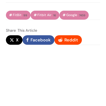
FitBit
Fitbit Air
Google
99
16
7459
Share
This Article
X
Facebook
Reddit