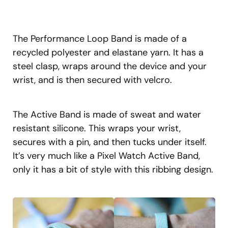
The Performance Loop Band is made of a
recycled polyester and elastane yarn. It has a
steel clasp, wraps around the device and your
wrist, and is then secured with velcro.
The Active Band is made of sweat and water
resistant silicone. This wraps your wrist,
secures with a pin, and then tucks under itself.
It’s very much like a Pixel Watch Active Band,
only it has a bit of style with this ribbing design.