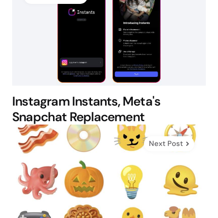
Instagram Instants, Meta's
Snapchat Replacement
Next Post