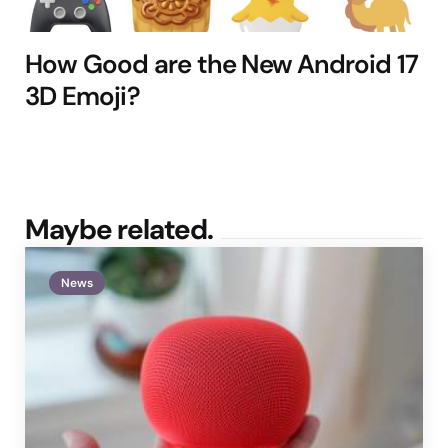
How Good are the New Android 17
3D Emoji?
Maybe related.
News