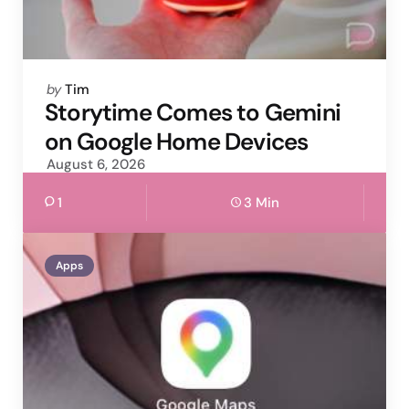
Posted
by
Tim
by
Storytime Comes to Gemini
on Google Home Devices
August 6, 2026
1
3 Min
Apps