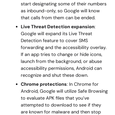
start designating some of their numbers
as inbound-only, so Google will know
that calls from them can be ended.
Live Threat Detection expansion
:
Google will expand its Live Threat
Detection feature to cover SMS
forwarding and the accessibility overlay.
If an app tries to change or hide icons,
launch from the background, or abuse
accessibility permissions, Android can
recognize and shut these down.
Chrome protections
: In Chrome for
Android, Google will utilize Safe Browsing
to evaluate APK files that you’ve
attempted to download to see if they
are known for malware and then stop