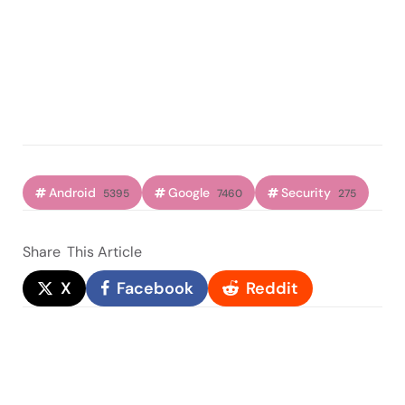
Android
Google
Security
5395
7460
275
Share
This Article
X
Facebook
Reddit