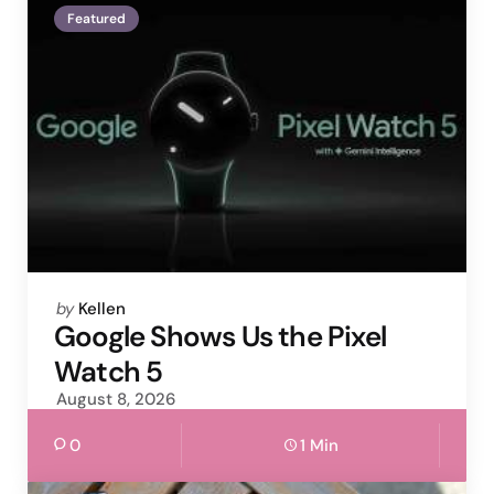
Featured
Posted
by
Kellen
by
Google Shows Us the Pixel
Watch 5
August 8, 2026
0
1 Min