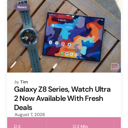
News
Posted
by
Tim
by
Galaxy Z8 Series, Watch Ultra
2 Now Available With Fresh
Deals
August 7, 2026
2
2 Min