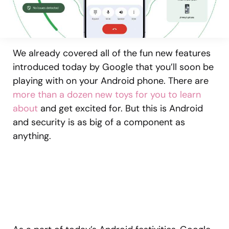
We already covered all of the fun new features
introduced today by Google that you’ll soon be
playing with on your Android phone. There are
more than a dozen new toys for you to learn
about
and get excited for. But this is Android
and security is as big of a component as
anything.