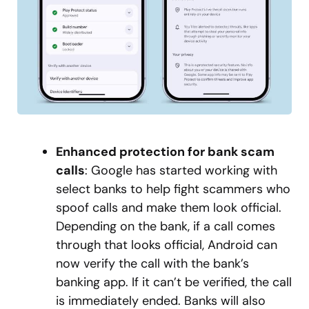
Enhanced protection for bank scam
calls
: Google has started working with
select banks to help fight scammers who
spoof calls and make them look official.
Depending on the bank, if a call comes
through that looks official, Android can
now verify the call with the bank’s
banking app. If it can’t be verified, the call
is immediately ended. Banks will also