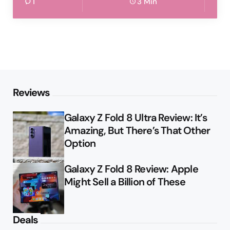
1
3 Min
Reviews
Galaxy Z Fold 8 Ultra Review: It’s
Amazing, But There’s That Other
Option
Galaxy Z Fold 8 Review: Apple
Might Sell a Billion of These
Deals