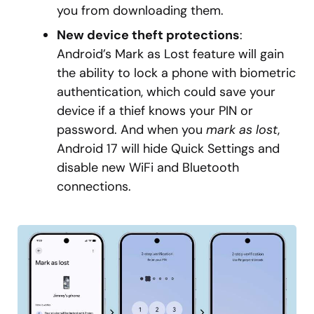
you from downloading them.
New device theft protections
:
Android’s Mark as Lost feature will gain
the ability to lock a phone with biometric
authentication, which could save your
device if a thief knows your PIN or
password. And when you
mark as lost
,
Android 17 will hide Quick Settings and
disable new WiFi and Bluetooth
connections.