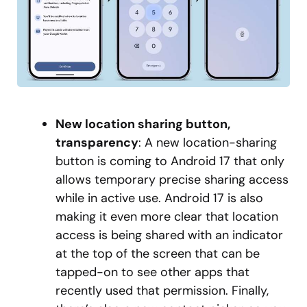
New location sharing button,
transparency
: A new location-sharing
button is coming to Android 17 that only
allows temporary precise sharing access
while in active use. Android 17 is also
making it even more clear that location
access is being shared with an indicator
at the top of the screen that can be
tapped-on to see other apps that
recently used that permission. Finally,