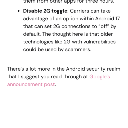
them from other apps for three hours.
Disable 2G toggle
: Carriers can take
advantage of an option within Android 17
that can set 2G connections to “off” by
default. The thought here is that older
technologies like 2G with vulnerabilities
could be used by scammers.
There’s a lot more in the Android security realm
that I suggest you read through at
Google’s
announcement post
.