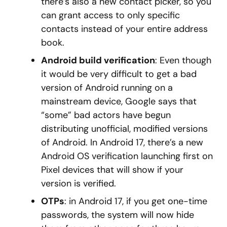
there’s also a new contact picker, so you
can grant access to only specific
contacts instead of your entire address
book.
Android build verification
: Even though
it would be very difficult to get a bad
version of Android running on a
mainstream device, Google says that
“some” bad actors have begun
distributing unofficial, modified versions
of Android. In Android 17, there’s a new
Android OS verification launching first on
Pixel devices that will show if your
version is verified.
OTPs
: in Android 17, if you get one-time
passwords, the system will now hide