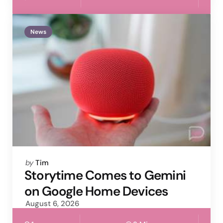
News
Posted
by
Tim
by
Storytime Comes to Gemini
on Google Home Devices
August 6, 2026