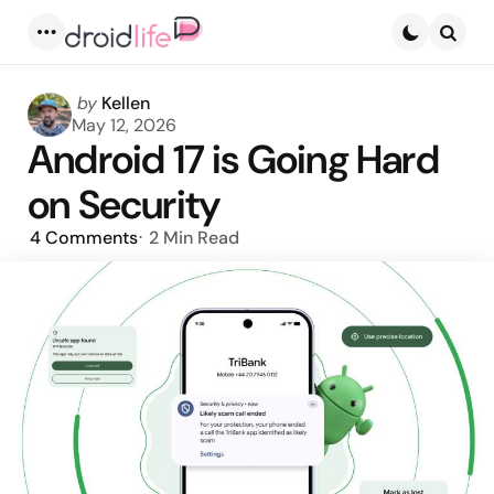
Menu
Searc
Posted
by
Kellen
by
May 12, 2026
Android 17 is Going Hard
on Security
4
Comments
2 Min
Read