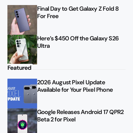
Final Day to Get Galaxy Z Fold 8
For Free
Here’s $450 Off the Galaxy S26
Ultra
Featured
2026 August Pixel Update
Available for Your Pixel Phone
Google Releases Android 17 QPR2
Beta 2 for Pixel