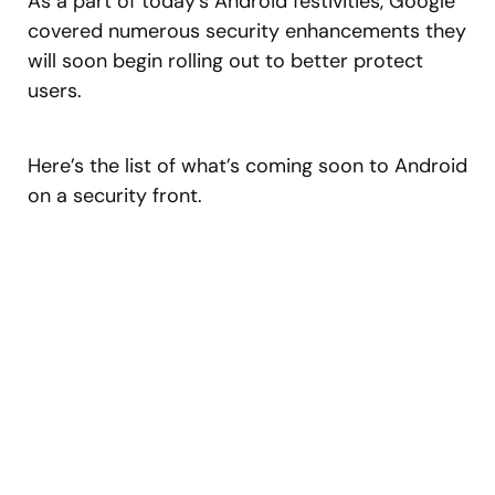
As a part of today’s Android festivities, Google
covered numerous security enhancements they
will soon begin rolling out to better protect
users.
Here’s the list of what’s coming soon to Android
on a security front.