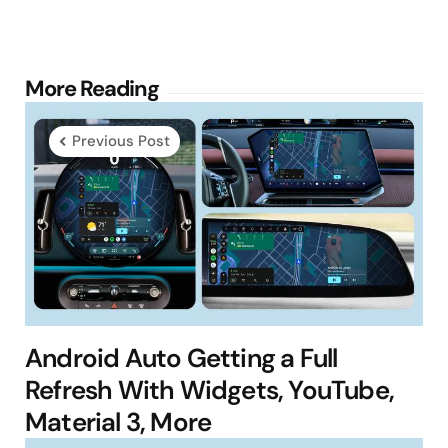
Post
More Reading
navigation
Previous Post
Android Auto Getting a Full
Refresh With Widgets, YouTube,
Material 3, More