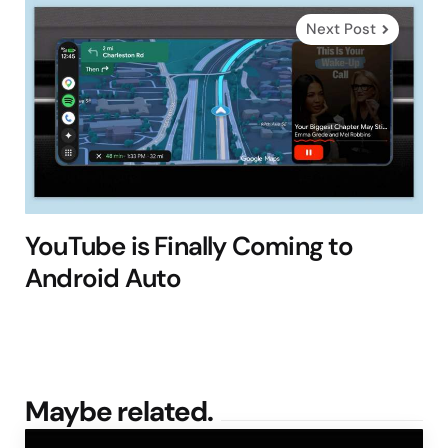
Next Post
YouTube is Finally Coming to
Android Auto
Maybe related.