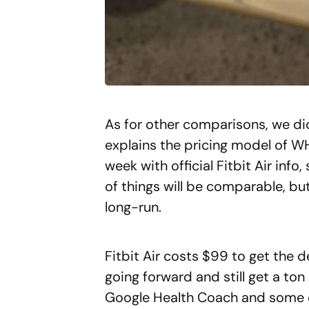
As for other comparisons, we d
explains the pricing model of W
week with official Fitbit Air info
of things will be comparable, but 
long-run.
Fitbit Air costs $99 to get the d
going forward and still get a ton
Google Health Coach and some o