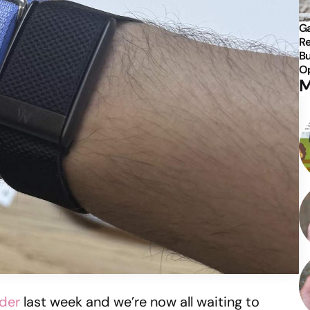
Ga
Re
Bu
Op
M
rder
last week and we’re now all waiting to