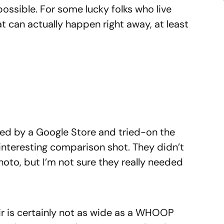
possible. For some lucky folks who live
at can actually happen right away, at least
d by a Google Store and tried-on the
y interesting comparison shot. They didn’t
hoto, but I’m not sure they really needed
Air is certainly not as wide as a WHOOP