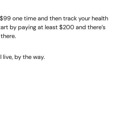
y $99 one time and then track your health
art by paying at least $200 and there’s
there.
l live, by the way.