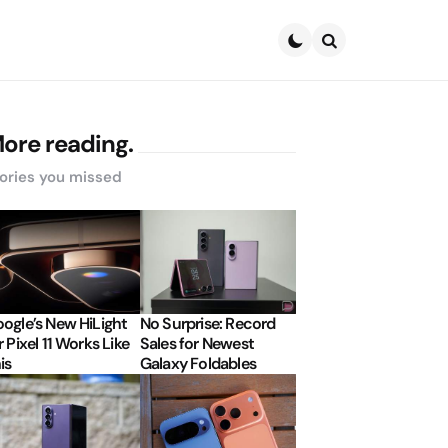
Search
ore reading.
ories you missed
ogle’s New HiLight
No Surprise: Record
r Pixel 11 Works Like
Sales for Newest
is
Galaxy Foldables