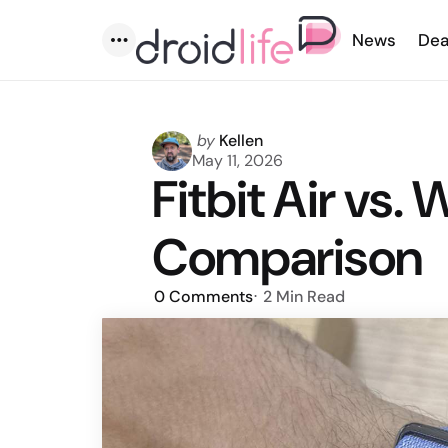
News
Dea
Menu
Posted
by
Kellen
by
May 11, 2026
Fitbit Air vs
Comparison
0
Comments
2 Min
Read