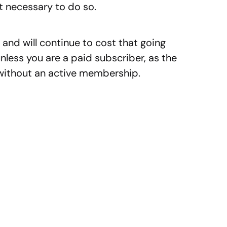
t necessary to do so.
nd will continue to cost that going
ess you are a paid subscriber, as the
 without an active membership.