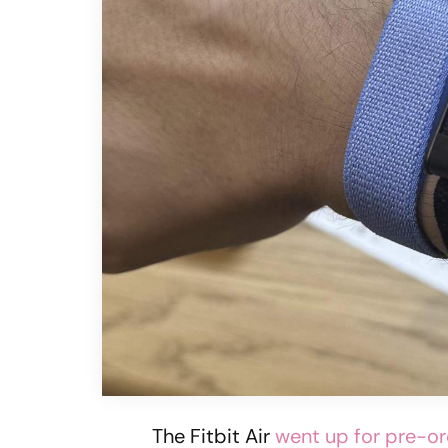
The Fitbit Air
went up for pre-o