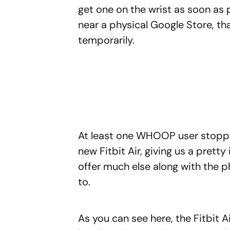
get one on the wrist as soon as 
near a physical Google Store, th
temporarily.
At least one WHOOP user stoppe
new Fitbit Air, giving us a prett
offer much else along with the p
to.
As you can see here, the Fitbit 