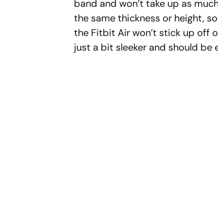
band and won’t take up as much 
the same thickness or height, so
the Fitbit Air won’t stick up off o
just a bit sleeker and should be 