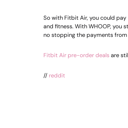
So with Fitbit Air, you could pa
and fitness. With WHOOP, you st
no stopping the payments from 
Fitbit Air pre-order deals
are stil
//
reddit