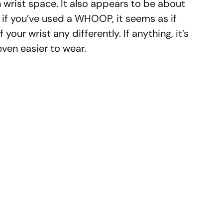
wrist space. It also appears to be about
 if you’ve used a WHOOP, it seems as if
f your wrist any differently. If anything, it’s
even easier to wear.