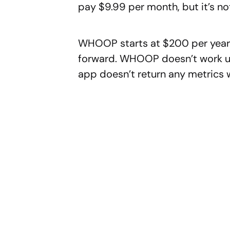
pay $9.99 per month, but it’s no
WHOOP starts at $200 per year a
forward. WHOOP doesn’t work unl
app doesn’t return any metrics