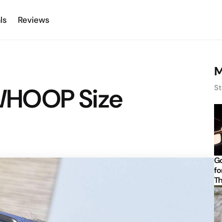
ls
Reviews
M
. WHOOP Size
St
Go
fo
Th