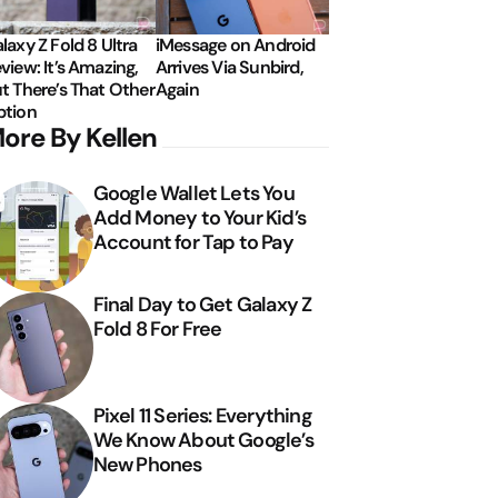
laxy Z Fold 8 Ultra
iMessage on Android
view: It’s Amazing,
Arrives Via Sunbird,
t There’s That Other
Again
tion
ore By Kellen
Google Wallet Lets You
Add Money to Your Kid’s
Account for Tap to Pay
Final Day to Get Galaxy Z
Fold 8 For Free
Pixel 11 Series: Everything
We Know About Google’s
New Phones