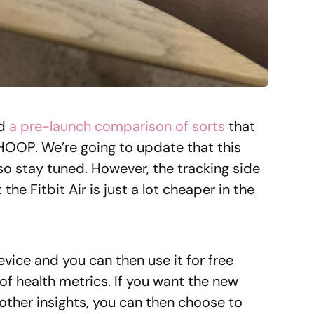
id
a pre-launch comparison of sorts
that
HOOP. We’re going to update that this
, so stay tuned. However, the tracking side
the Fitbit Air is just a lot cheaper in the
evice and you can then use it for free
 of health metrics. If you want the new
ther insights, you can then choose to