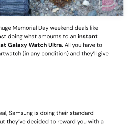
 huge Memorial Day weekend deals like
least doing what amounts to an
instant
reat Galaxy Watch Ultra
. All you have to
twatch (in any condition) and they’ll give
eal, Samsung is doing their standard
but they’ve decided to reward you with a