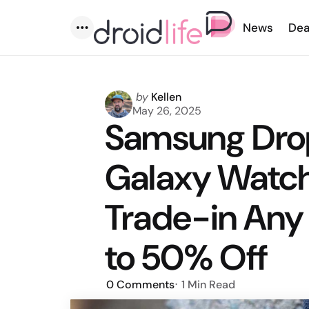
News
Dea
Menu
Posted
by
Kellen
by
May 26, 2025
Samsung Drop
Galaxy Watch 
Trade-in Any
to 50% Off
0
Comments
1 Min
Read