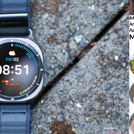
iM
Ar
Ag
M