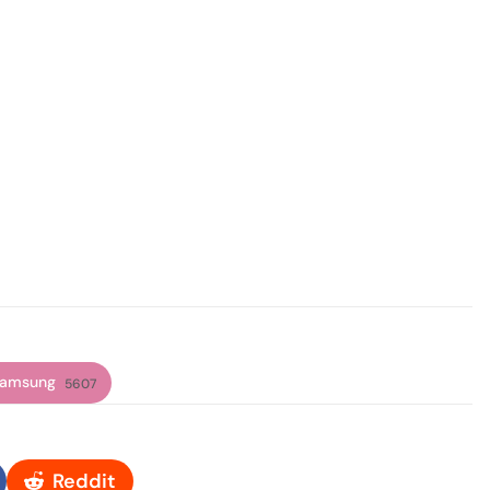
amsung
5607
Reddit