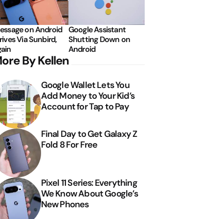
essage on Android
Google Assistant
rives Via Sunbird,
Shutting Down on
ain
Android
ore By Kellen
Google Wallet Lets You
Add Money to Your Kid’s
Account for Tap to Pay
Final Day to Get Galaxy Z
Fold 8 For Free
Pixel 11 Series: Everything
We Know About Google’s
New Phones