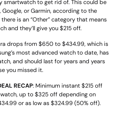
 smartwatch to get rid of. This could be
Google, or Garmin, according to the
there is an “Other” category that means
 and they’ll give you $215 off.
ltra drops from $650 to $434.99, which is
msung’s most advanced watch to date, has
atch, and should last for years and years
ase you missed it.
DEAL RECAP
: Minimum instant $215 off
watch, up to $325 off depending on
434.99 or as low as $324.99 (50% off).