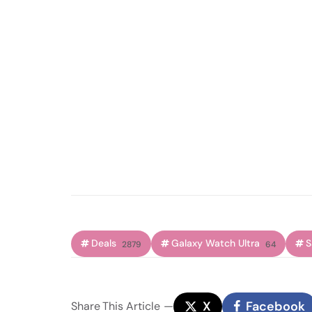
Deals
Galaxy Watch Ultra
S
2879
64
X
Facebook
Share
This Article