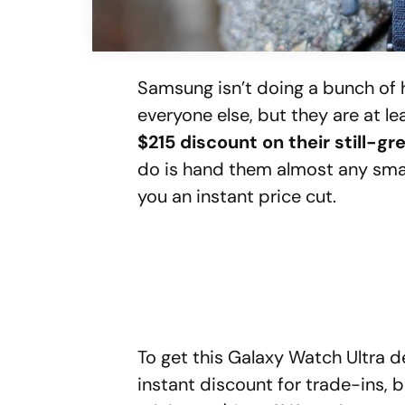
Samsung isn’t doing a bunch of
everyone else, but they are at 
$215 discount on their still-g
do is hand them almost any smar
you an instant price cut.
To get this Galaxy Watch Ultra d
instant discount for trade-ins, 