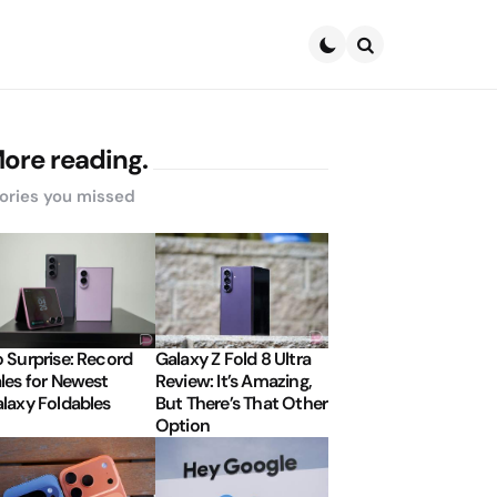
Search
ore reading.
ories you missed
 Surprise: Record
Galaxy Z Fold 8 Ultra
les for Newest
Review: It’s Amazing,
laxy Foldables
But There’s That Other
Option