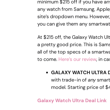
minimum $215 off if you have any
any watch from Samsung, Apple, 
site’s dropdown menu. However, 
you can give them any smartwatch
At $215 off, the Galaxy Watch U
a pretty good price. This is Sa
all of the top specs of a smartw
to come.
Here’s our review
, in c
GALAXY WATCH ULTRA 
with trade-in of
any
smart
model. Starting price of $
Galaxy Watch Ultra Deal Link