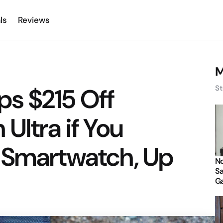
ls
Reviews
M
s $215 Off
St
Ultra if You
 Smartwatch, Up
No
Sa
Ga