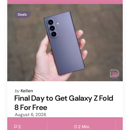
Deals
Posted
by
Kellen
by
Final Day to Get Galaxy Z Fold
8 For Free
August 6, 2026
2
2 Min