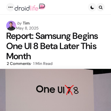
Menu
Searc
Posted
by
Tim
by
May 8, 2025
Report: Samsung Begins
One UI 8 Beta Later This
Month
2
Comments
1 Min
Read