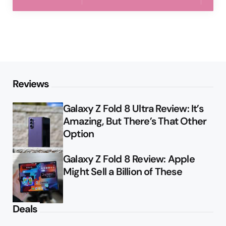
Reviews
Galaxy Z Fold 8 Ultra Review: It’s
Amazing, But There’s That Other
Option
Galaxy Z Fold 8 Review: Apple
Might Sell a Billion of These
Deals