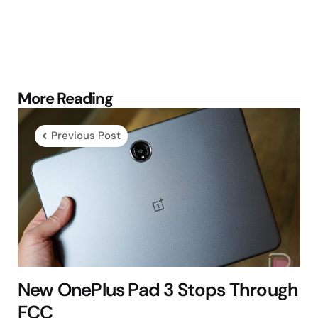
Post
More Reading
navigation
Previous Post
New OnePlus Pad 3 Stops Through
FCC