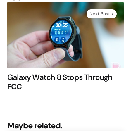
Next Post
Galaxy Watch 8 Stops Through
FCC
Maybe related.