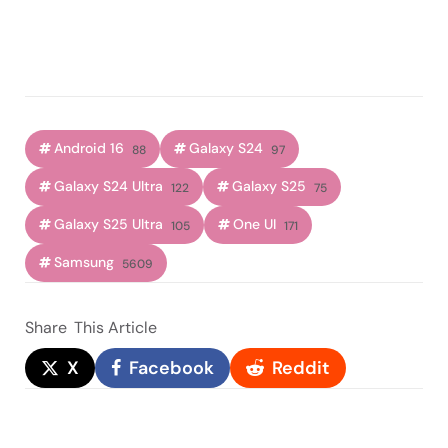
Android 16
Galaxy S24
88
97
Galaxy S24 Ultra
Galaxy S25
122
75
Galaxy S25 Ultra
One UI
105
171
Samsung
5609
Share
This Article
X
Facebook
Reddit