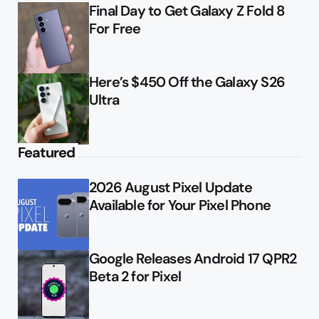
Final Day to Get Galaxy Z Fold 8
For Free
Here’s $450 Off the Galaxy S26
Ultra
Featured
2026 August Pixel Update
Available for Your Pixel Phone
Google Releases Android 17 QPR2
Beta 2 for Pixel