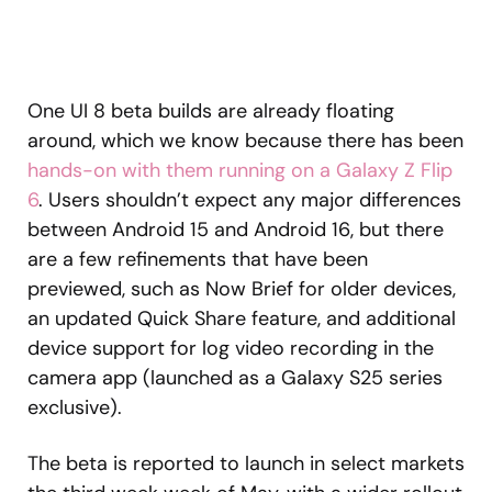
One UI 8 beta builds are already floating
around, which we know because there has been
hands-on with them running on a Galaxy Z Flip
6
. Users shouldn’t expect any major differences
between Android 15 and Android 16, but there
are a few refinements that have been
previewed, such as Now Brief for older devices,
an updated Quick Share feature, and additional
device support for log video recording in the
camera app (launched as a Galaxy S25 series
exclusive).
The beta is reported to launch in select markets