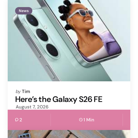
News
Posted
by
Tim
by
Here’s the Galaxy S26 FE
August 7, 2026
2
1 Min