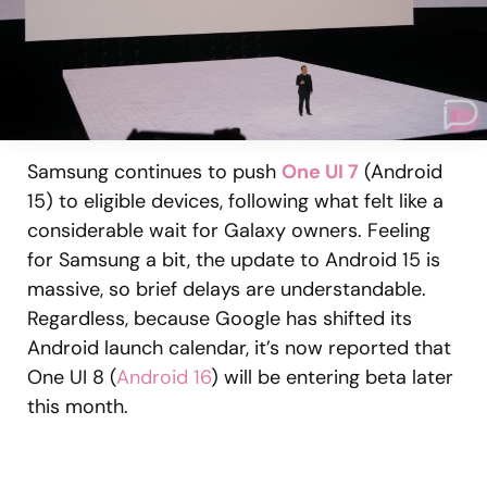
Samsung continues to push
One UI 7
(Android
15) to eligible devices, following what felt like a
considerable wait for Galaxy owners. Feeling
for Samsung a bit, the update to Android 15 is
massive, so brief delays are understandable.
Regardless, because Google has shifted its
Android launch calendar, it’s now reported that
One UI 8 (
Android 16
) will be entering beta later
this month.