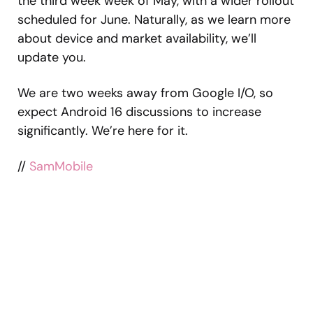
the third week week of May, with a wider rollout
scheduled for June. Naturally, as we learn more
about device and market availability, we’ll
update you.
We are two weeks away from Google I/O, so
expect Android 16 discussions to increase
significantly. We’re here for it.
//
SamMobile