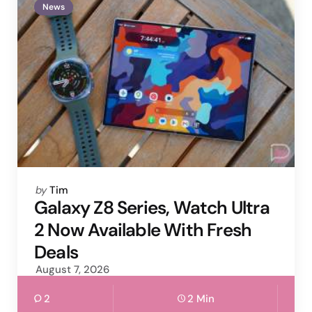
News
Posted
by
Tim
by
Galaxy Z8 Series, Watch Ultra
2 Now Available With Fresh
Deals
August 7, 2026
2
2 Min