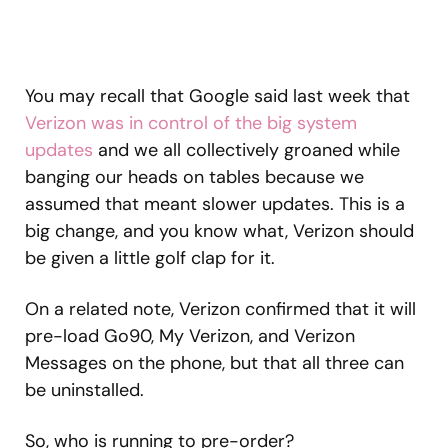
You may recall that Google said last week that
Verizon was in control of the big system
updates
and we all collectively groaned while
banging our heads on tables because we
assumed that meant slower updates. This is a
big change, and you know what, Verizon should
be given a little golf clap for it.
On a related note, Verizon confirmed that it will
pre-load Go90, My Verizon, and Verizon
Messages on the phone, but that all three can
be uninstalled.
So, who is running to pre-order?