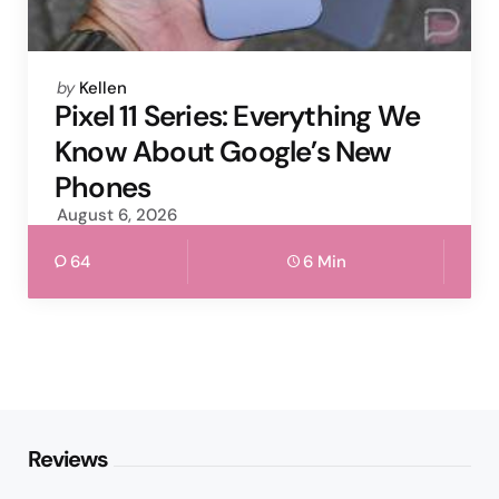
Posted
by
Kellen
by
Pixel 11 Series: Everything We
Know About Google’s New
Phones
August 6, 2026
64
6 Min
Reviews