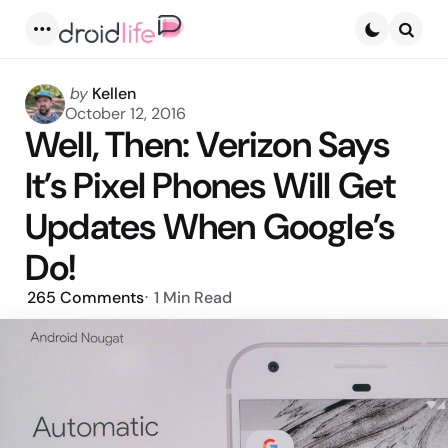
Menu
Searc
Posted
by
Kellen
by
October 12, 2016
Well, Then: Verizon Says
It’s Pixel Phones Will Get
Updates When Google’s
Do!
265
Comments
1 Min
Read