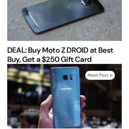
DEAL: Buy Moto Z DROID at Best
Buy, Get a $250 Gift Card
Next Post