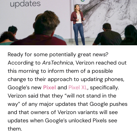
Ready for some potentially great news?
According to
ArsTechnica
, Verizon reached out
this morning to inform them of a possible
change to their approach to updating phones,
Google’s new
Pixel
and
Pixel XL
, specifically.
Verizon said that they “will not stand in the
way” of any major updates that Google pushes
and that owners of Verizon variants will see
updates when Google’s unlocked Pixels see
them.