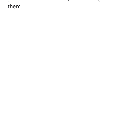
them.