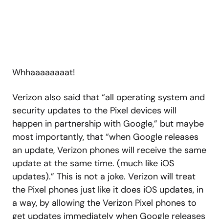
Whhaaaaaaaat!
Verizon also said that “all operating system and
security updates to the Pixel devices will
happen in partnership with Google,” but maybe
most importantly, that “when Google releases
an update, Verizon phones will receive the same
update at the same time. (much like iOS
updates).” This is not a joke. Verizon will treat
the Pixel phones just like it does iOS updates, in
a way, by allowing the Verizon Pixel phones to
get updates immediately when Google releases