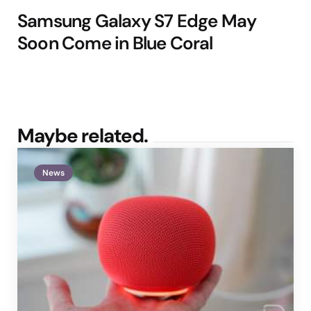
Samsung Galaxy S7 Edge May
Soon Come in Blue Coral
Maybe related.
News