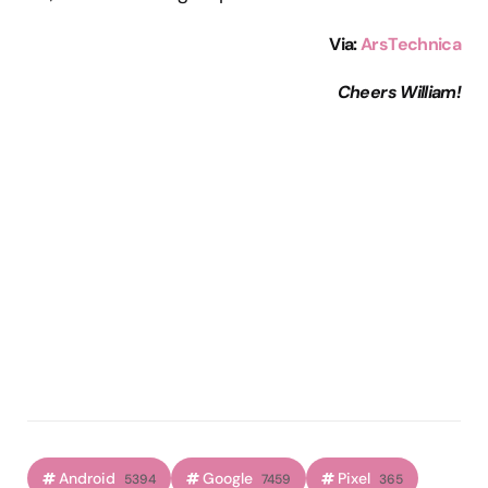
Via:
ArsTechnica
Cheers William!
Android
Google
Pixel
5394
7459
365