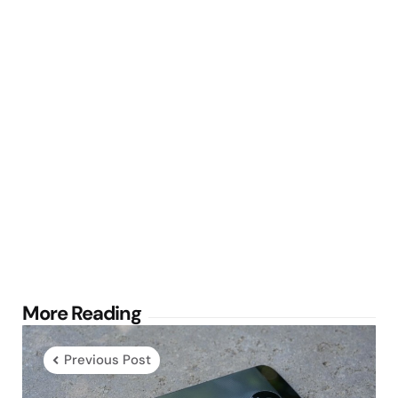
Post
More Reading
navigation
Previous Post