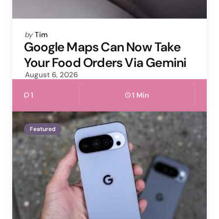
Posted
by
Tim
by
Google Maps Can Now Take
Your Food Orders Via Gemini
August 6, 2026
1
1 Min
Featured