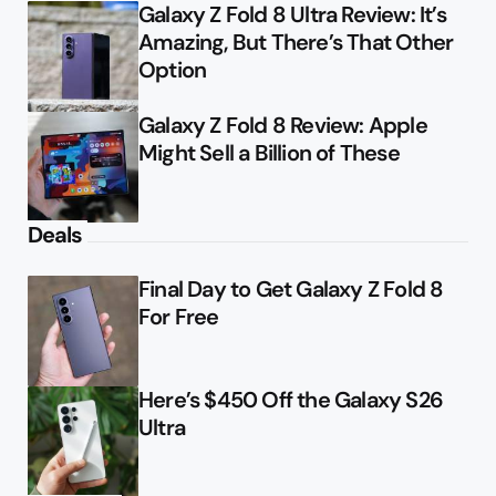
Galaxy Z Fold 8 Ultra Review: It’s
Amazing, But There’s That Other
Option
Galaxy Z Fold 8 Review: Apple
Might Sell a Billion of These
Deals
Final Day to Get Galaxy Z Fold 8
For Free
Here’s $450 Off the Galaxy S26
Ultra