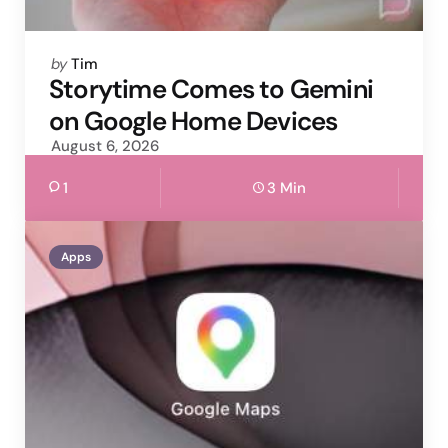
Posted
by
Tim
by
Storytime Comes to Gemini
on Google Home Devices
August 6, 2026
1
3 Min
Apps