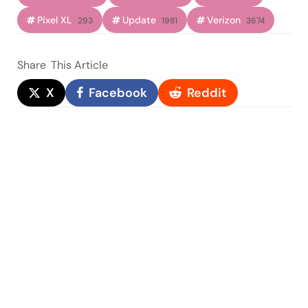
Pixel XL
Update
Verizon
293
1981
3674
Share
This Article
X
Facebook
Reddit