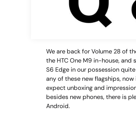
We are back for Volume 28 of th
the HTC One M9 in-house, and 
S6 Edge in our possession quite
any of these new flagships, now 
expect unboxing and impression
besides new phones, there is ple
Android.