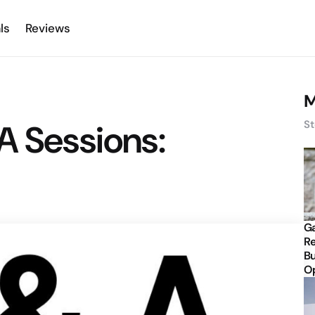
ls
Reviews
M
A Sessions:
St
Ga
Re
Bu
Op