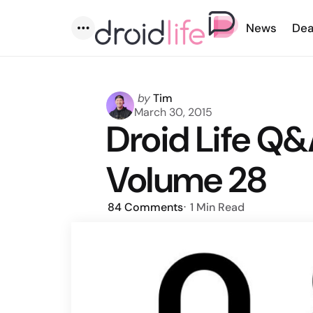
News
Dea
Menu
Posted
by
Tim
by
March 30, 2015
Droid Life Q&
Volume 28
84
Comments
1 Min
Read