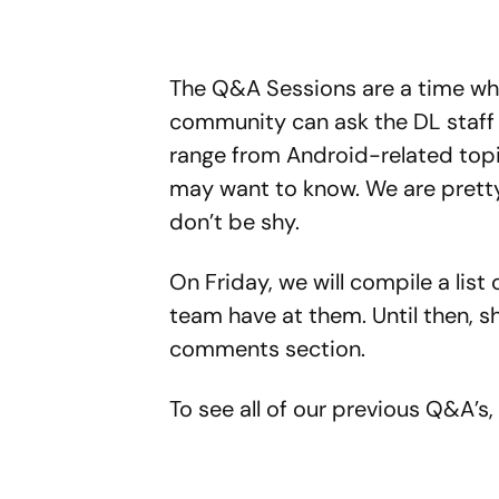
The Q&A Sessions are a time wh
community can ask the DL staff 
range from Android-related topic
may want to know. We are pretty
don’t be shy.
On Friday, we will compile a list 
team have at them. Until then, s
comments section.
To see all of our previous Q&A’s,