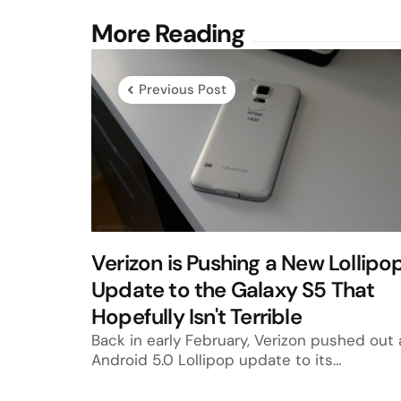
Post
More Reading
navigation
Previous Post
Verizon is Pushing a New Lollipo
Update to the Galaxy S5 That
Hopefully Isn't Terrible
Back in early February, Verizon pushed out 
Android 5.0 Lollipop update to its…