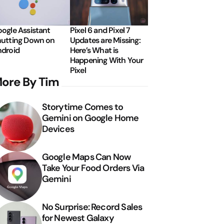
ogle Assistant
Pixel 6 and Pixel 7
utting Down on
Updates are Missing:
droid
Here’s What is
Happening With Your
Pixel
ore By Tim
Storytime Comes to
Gemini on Google Home
Devices
Google Maps Can Now
Take Your Food Orders Via
Gemini
No Surprise: Record Sales
for Newest Galaxy