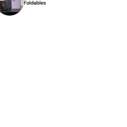
Foldables