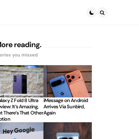
Search
ore reading.
ories you missed
laxy Z Fold 8 Ultra
iMessage on Android
view: It’s Amazing,
Arrives Via Sunbird,
t There’s That Other
Again
tion