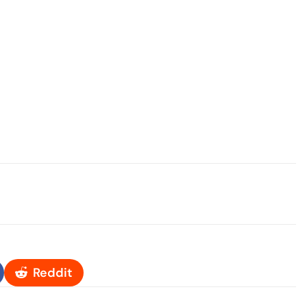
Reddit