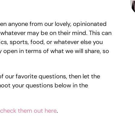
en anyone from our lovely, opinionated
whatever may be on their mind. This can
s, sports, food, or whatever else you
 open in terms of what we will share, so
of our favorite questions, then let the
hoot your questions below in the
check them out here
.