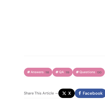
Answers
QA
Questions
118
119
130
X
Facebook
Share
This Article