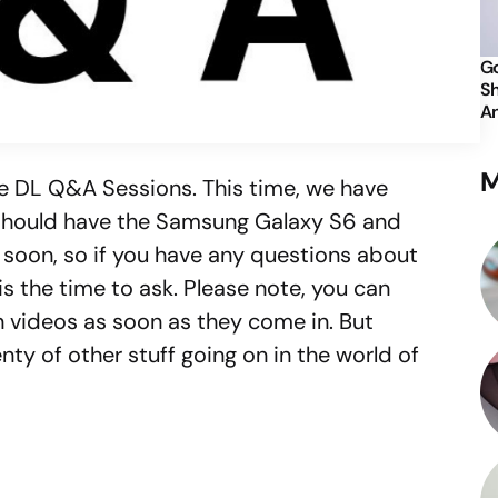
Go
Sh
An
M
e DL Q&A Sessions. This time, we have
should have the Samsung Galaxy S6 and
 soon, so if you have any questions about
is the time to ask. Please note, you can
 videos as soon as they come in. But
nty of other stuff going on in the world of