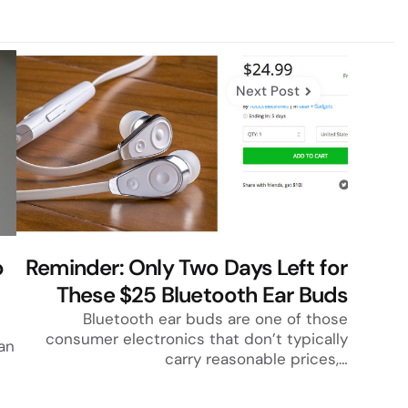
Next Post
p
Reminder: Only Two Days Left for
These $25 Bluetooth Ear Buds
Bluetooth ear buds are one of those
consumer electronics that don’t typically
an
carry reasonable prices,…