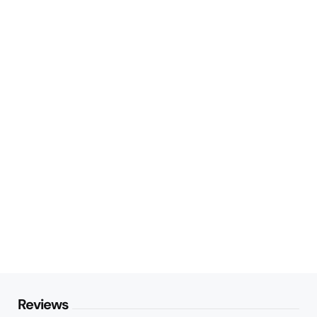
Reviews