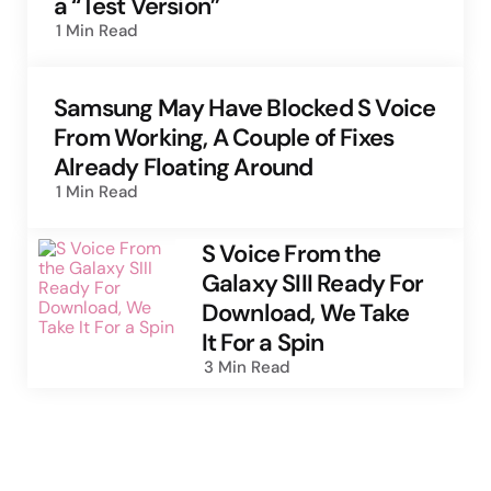
a “Test Version”
1 Min
Read
Samsung May Have Blocked S Voice
From Working, A Couple of Fixes
Already Floating Around
1 Min
Read
S Voice From the
Galaxy SIII Ready For
Download, We Take
It For a Spin
3 Min
Read