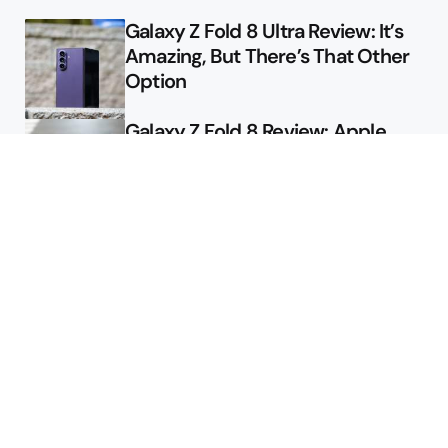
Galaxy Z Fold 8 Ultra Review: It’s
Amazing, But There’s That Other
Option
Galaxy Z Fold 8 Review: Apple
Might Sell a Billion of These
Deals
Final Day to Get Galaxy Z Fold 8
For Free
Here’s $450 Off the Galaxy S26
Ultra