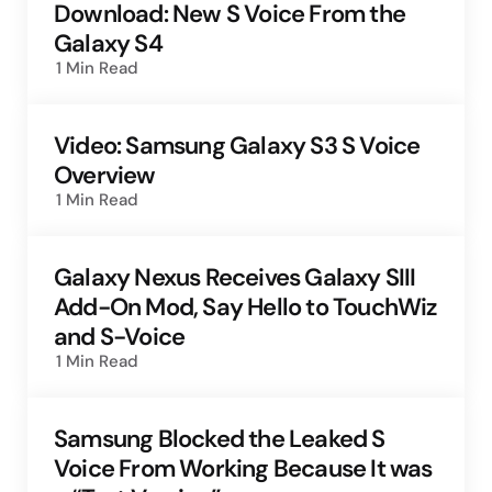
Download: New S Voice From the
Galaxy S4
1 Min
Read
Video: Samsung Galaxy S3 S Voice
Overview
1 Min
Read
Galaxy Nexus Receives Galaxy SIII
Add-On Mod, Say Hello to TouchWiz
and S-Voice
1 Min
Read
Samsung Blocked the Leaked S
Voice From Working Because It was