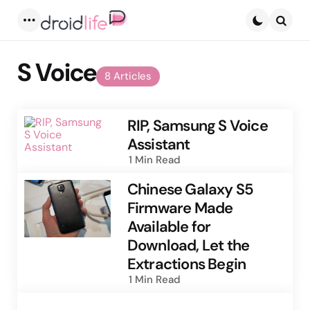
Menu
Searc
S Voice
8 Articles
RIP, Samsung S Voice
Assistant
1 Min
Read
Chinese Galaxy S5
Firmware Made
Available for
Download, Let the
Extractions Begin
1 Min
Read