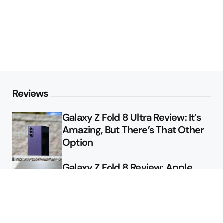
Reviews
Galaxy Z Fold 8 Ultra Review: It’s
Amazing, But There’s That Other
Option
Galaxy Z Fold 8 Review: Apple
Might Sell a Billion of These
Deals