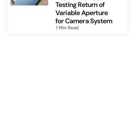
Testing Return of
Variable Aperture
for Camera System
1 Min
Read