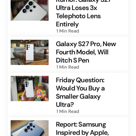
Ultra Loses 3x
Telephoto Lens
Entirely
1 Min
Read
Galaxy S27 Pro, New
Fourth Model, Will
Ditch S Pen
1 Min
Read
Friday Question:
Would You Buy a
Smaller Galaxy
Ultra?
1 Min
Read
Report: Samsung
Inspired by Apple,