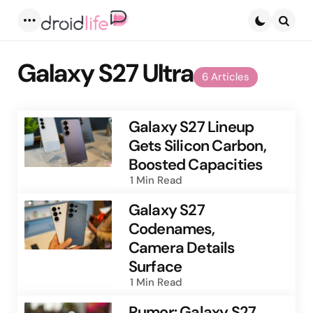
Menu
Searc
Galaxy S27 Ultra
6 Articles
Galaxy S27 Lineup
Gets Silicon Carbon,
Boosted Capacities
1 Min
Read
Galaxy S27
Codenames,
Camera Details
Surface
1 Min
Read
Rumor: Galaxy S27