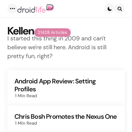
Menu
Searc
Kellen
21428 Articles
I started this thing in 2009 and can't
believe we're still here. Android is still
pretty fun, right?
Android App Review: Setting
Profiles
1 Min
Read
Chris Bosh Promotes the Nexus One
1 Min
Read