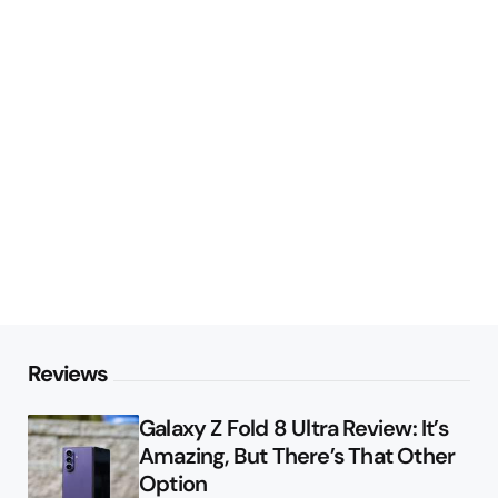
Reviews
Galaxy Z Fold 8 Ultra Review: It’s
Amazing, But There’s That Other
Option