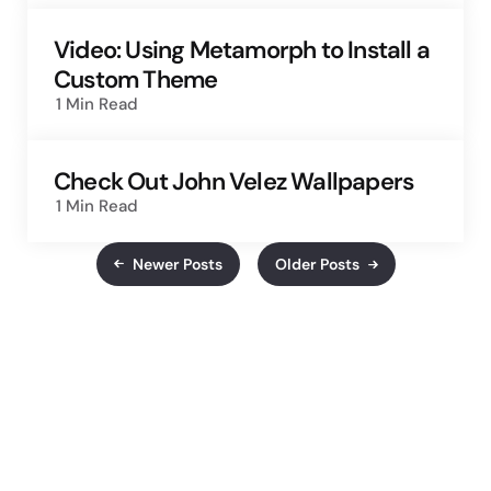
Video: Using Metamorph to Install a
Custom Theme
1 Min
Read
Check Out John Velez Wallpapers
1 Min
Read
Newer Posts
Older Posts