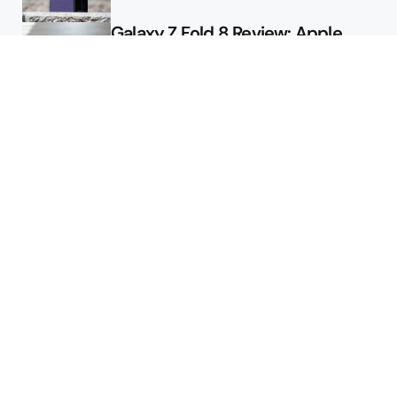
Galaxy Z Fold 8 Review: Apple
Might Sell a Billion of These
Deals
Final Day to Get Galaxy Z Fold 8
For Free
Here’s $450 Off the Galaxy S26
Ultra
Featured
Google Releases Android 17 QPR2