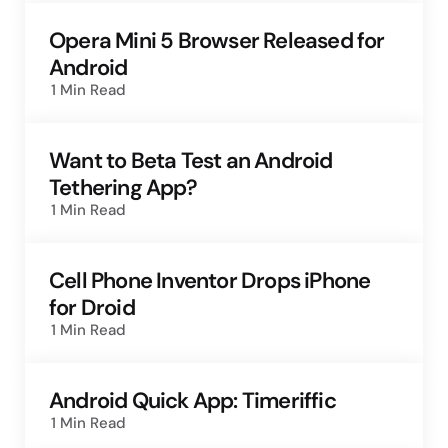
Opera Mini 5 Browser Released for
Android
1 Min
Read
Want to Beta Test an Android
Tethering App?
1 Min
Read
Cell Phone Inventor Drops iPhone
for Droid
1 Min
Read
Android Quick App: Timeriffic
1 Min
Read