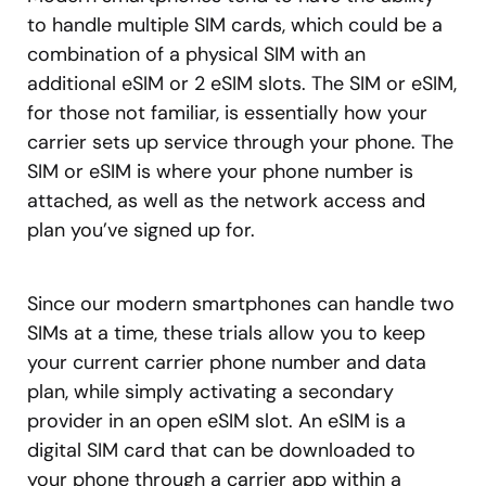
to handle multiple SIM cards, which could be a
combination of a physical SIM with an
additional eSIM or 2 eSIM slots. The SIM or eSIM,
for those not familiar, is essentially how your
carrier sets up service through your phone. The
SIM or eSIM is where your phone number is
attached, as well as the network access and
plan you’ve signed up for.
Since our modern smartphones can handle two
SIMs at a time, these trials allow you to keep
your current carrier phone number and data
plan, while simply activating a secondary
provider in an open eSIM slot. An eSIM is a
digital SIM card that can be downloaded to
your phone through a carrier app within a