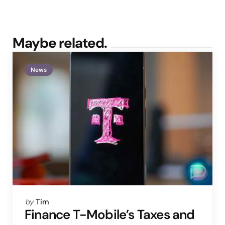
Maybe related.
News
Posted
by
Tim
by
Finance T-Mobile’s Taxes and