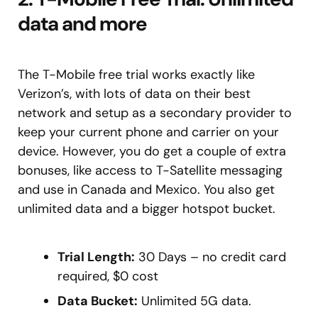
data and more
The T-Mobile free trial works exactly like
Verizon’s, with lots of data on their best
network and setup as a secondary provider to
keep your current phone and carrier on your
device. However, you do get a couple of extra
bonuses, like access to T-Satellite messaging
and use in Canada and Mexico. You also get
unlimited data and a bigger hotspot bucket.
Trial Length:
30 Days – no credit card
required, $0 cost
Data Bucket:
Unlimited 5G data.