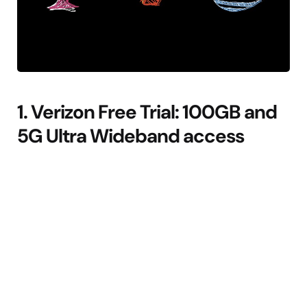
1. Verizon Free Trial: 100GB and
5G Ultra Wideband access