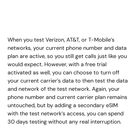
When you test Verizon, AT&T, or T-Mobile’s
networks, your current phone number and data
plan are active, so you still get calls just like you
would expect. However, with a free trial
activated as well, you can choose to turn off
your current carrier’s data to then test the data
and network of the test network. Again, your
phone number and current carrier plan remains
untouched, but by adding a secondary eSIM
with the test network’s access, you can spend
30 days testing without any real interruption.