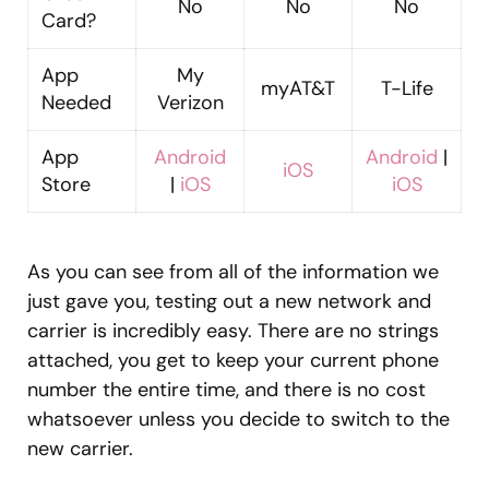
No
No
No
Card?
App
My
myAT&T
T-Life
Needed
Verizon
App
Android
Android
|
iOS
Store
|
iOS
iOS
As you can see from all of the information we
just gave you, testing out a new network and
carrier is incredibly easy. There are no strings
attached, you get to keep your current phone
number the entire time, and there is no cost
whatsoever unless you decide to switch to the
new carrier.