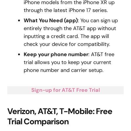
iPhone models from the iPhone XR up
through the latest iPhone 17 series.
What You Need (app)
: You can sign up
entirely through the AT&T app without
inputting a credit card. The app will
check your device for compatibility.
Keep your phone number
: AT&T free
trial allows you to keep your current
phone number and carrier setup.
Sign-up for AT&T Free Trial
Verizon, AT&T, T-Mobile: Free
Trial Comparison