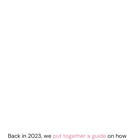
Back in 2023, we
put together a guide
on how