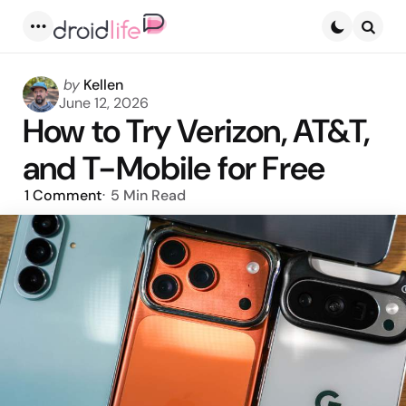
Menu
Searc
Posted
by
Kellen
by
June 12, 2026
How to Try Verizon, AT&T,
and T-Mobile for Free
1
Comment
5 Min
Read