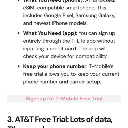
eSIM-compatible smartphone. This
includes Google Pixel, Samsung Galaxy,
and newest iPhone models.
What You Need (app)
: You can sign up
entirely through the T-Life app without
inputting a credit card. The app will
check your device for compatibility.
Keep your phone number
: T-Mobile’s
free trial allows you to keep your current
phone number and carrier setup.
Sign-up for T-Mobile Free Trial
3. AT&T Free Trial: Lots of data,