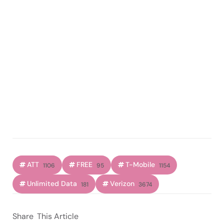
ATT
FREE
T-Mobile
1106
95
1154
Unlimited Data
Verizon
181
3674
Share
This Article