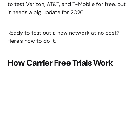
to test Verizon, AT&T, and T-Mobile for free, but
it needs a big update for 2026.
Ready to test out a new network at no cost?
Here’s how to do it.
How Carrier Free Trials Work