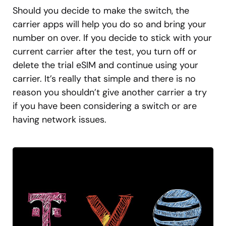
Should you decide to make the switch, the
carrier apps will help you do so and bring your
number on over. If you decide to stick with your
current carrier after the test, you turn off or
delete the trial eSIM and continue using your
carrier. It’s really that simple and there is no
reason you shouldn’t give another carrier a try
if you have been considering a switch or are
having network issues.