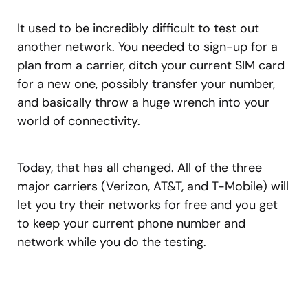
It used to be incredibly difficult to test out
another network. You needed to sign-up for a
plan from a carrier, ditch your current SIM card
for a new one, possibly transfer your number,
and basically throw a huge wrench into your
world of connectivity.
Today, that has all changed. All of the three
major carriers (Verizon, AT&T, and T-Mobile) will
let you try their networks for free and you get
to keep your current phone number and
network while you do the testing.