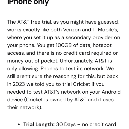
iPhone only
The AT&T free trial, as you might have guessed,
works exactly like both Verizon and T-Mobile’s,
where you set it up as a secondary provider on
your phone. You get 100GB of data, hotspot
access, and there is no credit card required or
money out of pocket. Unfortunately, AT&T is
only allowing iPhones to test its network. We
still aren’t sure the reasoning for this, but back
in 2023 we told you to trial Cricket if you
needed to test AT&T’s network on your Android
device (Cricket is owned by AT&T and it uses
their network).
Trial Length:
30 Days – no credit card