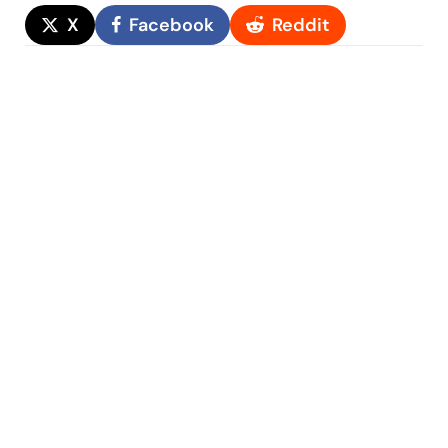
X
Facebook
Reddit