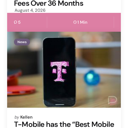
Fees Over 36 Months
August 4, 2026
5
1 Min
News
Posted
by
Kellen
by
T-Mobile has the “Best Mobile