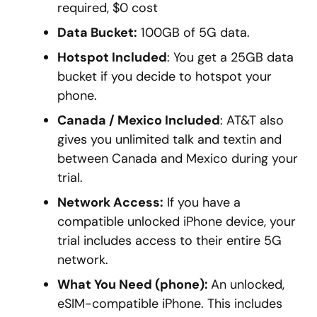
required, $0 cost
Data Bucket:
100GB of 5G data.
Hotspot Included
: You get a 25GB data
bucket if you decide to hotspot your
phone.
Canada / Mexico Included
: AT&T also
gives you unlimited talk and textin and
between Canada and Mexico during your
trial.
Network Access:
If you have a
compatible unlocked iPhone device, your
trial includes access to their entire 5G
network.
What You Need (phone):
An unlocked,
eSIM-compatible iPhone. This includes