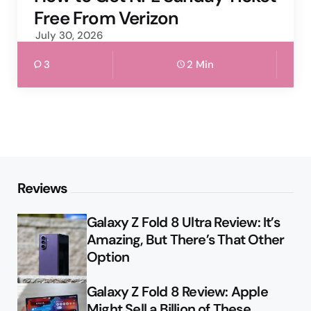
Free From Verizon
July 30, 2026
3
2 Min
Reviews
Galaxy Z Fold 8 Ultra Review: It’s
Amazing, But There’s That Other
Option
Galaxy Z Fold 8 Review: Apple
Might Sell a Billion of These