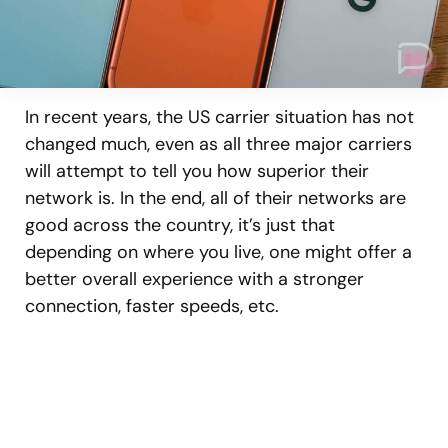
In recent years, the US carrier situation has not
changed much, even as all three major carriers
will attempt to tell you how superior their
network is. In the end, all of their networks are
good across the country, it’s just that
depending on where you live, one might offer a
better overall experience with a stronger
connection, faster speeds, etc.