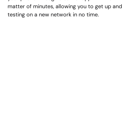
matter of minutes, allowing you to get up and
testing on a new network in no time.