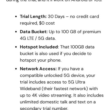
Trial Length:
30 Days – no credit card
required, $0 cost
Data Bucket:
Up to 100 GB of premium
4G LTE / 5G data.
Hotspot Included
: That 100GB data
bucket is also used if you decide to
hotspot your phone.
Network Access:
If you have a
compatible unlocked 5G device, your
trial includes access to 5G Ultra
Wideband (their fastest network) with
up to 4K video streaming. It also includes
unlimited domestic talk and text on a
secondary trial number.