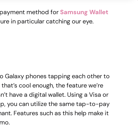
 payment method for
Samsung Wallet
ure in particular catching our eye.
o Galaxy phones tapping each other to
that’s cool enough, the feature we’re
t have a digital wallet. Using a Visa or
p, you can utilize the same tap-to-pay
hant. Features such as this help make it
nmo.