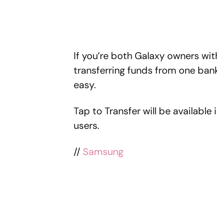
If you’re both Galaxy owners with
transferring funds from one ban
easy.
Tap to Transfer will be available
users.
//
Samsung