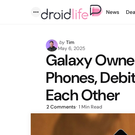
News
Dea
Menu
Posted
by
Tim
by
May 6, 2025
Galaxy Owne
Phones, Debit
Each Other
2
Comments
1 Min
Read