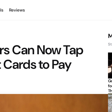
ls
Reviews
M
rs Can Now Tap
St
 Cards to Pay
Go
fo
Th