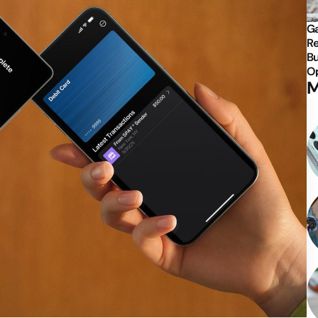
Ga
Re
Bu
Op
M