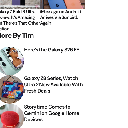
laxy Z Fold 8 Ultra
iMessage on Android
view: It’s Amazing,
Arrives Via Sunbird,
t There’s That Other
Again
tion
ore By Tim
Here’s the Galaxy S26 FE
Galaxy Z8 Series, Watch
Ultra 2 Now Available With
Fresh Deals
Storytime Comes to
Gemini on Google Home
Devices