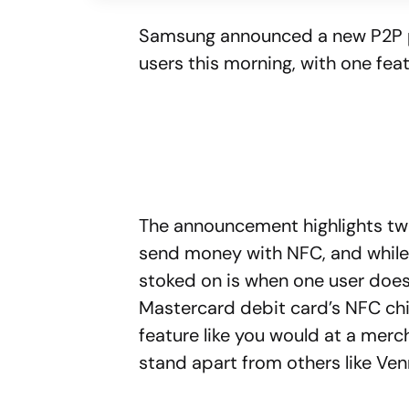
Samsung announced a new P2P
users this morning, with one feat
The announcement highlights tw
send money with NFC, and while 
stoked on is when one user doesn’
Mastercard debit card’s NFC chi
feature like you would at a merc
stand apart from others like Ve