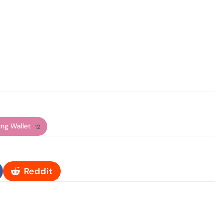
ng Wallet
12
Reddit