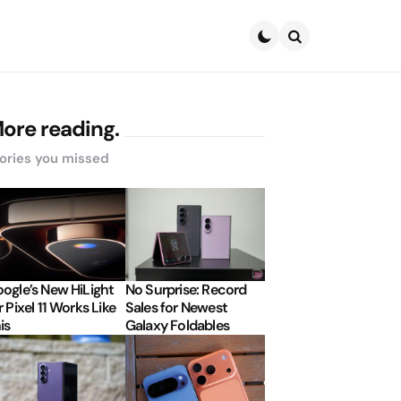
Search
ore reading.
ories you missed
ogle’s New HiLight
No Surprise: Record
r Pixel 11 Works Like
Sales for Newest
is
Galaxy Foldables