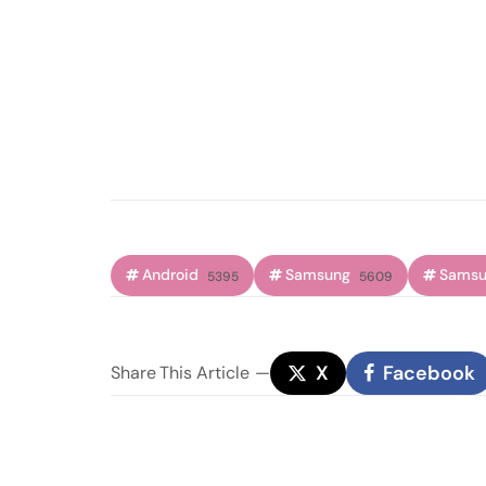
Android
Samsung
Samsu
5395
5609
X
Facebook
Share
This Article