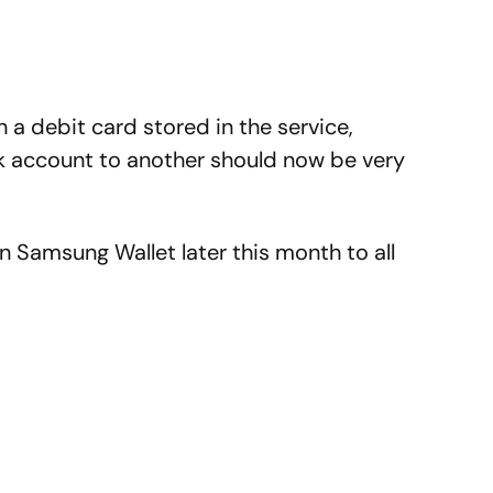
 a debit card stored in the service,
k account to another should now be very
 in Samsung Wallet later this month to all