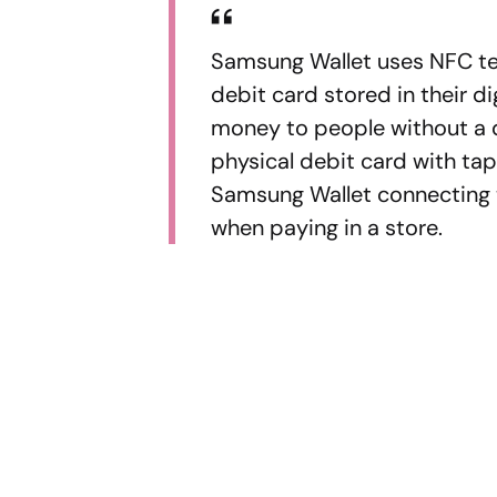
Samsung Wallet uses NFC tec
debit card stored in their di
money to people without a di
physical debit card with tap
Samsung Wallet connecting to 
when paying in a store.