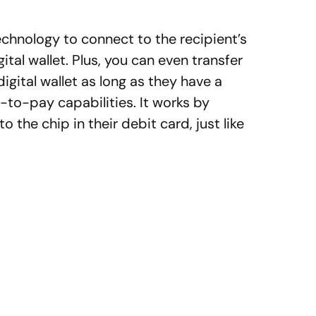
hnology to connect to the recipient’s
gital wallet. Plus, you can even transfer
gital wallet as long as they have a
-to-pay capabilities. It works by
the chip in their debit card, just like