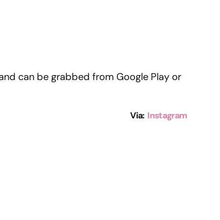
e and can be grabbed from Google Play or
Via:
Instagram