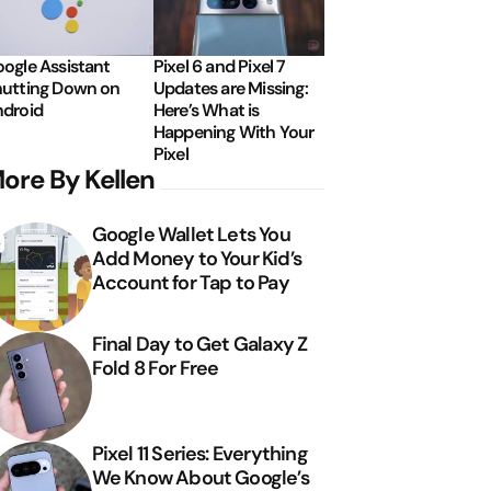
ogle Assistant
Pixel 6 and Pixel 7
utting Down on
Updates are Missing:
droid
Here’s What is
Happening With Your
Pixel
ore By Kellen
Google Wallet Lets You
Add Money to Your Kid’s
Account for Tap to Pay
Final Day to Get Galaxy Z
Fold 8 For Free
Pixel 11 Series: Everything
We Know About Google’s