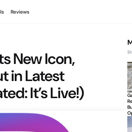
ls
Reviews
M
ts New Icon,
St
t in Latest
d: It’s Live!)
Ga
Re
Bu
Op