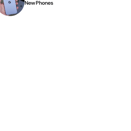
New Phones