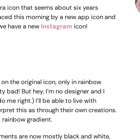
ra icon that seems about six years
aced this morning by a new app icon and
, we have a new
Instagram
icon!
on the original icon, only in rainbow
tty bad! But hey, I’m no designer and I
 me right.) I’ll be able to live with
pret this as through their own creations.
, rainbow gradient.
lements are now mostly black and white,