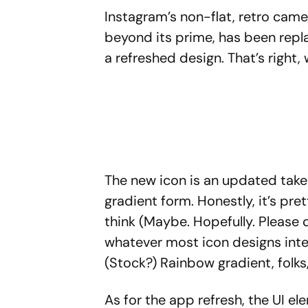
Instagram’s non-flat, retro came
beyond its prime, has been repl
a refreshed design. That’s right
The new icon is an updated take 
gradient form. Honestly, it’s pre
think (Maybe. Hopefully. Please do
whatever most icon designs inter
(Stock?) Rainbow gradient, folks
As for the app refresh, the UI e