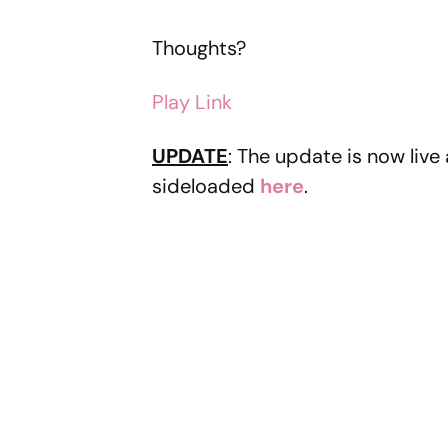
Thoughts?
Play Link
UPDATE
: The update is now liv
sideloaded
here
.