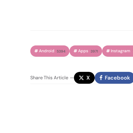
Android
Apps
Instagram
5394
3971
X
Facebook
Share
This Article