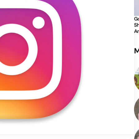
Go
Sh
An
M