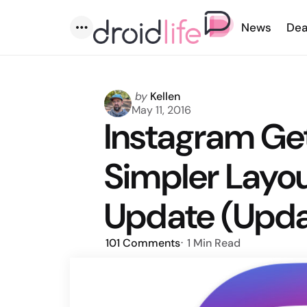
News
Dea
Menu
Posted
by
Kellen
by
May 11, 2016
Instagram Ge
Simpler Layou
Update (Update
101
Comments
1 Min
Read