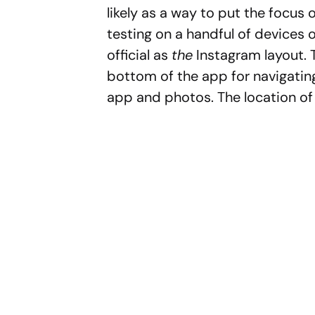
likely as a way to put the focus 
testing on a handful of devices 
official as
the
Instagram layout. T
bottom of the app for navigating
app and photos. The location of 