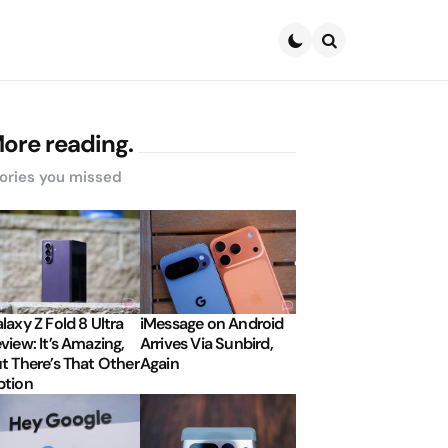
Search
ore reading.
ories you missed
laxy Z Fold 8 Ultra
iMessage on Android
view: It’s Amazing,
Arrives Via Sunbird,
t There’s That Other
Again
tion