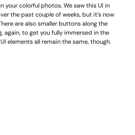
on your colorful photos. We saw this UI in
over the past couple of weeks, but it’s now
here are also smaller buttons along the
, again, to get you fully immersed in the
UI elements all remain the same, though.