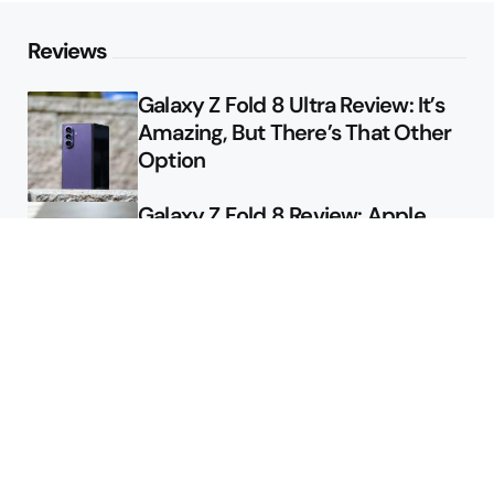
Reviews
Galaxy Z Fold 8 Ultra Review: It’s
Amazing, But There’s That Other
Option
Galaxy Z Fold 8 Review: Apple
Might Sell a Billion of These
Deals
Final Day to Get Galaxy Z Fold 8
For Free
Here’s $450 Off the Galaxy S26