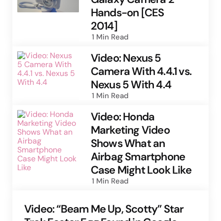
Hands-on [CES
2014]
1 Min
Read
Video: Nexus 5
Camera With 4.4.1 vs.
Nexus 5 With 4.4
1 Min
Read
Video: Honda
Marketing Video
Shows What an
Airbag Smartphone
Case Might Look Like
1 Min
Read
Video: “Beam Me Up, Scotty” Star