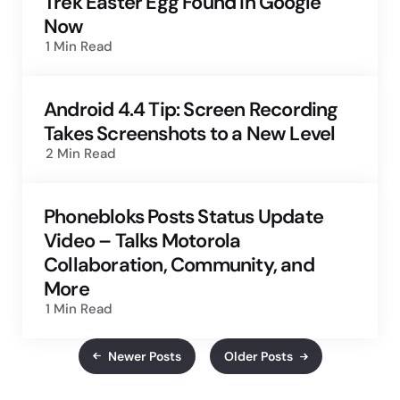
Trek Easter Egg Found in Google
Now
1 Min
Read
Android 4.4 Tip: Screen Recording
Takes Screenshots to a New Level
2 Min
Read
Phonebloks Posts Status Update
Video – Talks Motorola
Collaboration, Community, and
More
1 Min
Read
Newer Posts
Older Posts