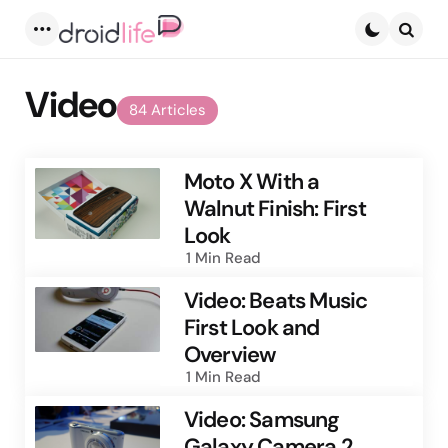
Menu
Searc
Video
84 Articles
Moto X With a
Walnut Finish: First
Look
1 Min
Read
Video: Beats Music
First Look and
Overview
1 Min
Read
Video: Samsung
Galaxy Camera 2