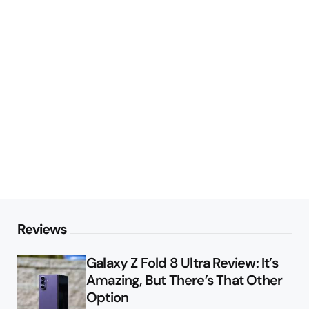
Reviews
Galaxy Z Fold 8 Ultra Review: It’s
Amazing, But There’s That Other
Option