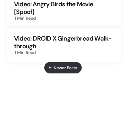
Video: Angry Birds the Movie
[Spoof]
1 Min
Read
Video: DROID X Gingerbread Walk-
through
1 Min
Read
Newer Posts