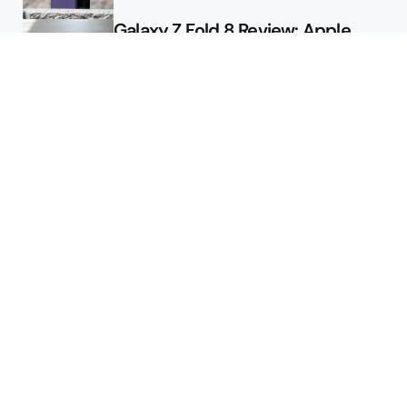
Galaxy Z Fold 8 Review: Apple
Might Sell a Billion of These
Deals
Final Day to Get Galaxy Z Fold 8
For Free
Here’s $450 Off the Galaxy S26
Ultra
Featured
2026 August Pixel Update