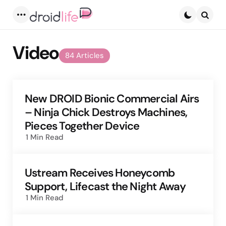
Menu
Searc
Video
84 Articles
New DROID Bionic Commercial Airs
– Ninja Chick Destroys Machines,
Pieces Together Device
1 Min
Read
Ustream Receives Honeycomb
Support, Lifecast the Night Away
1 Min
Read