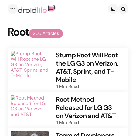
Menu
Searc
Root
205 Articles
Stump Root Will Root
the LG G3 on Verizon,
AT&T, Sprint, and T-
Mobile
1 Min
Read
Root Method
Released for LG G3
on Verizon and AT&T
1 Min
Read
Team of Developers