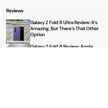
Reviews
Galaxy Z Fold 8 Ultra Review: It’s
Amazing, But There’s That Other
Option
Galaxy Z Fold 8 Review: Apple
Might Sell a Billion of These
Deals
Final Day to Get Galaxy Z Fold 8
For Free
Here’s $450 Off the Galaxy S26