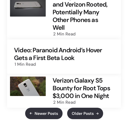
and Verizon Rooted,
Potentially Many
Other Phones as
Well
2 Min
Read
Video: Paranoid Android’s Hover
Gets a First Beta Look
1 Min
Read
Verizon Galaxy S5
Bounty for Root Tops
$3,000 in One Night
2 Min
Read
Newer Posts
Older Posts