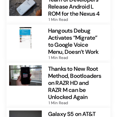
Release Android L
ROM for the Nexus 4
1 Min
Read
Hangouts Debug
Activates “Migrate”
to Google Voice
Menu, Doesn’t Work
1 Min
Read
Thanks to New Root
Method, Bootloaders
on RAZR HD and
RAZR M can be
Unlocked Again
1 Min
Read
Galaxy S5 on AT&T