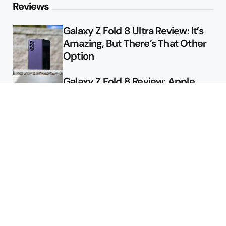
Reviews
Galaxy Z Fold 8 Ultra Review: It’s
Amazing, But There’s That Other
Option
Galaxy Z Fold 8 Review: Apple
Might Sell a Billion of These
Deals
Final Day to Get Galaxy Z Fold 8
For Free
Here’s $450 Off the Galaxy S26
Ultra