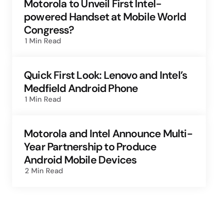
Motorola to Unveil First Intel-
powered Handset at Mobile World
Congress?
1 Min
Read
Quick First Look: Lenovo and Intel’s
Medfield Android Phone
1 Min
Read
Motorola and Intel Announce Multi-
Year Partnership to Produce
Android Mobile Devices
2 Min
Read