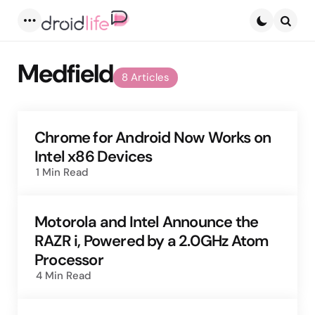
Menu
Searc
Medfield
8 Articles
Chrome for Android Now Works on
Intel x86 Devices
1 Min
Read
Motorola and Intel Announce the
RAZR i, Powered by a 2.0GHz Atom
Processor
4 Min
Read