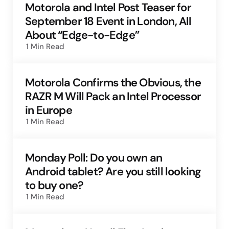
Motorola and Intel Post Teaser for
September 18 Event in London, All
About “Edge-to-Edge”
1 Min
Read
Motorola Confirms the Obvious, the
RAZR M Will Pack an Intel Processor
in Europe
1 Min
Read
Monday Poll: Do you own an
Android tablet? Are you still looking
to buy one?
1 Min
Read