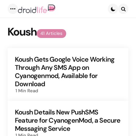
Menu
Searc
Koush
41 Articles
Koush Gets Google Voice Working
Through Any SMS App on
Cyanogenmod, Available for
Download
1 Min
Read
Koush Details New PushSMS
Feature for CyanogenMod, a Secure
Messaging Service
1 Min
Read