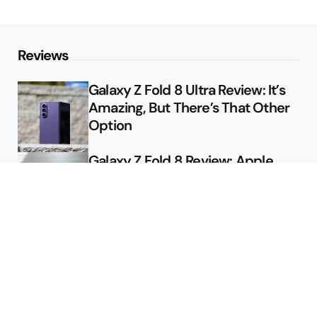
Reviews
Galaxy Z Fold 8 Ultra Review: It’s
Amazing, But There’s That Other
Option
Galaxy Z Fold 8 Review: Apple
Might Sell a Billion of These
Deals
Final Day to Get Galaxy Z Fold 8
For Free