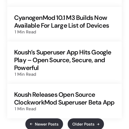
CyanogenMod 10.1 M3 Builds Now
Available For Large List of Devices
1 Min
Read
Koush’s Superuser App Hits Google
Play – Open Source, Secure, and
Powerful
1 Min
Read
Koush Releases Open Source
ClockworkMod Superuser Beta App
1 Min
Read
Newer Posts
Older Posts