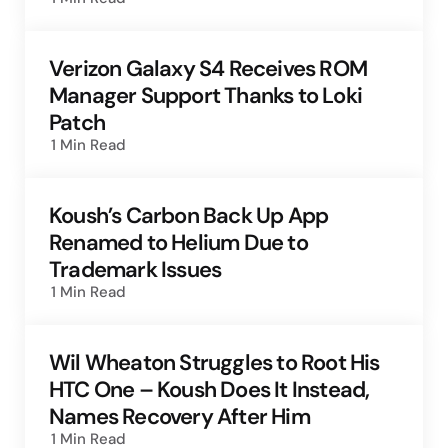
Verizon Galaxy S4 Receives ROM
Manager Support Thanks to Loki
Patch
1 Min
Read
Koush’s Carbon Back Up App
Renamed to Helium Due to
Trademark Issues
1 Min
Read
Wil Wheaton Struggles to Root His
HTC One – Koush Does It Instead,
Names Recovery After Him
1 Min
Read